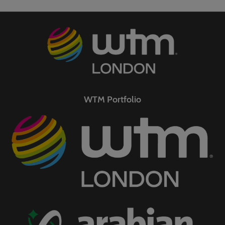
WTM Portfolio