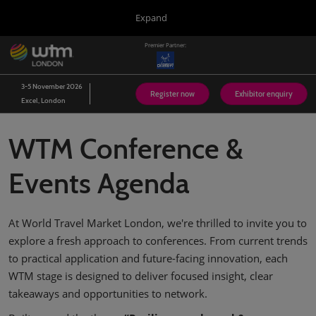
Press
Skip
Expand
Escape
to
to
content
Premier Partner:
close
WTM London
Collapse
O
the
Global
p
03/Nov/2026
Navigation
menu.
Excel London
n
3-5 November 2026
Register now
Exhibitor enquiry
Excel, London
Arabian Travel Market
14/Sept/2026
Dubai World Trade Centre (DWTC)
WTM Conference &
WTM Latin America
13/Apr/2027
Events Agenda
Expo Center Norte
WTM Africa
At World Travel Market London, we're thrilled to invite you to
07/Apr/2027
Cape Town International Convention Centre (CTICC)
explore a fresh approach to conferences. From current trends
to practical application and future-facing innovation, each
WTM Spotlight Riyadh
08/Sept/2026
WTM stage is designed to deliver focused insight, clear
Riyadh Front Exhibition & Conference Centre
takeaways and opportunities to network.
WTM Spotlight India