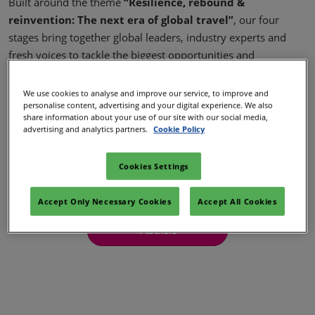
Built around the theme
“Resilience, rebound &
02/Mar/2027
reinvention: The next era of global travel”
, our four
YASHOBHOOMI (India International Convention & Expo Centre)
stages bring together global leaders, industry experts and
Global Hub
fresh voices to tackle the biggest opportunities and
challenges shaping travel today.
We use cookies to analyse and improve our service, to improve and
More content to be announced soon…
personalise content, advertising and your digital experience. We also
share information about your use of our site with our social media,
advertising and analytics partners.
Cookie Policy
Speakers
Cookies Settings
Stages
Accept Only Necessary Cookies
Accept All Cookies
Partners