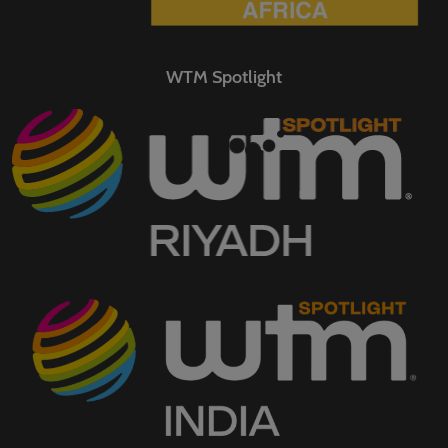
WTM Spotlight