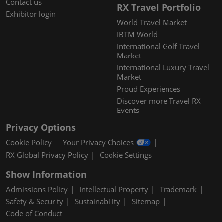
Contact us
RX Travel Portfolio
Exhibitor login
World Travel Market
IBTM World
International Golf Travel
Market
International Luxury Travel
Market
Proud Experiences
Discover more Travel RX
Events
Privacy Options
Cookie Policy
Your Privacy Choices
RX Global Privacy Policy
Cookie Settings
Show Information
Admissions Policy
Intellectual Property
Trademark
Safety & Security
Sustainability
Sitemap
Code of Conduct