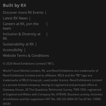
Built by RX
Discover more RX Events
Latest RX News
Careers at RX, join the
team
Inclusion & Diversity at
RX
Sustainability at RX
Accessibility
Website Terms & Conditions
© 2026 Reed Exhibitions Limited ("RX").
World Travel Market London, RX, and Reed Exhibitions are trademarks of
Reed Exhibitions Limited and its affiliates. RELX and the “RE” logo are
trademarks of RELX Group plc, used under licence. Reed Exhibitions Limited
is a private limited company, having its registered and principal office at
Gateway House, 28 The Quadrant, Richmond, Surrey, TW9 1DN, registered
in England and Wales with Company No. 678540. Business activity: Activities
of exhibition and fair organisers VAT No. GB 232 4004 20 Tax ID No: 13960
00581