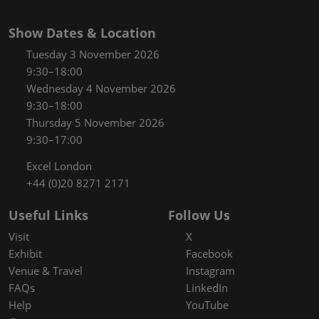
Show Dates & Location
Tuesday 3 November 2026
9:30–18:00
Wednesday 4 November 2026
9:30–18:00
Thursday 5 November 2026
9:30–17:00
Excel London
+44 (0)20 8271 2171
Useful Links
Follow Us
Visit
X
Exhibit
Facebook
Venue & Travel
Instagram
FAQs
LinkedIn
Help
YouTube