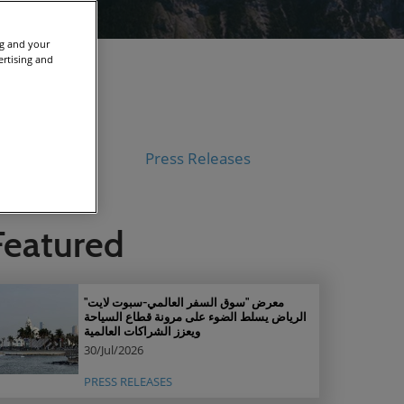
ng and your
ertising and
V
Press Releases
Featured
معرض "سوق السفر العالمي-سبوت لايت"
الرياض يسلط الضوء على مرونة قطاع السياحة
ويعزز الشراكات العالمية
30/Jul/2026
PRESS RELEASES