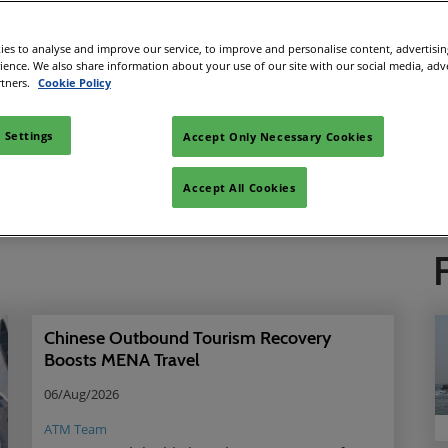
es to analyse and improve our service, to improve and personalise content, advertisi
rience. We also share information about your use of our site with our social media, adv
Looking for something?
rtners.
Cookie Policy
Search
 Settings
Accept Only Necessary Cookies
News
Reports
WTM T
Accept All Cookies
Chinese Outbound Tourism Recovery
Boosts MENA Travel
06/Aug/2026
ATM Team