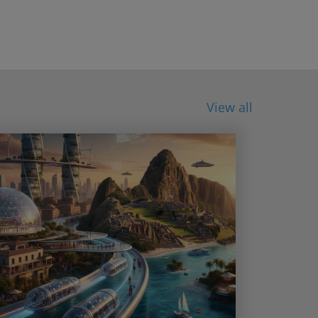
View all