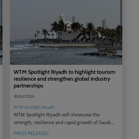
WTM Spotlight Riyadh to highlight tourism
resilience and strengthen global industry
partnerships
30/Jul/2026
WTM Spotlight Riyadh
WTM Spotlight Riyadh will showcase the
strength, resilience and rapid growth of Saudi
Arabia’s tourism sector, bringing together global
PRESS RELEASES
industry leaders to strengthen partnerships,