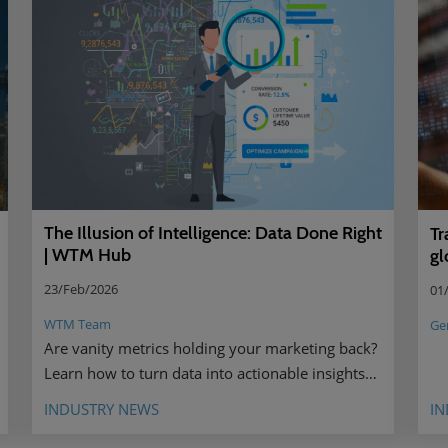
The Illusion of Intelligence: Data Done Right
Tr
| WTM Hub
gl
23/Feb/2026
01
WTM Team
Ge
Are vanity metrics holding your marketing back?
Learn how to turn data into actionable insights
that drive real results.
INDUSTRY NEWS
IN