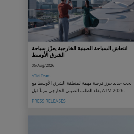
انتعاش السياحة الصينية الخارجية يعزّز سياحة
الشرق الأوسط
06/Aug/2026
ATM Team
بحث جديد يبرز فرصة مهمة لمنطقة الشرق الأوسط مع
بقاء الطلب الصيني الخارجي مرناً قبل ATM 2026.
PRESS RELEASES