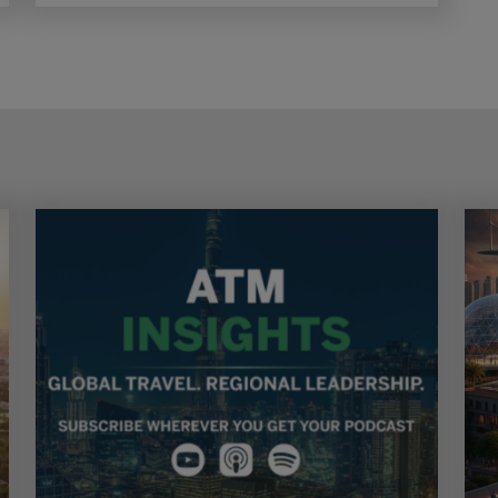
explore new opportunities and reinforce
confidence in one of the world’s fastest-growing
tourism markets.