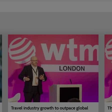
Travel industry growth to outpace global
Th