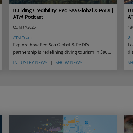
Fu
Building Credibility: Red Sea Global & PADI |
A
ATM Podcast
18
05/Mar/2026
Ge
ATM Team
Le
Explore how Red Sea Global & PADI's
di
partnership is redefining diving tourism in Saudi
le
Arabia through shared values, authentic
INDUSTRY NEWS
SHOW NEWS
S
storytelling, and female ambassadors.