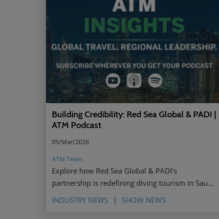
Building Credibility: Red Sea Global & PADI |
ATM Podcast
05/Mar/2026
ATM Team
Explore how Red Sea Global & PADI's
partnership is redefining diving tourism in Saudi
Arabia through shared values, authentic
INDUSTRY NEWS
SHOW NEWS
storytelling, and female ambassadors.