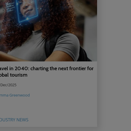
avel in 2040: charting the next frontier for
obal tourism
/Dec/2025
mma Greenwood
DUSTRY NEWS