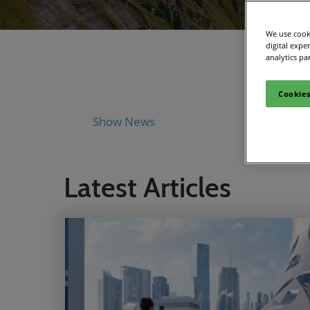
We use cooki
digital expe
analytics pa
Cookies
Show News
Industry 
Latest Articles