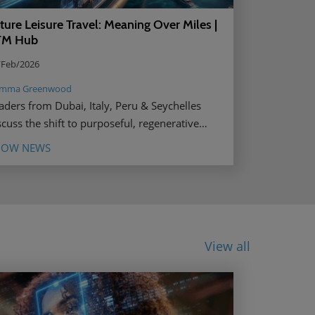
ture Leisure Travel: Meaning Over Miles |
TM Hub
/Feb/2026
mma Greenwood
aders from Dubai, Italy, Peru & Seychelles
scuss the shift to purposeful, regenerative
isure travel by 2040. Read more.
HOW NEWS
View all