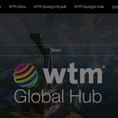
a
WTM Africa
WTM Spotlight Riyadh
WTM Spotlight India
Glo
News
Show news
WTM TV
Reports
Industry news
Press releases