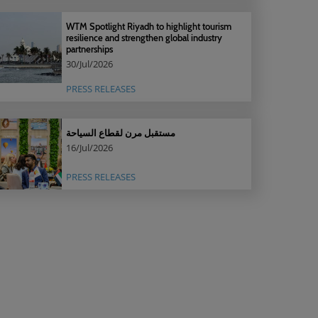
WTM Spotlight Riyadh to highlight tourism
resilience and strengthen global industry
partnerships
30/Jul/2026
PRESS RELEASES
مستقبل مرن لقطاع السياحة
16/Jul/2026
PRESS RELEASES