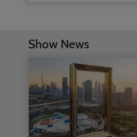
العالميين لتعزيز الشراكات واستكشاف فرص جديدة
وترسيخ الثقة في أحد أسرع أسواق السياحة نموًا في
العالم
Show News