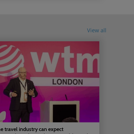
View all
e travel industry can expect