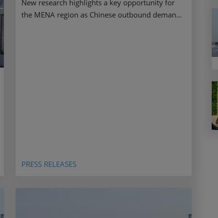
New research highlights a key opportunity for
the MENA region as Chinese outbound demand
stays resilient ahead of ATM 2026.
PRESS RELEASES