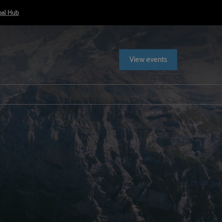
bal Hub
View events