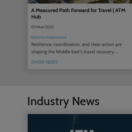
A Measured Path Forward for Travel | ATM
Hub
05/Mar/2026
Gemma Greenwood
Resilience, coordination, and clear action are
shaping the Middle East's travel recovery.
Discover the driving forces behind it.
SHOW NEWS
Industry News