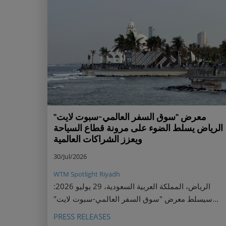
معرض "سوق السفر العالمي-سبوت لايت"
الرياض يسلط الضوء على مرونة قطاع السياحة
ويعزز الشراكات العالمية
30/Jul/2026
WTM Spotlight Riyadh
الرياض، المملكة العربية السعودية، 29 يوليو 2026:
سيسلط معرض "سوق السفر العالمي-سبوت لايت"
الرياض الضوء على قوة قطاع السياحة السعودي
PRESS RELEASES
ومرونته ونموه السريع، جامعًا أبرز قادة القطاع