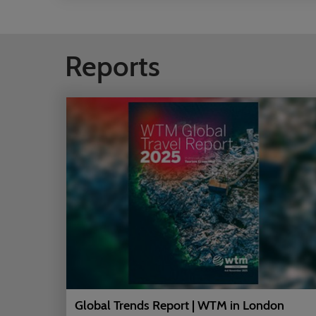
Reports
Global Trends Report | WTM in London