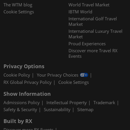
The WTM blog
World Travel Market
Cookie Settings
IBTM World
International Golf Travel
Market
International Luxury Travel
Market
Proud Experiences
Discover more Travel RX
Events
Privacy Options
Cookie Policy
Your Privacy Choices
RX Global Privacy Policy
Cookie Settings
Show Information
Admissions Policy
Intellectual Property
Trademark
Safety & Security
Sustainability
Sitemap
Built by RX
Discover more RX Events