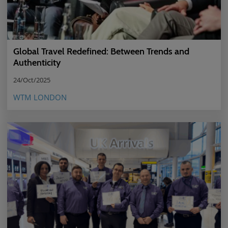
Global Travel Redefined: Between Trends and
Authenticity
24/Oct/2025
WTM LONDON