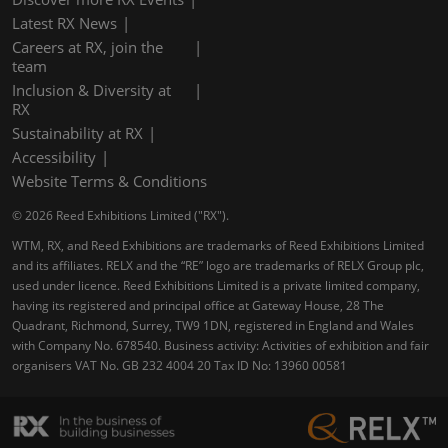
Latest RX News
Careers at RX, join the
team
Inclusion & Diversity at
RX
Sustainability at RX
Accessibility
Website Terms & Conditions
© 2026 Reed Exhibitions Limited ("RX").
WTM, RX, and Reed Exhibitions are trademarks of Reed Exhibitions Limited
and its affiliates. RELX and the “RE” logo are trademarks of RELX Group plc,
used under licence. Reed Exhibitions Limited is a private limited company,
having its registered and principal office at Gateway House, 28 The
Quadrant, Richmond, Surrey, TW9 1DN, registered in England and Wales
with Company No. 678540. Business activity: Activities of exhibition and fair
organisers VAT No. GB 232 4004 20 Tax ID No: 13960 00581