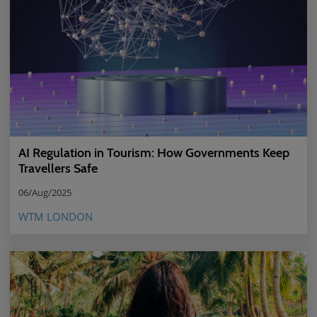
AI Regulation in Tourism: How Governments Keep
Travellers Safe
06/Aug/2025
WTM LONDON