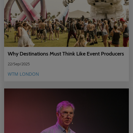
Why Destinations Must Think Like Event Producers
22/Sep/2025
WTM LONDON