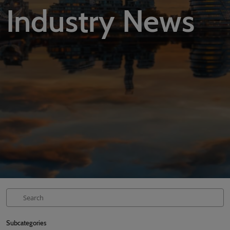
Industry News
02/Mar/2027
YASHOBHOOMI (India International Convention & Expo Centre)
Global Hub
Subcategories