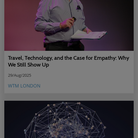
Travel, Technology, and the Case for Empathy: Why
We Still Show Up
29/Aug/2025
WTM LONDON