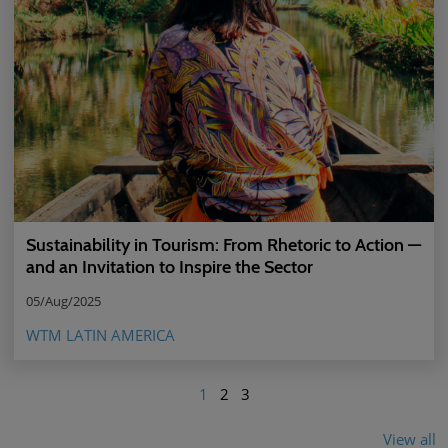
Sustainability in Tourism: From Rhetoric to Action —
and an Invitation to Inspire the Sector
05/Aug/2025
WTM LATIN AMERICA
1
2
3
View all