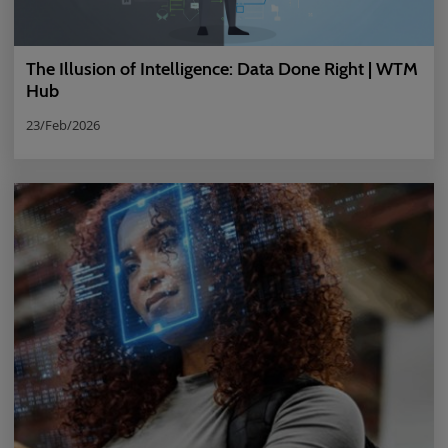
The Illusion of Intelligence: Data Done Right | WTM
Hub
23/Feb/2026