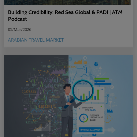
Building Credibility: Red Sea Global & PADI | ATM
Podcast
05/Mar/2026
ARABIAN TRAVEL MARKET