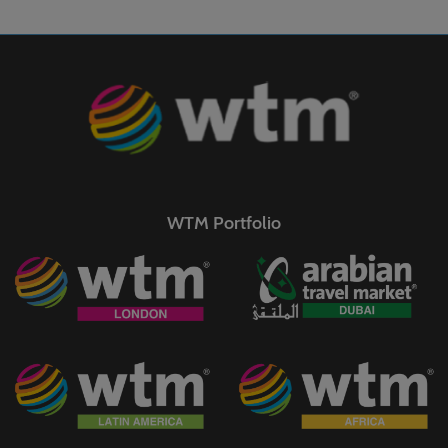
WTM Portfolio