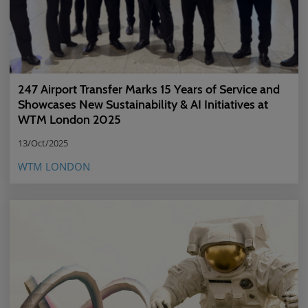
247 Airport Transfer Marks 15 Years of Service and
Showcases New Sustainability & AI Initiatives at
WTM London 2025
13/Oct/2025
WTM LONDON