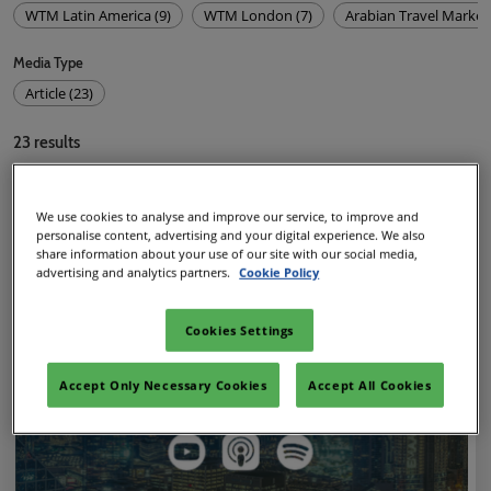
WTM Latin America (9)
WTM London (7)
Arabian Travel Market 
Media Type
Article (23)
23
results
We use cookies to analyse and improve our service, to improve and
personalise content, advertising and your digital experience. We also
share information about your use of our site with our social media,
advertising and analytics partners.
Cookie Policy
Cookies Settings
Accept Only Necessary Cookies
Accept All Cookies