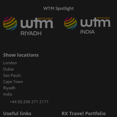
WTM Spotlight
Show locations
London
Dubai
Sao Paulo
Cape Town
Riyadh
India
+44 (0) 208 271 2171
Useful links
RX Travel Portfolio