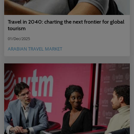
Travel in 2040: charting the next frontier for global
tourism
01/Dec/2025
ARABIAN TRAVEL MARKET