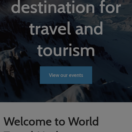
destination for
02/Mar/2027
YASHOBHOOMI (India International Convention & Expo Centre)
Global Hub
travel and
tourism
View our events
Welcome to World