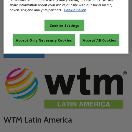
share information about your use of our site with our social media,
advertising and analytics partners.
Cookie Policy
DWTC Dubai, UAE
The market leading travel and tourism event unlocking
Cookies Settings
business potential within the Middle East and the rest of the
world.
Accept Only Necessary Cookies
Accept All Cookies
Visit ATM Dubai
WTM Latin America