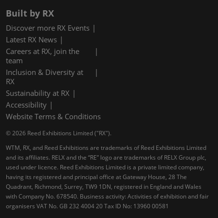
Built by RX
Discover more RX Events
Latest RX News
Careers at RX, join the
team
Inclusion & Diversity at
RX
Sustainability at RX
Accessibility
Website Terms & Conditions
© 2026 Reed Exhibitions Limited ("RX").
WTM, RX, and Reed Exhibitions are trademarks of Reed Exhibitions Limited
and its affiliates. RELX and the “RE” logo are trademarks of RELX Group plc,
used under licence. Reed Exhibitions Limited is a private limited company,
having its registered and principal office at Gateway House, 28 The
Quadrant, Richmond, Surrey, TW9 1DN, registered in England and Wales
with Company No. 678540. Business activity: Activities of exhibition and fair
organisers VAT No. GB 232 4004 20 Tax ID No: 13960 00581