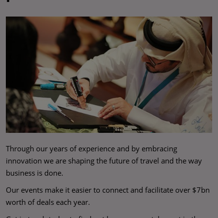
Through our years of experience and by embracing
innovation we are shaping the future of travel and the way
business is done.
Our events make it easier to connect and facilitate over $7bn
worth of deals each year.