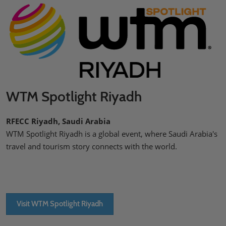
WTM Spotlight Riyadh
RFECC Riyadh, Saudi Arabia
WTM Spotlight Riyadh is a global event, where Saudi Arabia's
travel and tourism story connects with the world.
Visit WTM Spotlight Riyadh