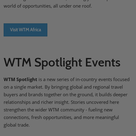
world of opportunities, all under one roof.
Visit WTM Africa
WTM Spotlight Events
WTM Spotlight
is a new series of in-country events focused
on a single market. By bringing global and regional travel
buyers and brands together on the ground, it builds deeper
relationships and richer insight. Stories uncovered here
strengthen the wider WTM community - fueling new
connections, fresh opportunities, and more meaningful
global trade.