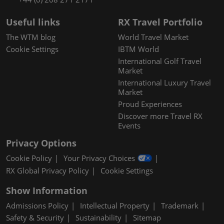
Useful links
RX Travel Portfolio
The WTM blog
World Travel Market
Cookie Settings
IBTM World
International Golf Travel
Market
International Luxury Travel
Market
Proud Experiences
Discover more Travel RX
Events
Privacy Options
Cookie Policy
Your Privacy Choices
RX Global Privacy Policy
Cookie Settings
Show Information
Admissions Policy
Intellectual Property
Trademark
Safety & Security
Sustainability
Sitemap