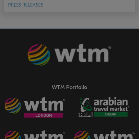
PRESS RELEASES
WTM Portfolio