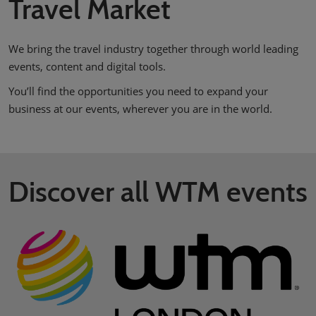
Travel Market
We bring the travel industry together through world leading
events, content and digital tools.
You’ll find the opportunities you need to expand your
business at our events, wherever you are in the world.
Discover all WTM events