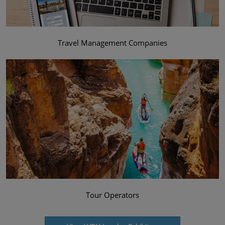
Travel Management Companies
Tour Operators