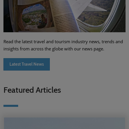
Read the latest travel and tourism industry news, trends and
insights from across the globe with our news page.
Latest Travel News
Featured Articles