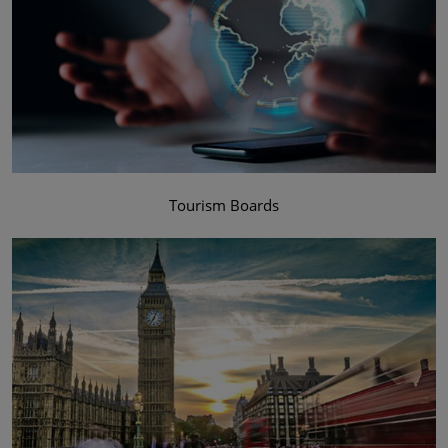
Tourism Boards