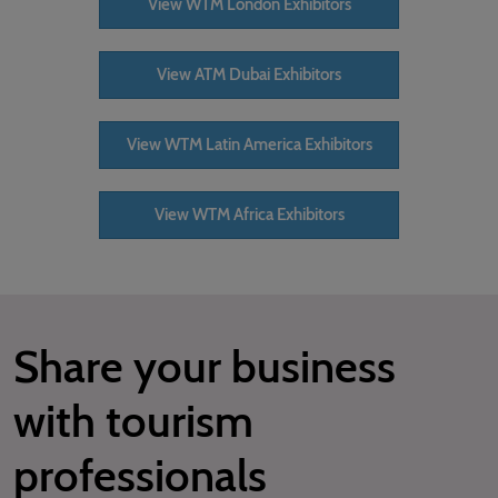
View WTM London Exhibitors
View ATM Dubai Exhibitors
View WTM Latin America Exhibitors
View WTM Africa Exhibitors
Share your business
with tourism
professionals