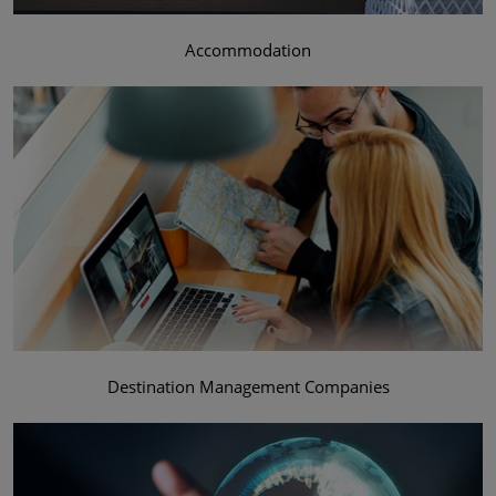
Accommodation
Destination Management Companies