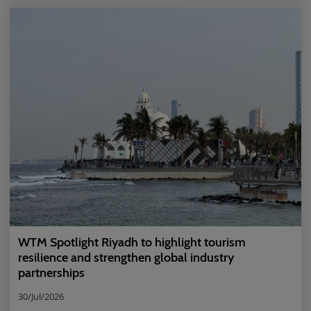
WTM Spotlight Riyadh to highlight tourism
resilience and strengthen global industry
partnerships
30/Jul/2026