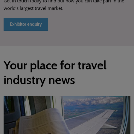
Get in touch today to find out how you can take part in the
world’s largest travel market.
Exhibitor enquiry
Your place for travel
industry news