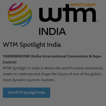
WTM Spotlight India
YASHOBHOOMI (India International Convention & Expo
Centre)
WTM Spotlight in India is where the world’s travel community
meets to celebrate and shape the future of one of the globe’s
most dynamic tourism markets.
Visit WTM Spotlight India