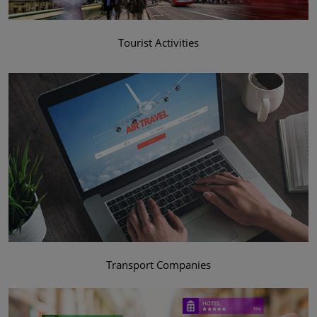
Tourist Activities
Transport Companies