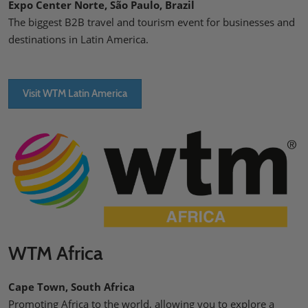
Expo Center Norte, São Paulo, Brazil
The biggest B2B travel and tourism event for businesses and
destinations in Latin America.
Visit WTM Latin America
WTM Africa
Cape Town, South Africa
Promoting Africa to the world, allowing you to explore a