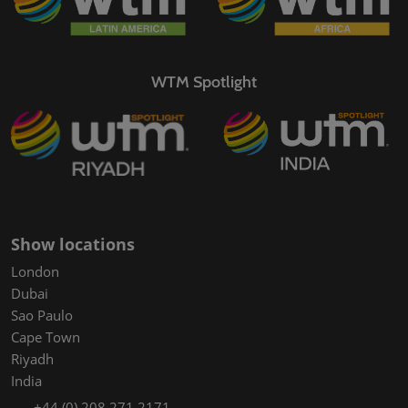
WTM Spotlight
Show locations
London
Dubai
Sao Paulo
Cape Town
Riyadh
India
+44 (0) 208 271 2171