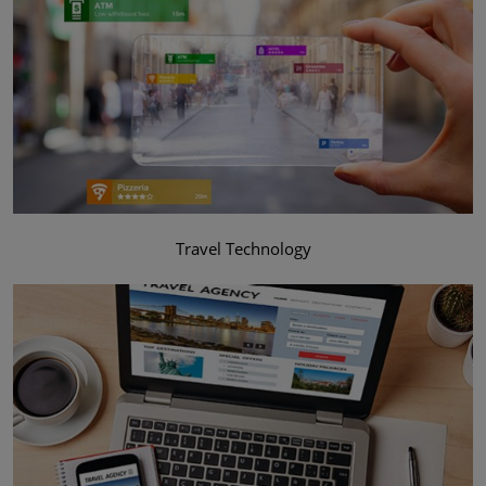
Travel Technology