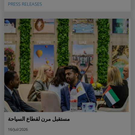
PRESS RELEASES
مستقبل مرن لقطاع السياحة
16/Jul/2026