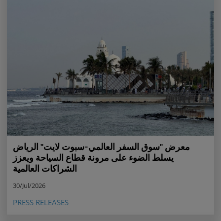
معرض "سوق السفر العالمي-سبوت لايت" الرياض
يسلط الضوء على مرونة قطاع السياحة ويعزز
الشراكات العالمية
30/Jul/2026
PRESS RELEASES