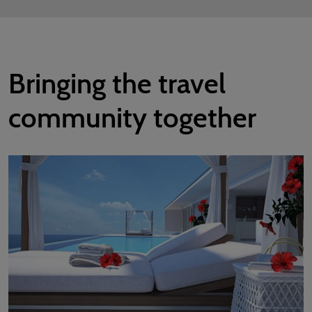
Bringing the travel
community together