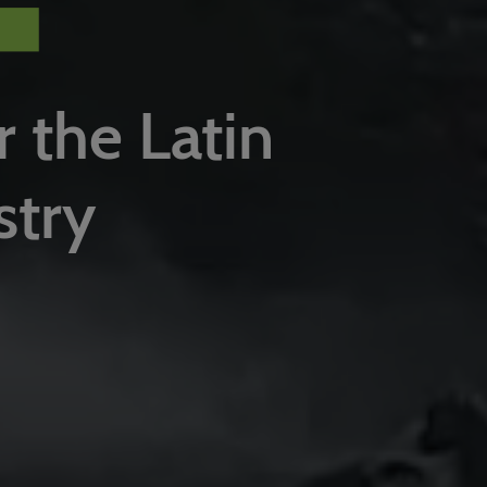
r the Latin
stry