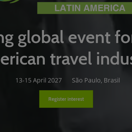
g global event fo
rican travel indu
13-15 April 2027
São Paulo, Brasil
Register interest