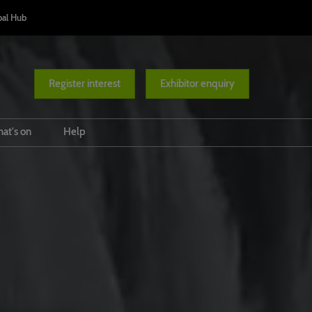
bal Hub
Register interest
Exhibitor enquiry
at's on
Help
Conference Programme
Venue and travel
ases
Responsible Tourism Awards
FAQs
Diversity Route
Ministers' Summit