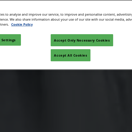
es to analyse and improve our service, to improve and personalise content, advertisi
rience. We also share information about your use of our site with our social media, adv
rtners.
Cookie Policy
 Settings
Accept Only Necessary Cookies
Accept All Cookies