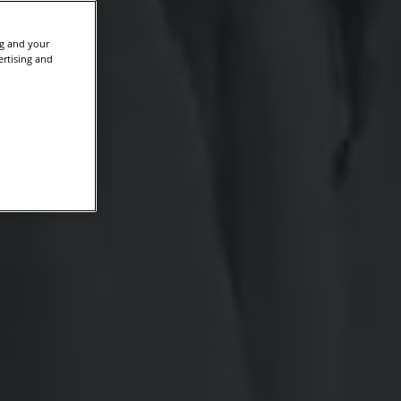
ng and your
ertising and