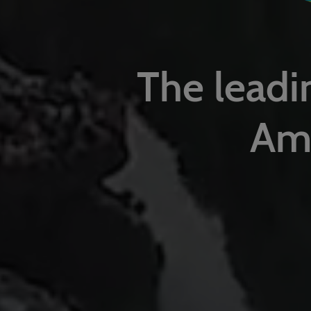
The leadin
Ame