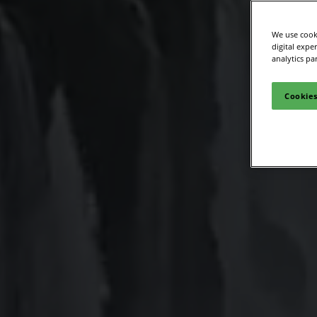
We use cooki
digital expe
analytics pa
Cookies