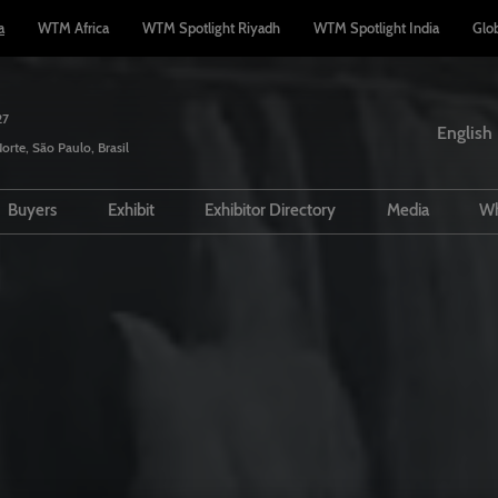
a
WTM Africa
WTM Spotlight Riyadh
WTM Spotlight India
Glo
27
English
orte, São Paulo, Brasil
English
Español
Buyers
Exhibit
Exhibitor Directory
Media
Wh
Português
sions policy
Travel Agents
Interested in Exhibiting?
Product Directory
Partners
rs
or Guide
Hosted Buyers
Manage my participation
Press Rele
tee - WTM
 and travel
Buyers Club
Lead Manager App
 accommodation
PR Opportunities
d