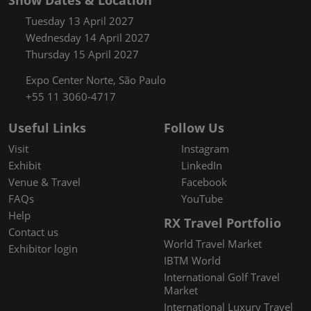
Show Dates & Location
Tuesday 13 April 2027
Wednesday 14 April 2027
Thursday 15 April 2027
Expo Center Norte, São Paulo
+55 11 3060-4717
Useful Links
Follow Us
Visit
Instagram
Exhibit
LinkedIn
Venue & Travel
Facebook
FAQs
YouTube
Help
RX Travel Portfolio
Contact us
World Travel Market
Exhibitor login
IBTM World
International Golf Travel
Market
International Luxury Travel