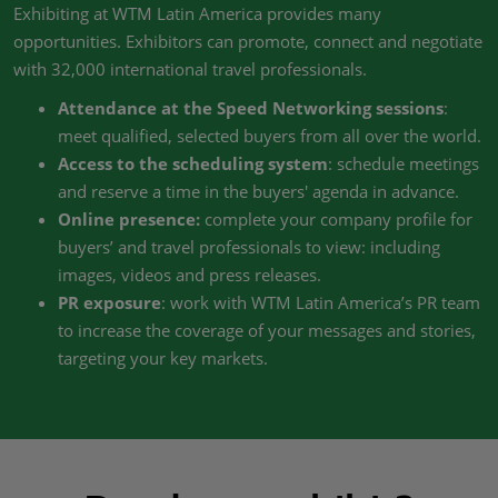
Exhibiting at WTM Latin America provides many
opportunities. Exhibitors can promote, connect and negotiate
with 32,000 international travel professionals.
Attendance at the Speed Networking sessions
:
meet qualified, selected buyers from all over the world.
Access to the scheduling system
: schedule meetings
and reserve a time in the buyers' agenda in advance.
Online presence:
complete your company profile for
buyers’ and travel professionals to view: including
images, videos and press releases.
PR exposure
: work with WTM Latin America’s PR team
to increase the coverage of your messages and stories,
targeting your key markets.