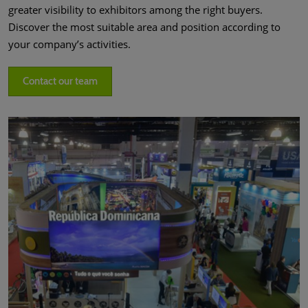
greater visibility to exhibitors among the right buyers.
Discover the most suitable area and position according to
your company’s activities.
Contact our team