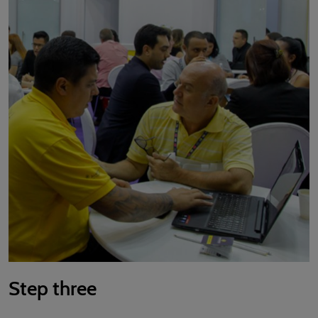
Step three