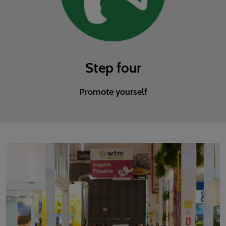
Step four
Promote yourself