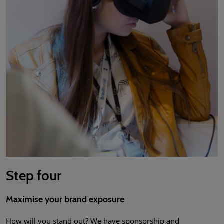
Step four
Maximise your brand exposure
How will you stand out? We have sponsorship and