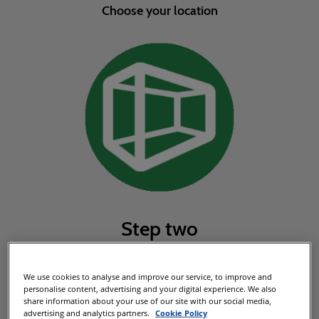
Choose your location
Step two
Choose your stand package
We use cookies to analyse and improve our service, to improve and
personalise content, advertising and your digital experience. We also
share information about your use of our site with our social media,
advertising and analytics partners.
Cookie Policy