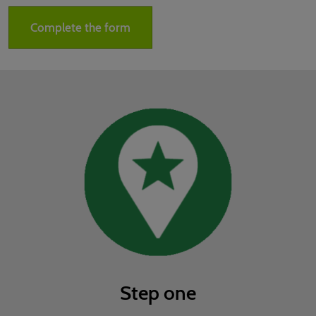
02/Mar/2027
YASHOBHOOMI (India International Convention & Expo Centre)
Complete the form
Global Hub
Step one