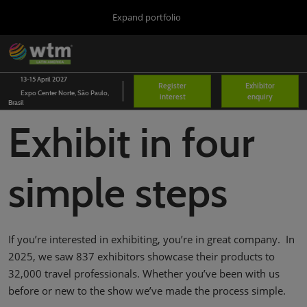
Press
Skip
Expand portfolio
Escape
to
to
content
close
WTM London
Collapse
O
the
Global
p
03/Nov/2026
Navigation
menu.
Excel London
n
13-15 April 2027
Register
Exhibitor
Expo Center Norte, São Paulo,
interest
enquiry
Arabian Travel Market
Brasil
14/Sept/2026
Exhibit in four
Dubai World Trade Centre (DWTC)
WTM Latin America
13/Apr/2027
simple steps
Expo Center Norte
WTM Africa
07/Apr/2027
Cape Town International Convention Centre (CTICC)
If you’re interested in exhibiting, you’re in great company. In
WTM Spotlight Riyadh
2025, we saw 837 exhibitors showcase their products to
08/Sept/2026
32,000 travel professionals. Whether you’ve been with us
Riyadh Front Exhibition & Conference Centre
before or new to the show we’ve made the process simple.
WTM Spotlight India