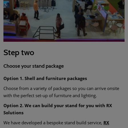
Step two
Choose your stand package
Option 1. Shell and furniture packages
Choose from a variety of packages so you can arrive onsite
with the perfect set-up of furniture and lighting.
Option 2. We can build your stand for you with RX
Solutions
We have developed a bespoke stand build service,
RX