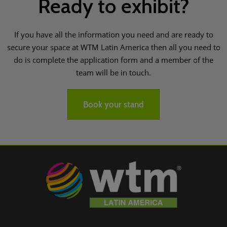
Ready to exhibit?
If you have all the information you need and are ready to
secure your space at WTM Latin America then all you need to
do is complete the application form and a member of the
team will be in touch.
Book your stand