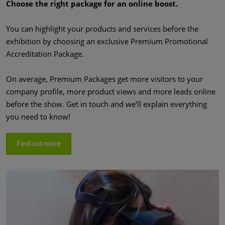
Choose the right package for an online boost.
You can highlight your products and services before the
exhibition by choosing an exclusive Premium Promotional
Accreditation Package.
On average, Premium Packages get more visitors to your
company profile, more product views and more leads online
before the show. Get in touch and we'll explain everything
you need to know!
Find out more