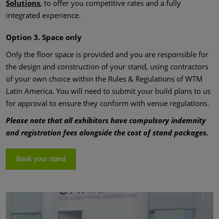
Solutions
,
to offer you competitive rates and a fully
integrated experience.
Option 3. Space only
Only the floor space is provided and you are responsible for
the design and construction of your stand, using contractors
of your own choice within the Rules & Regulations of WTM
Latin America. You will need to submit your build plans to us
for approval to ensure they conform with venue regulations.
Please note that all exhibitors have compulsory indemnity
and registration fees alongside the cost of stand packages.
Book your stand