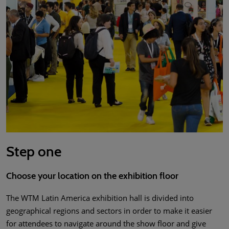
Step one
Choose your location on the exhibition floor
The WTM Latin America exhibition hall is divided into
geographical regions and sectors in order to make it easier
for attendees to navigate around the show floor and give