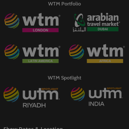
WTM Portfolio
WTM Spotlight