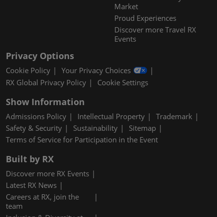
Market
Proud Experiences
Discover more Travel RX
Events
Privacy Options
Cookie Policy
Your Privacy Choices
RX Global Privacy Policy
Cookie Settings
Show Information
Admissions Policy
Intellectual Property
Trademark
Safety & Security
Sustainability
Sitemap
Terms of Service for Participation in the Event
Built by RX
Discover more RX Events
Latest RX News
Careers at RX, join the
team