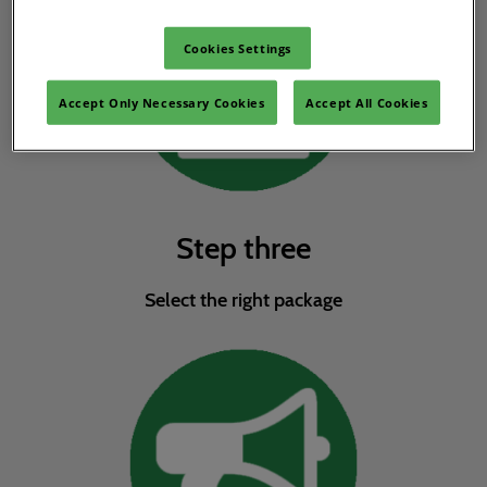
Cookies Settings
Accept Only Necessary Cookies
Accept All Cookies
Step three
Select the right package