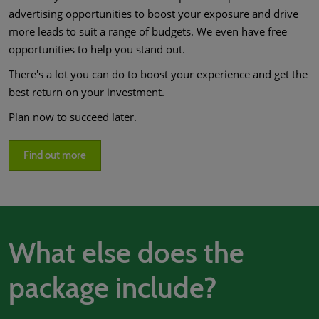
advertising opportunities to boost your exposure and drive
more leads to suit a range of budgets. We even have free
opportunities to help you stand out.
There's a lot you can do to boost your experience and get the
best return on your investment.
Plan now to succeed later.
Find out more
What else does the
package include?