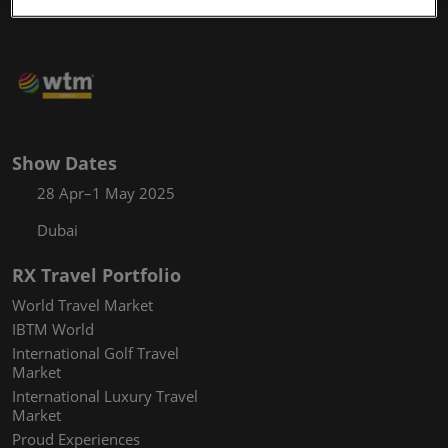
Show Dates
28 Apr–1 May 2025
Dubai
RX Travel Portfolio
World Travel Market
IBTM World
International Golf Travel
Market
International Luxury Travel
Market
Proud Experiences