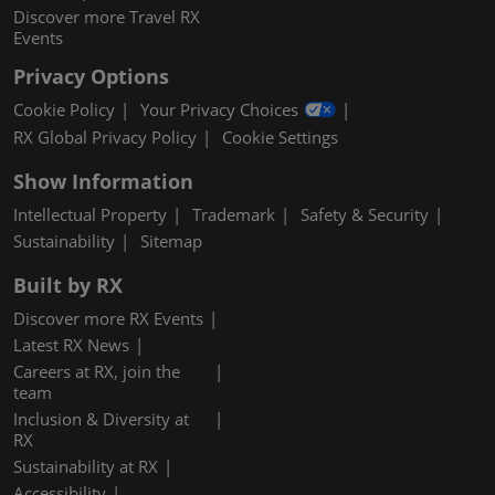
Discover more Travel RX
Events
Privacy Options
Cookie Policy
Your Privacy Choices
RX Global Privacy Policy
Cookie Settings
Show Information
Intellectual Property
Trademark
Safety & Security
Sustainability
Sitemap
Built by RX
Discover more RX Events
Latest RX News
Careers at RX, join the
team
Inclusion & Diversity at
RX
Sustainability at RX
Accessibility