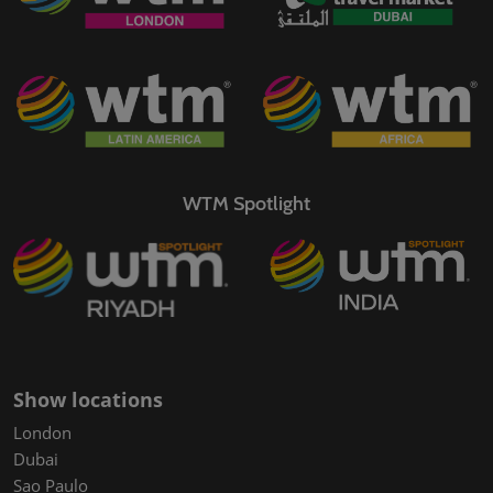
WTM Spotlight
Show locations
London
Dubai
Sao Paulo