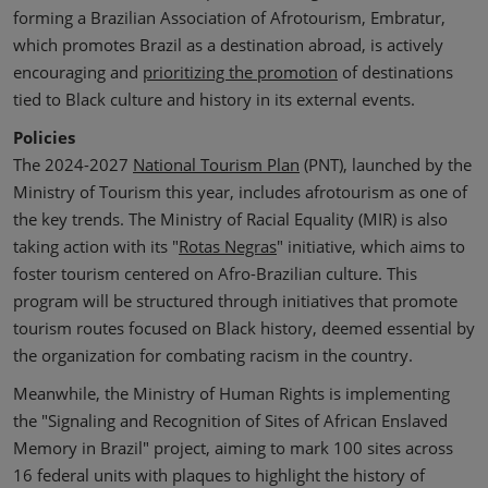
forming a Brazilian Association of Afrotourism, Embratur,
which promotes Brazil as a destination abroad, is actively
encouraging and
prioritizing the promotion
of destinations
tied to Black culture and history in its external events.
Policies
The 2024-2027
National Tourism Plan
(PNT), launched by the
Ministry of Tourism this year, includes afrotourism as one of
the key trends. The Ministry of Racial Equality (MIR) is also
taking action with its "
Rotas Negras
" initiative, which aims to
foster tourism centered on Afro-Brazilian culture. This
program will be structured through initiatives that promote
tourism routes focused on Black history, deemed essential by
the organization for combating racism in the country.
Meanwhile, the Ministry of Human Rights is implementing
the "Signaling and Recognition of Sites of African Enslaved
Memory in Brazil" project, aiming to mark 100 sites across
16 federal units with plaques to highlight the history of