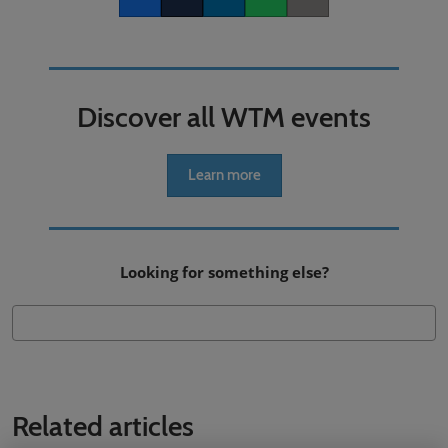
Facebook
Twitter
LinkedIn
Whatsapp
Copy link
Discover all WTM events
Learn more
Looking for something else?
Related articles