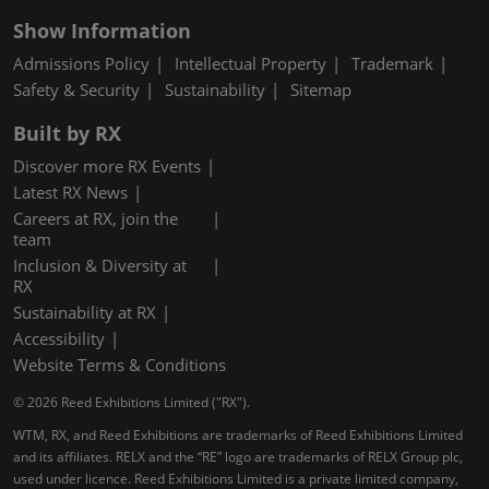
Show Information
Admissions Policy
Intellectual Property
Trademark
Safety & Security
Sustainability
Sitemap
Built by RX
Discover more RX Events
Latest RX News
Careers at RX, join the
team
Inclusion & Diversity at
RX
Sustainability at RX
Accessibility
Website Terms & Conditions
© 2026 Reed Exhibitions Limited ("RX").
WTM, RX, and Reed Exhibitions are trademarks of Reed Exhibitions Limited
and its affiliates. RELX and the “RE” logo are trademarks of RELX Group plc,
used under licence. Reed Exhibitions Limited is a private limited company,