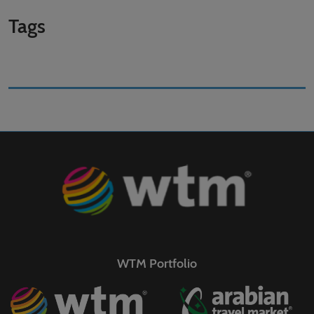
Tags
WTM Portfolio