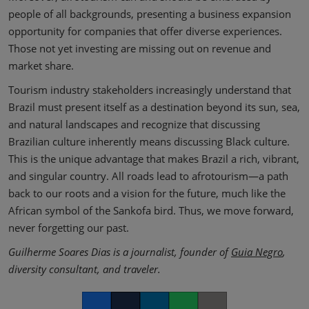
people of all backgrounds, presenting a business expansion
opportunity for companies that offer diverse experiences.
Those not yet investing are missing out on revenue and
market share.
Tourism industry stakeholders increasingly understand that
Brazil must present itself as a destination beyond its sun, sea,
and natural landscapes and recognize that discussing
Brazilian culture inherently means discussing Black culture.
This is the unique advantage that makes Brazil a rich, vibrant,
and singular country. All roads lead to afrotourism—a path
back to our roots and a vision for the future, much like the
African symbol of the Sankofa bird. Thus, we move forward,
never forgetting our past.
Guilherme Soares Dias is a journalist, founder of
Guia Negro
,
diversity consultant, and traveler.