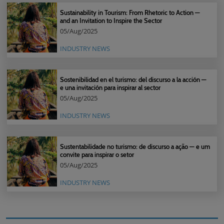
Sustainability in Tourism: From Rhetoric to Action —
and an Invitation to Inspire the Sector
05/Aug/2025
INDUSTRY NEWS
Sostenibilidad en el turismo: del discurso a la acción —
e una invitación para inspirar al sector
05/Aug/2025
INDUSTRY NEWS
Sustentabilidade no turismo: de discurso a ação — e um
convite para inspirar o setor
05/Aug/2025
INDUSTRY NEWS