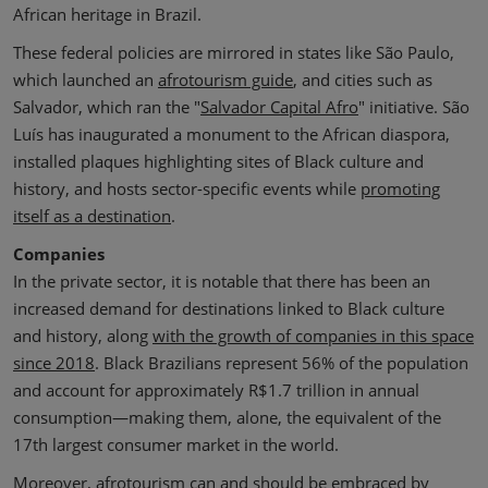
African heritage in Brazil.
These federal policies are mirrored in states like São Paulo,
which launched an
afrotourism guide
, and cities such as
Salvador, which ran the "
Salvador Capital Afro
" initiative. São
Luís has inaugurated a monument to the African diaspora,
installed plaques highlighting sites of Black culture and
history, and hosts sector-specific events while
promoting
itself as a destination
.
Companies
In the private sector, it is notable that there has been an
increased demand for destinations linked to Black culture
and history, along
with the growth of companies in this space
since 2018
. Black Brazilians represent 56% of the population
and account for approximately R$1.7 trillion in annual
consumption—making them, alone, the equivalent of the
17th largest consumer market in the world.
Moreover, afrotourism can and should be embraced by