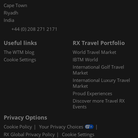
Cape Town
Riyadh
India
+44 (0) 208 271 2171
Useful links
RX Travel Portfolio
The WTM blog
World Travel Market
Cookie Settings
IBTM World
International Golf Travel
Market
International Luxury Travel
Market
Proud Experiences
Discover more Travel RX
Events
Privacy Options
Cookie Policy
Your Privacy Choices
RX Global Privacy Policy
Cookie Settings