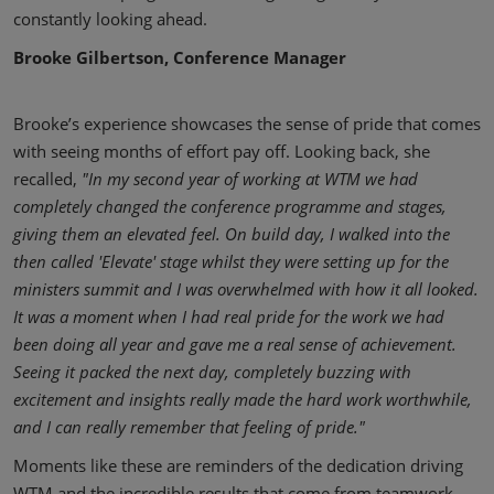
constantly looking ahead.
Brooke Gilbertson, Conference Manager
Brooke’s experience showcases the sense of pride that comes
with seeing months of effort pay off. Looking back, she
recalled,
"In my second year of working at WTM we had
completely changed the conference programme and stages,
giving them an elevated feel. On build day, I walked into the
then called 'Elevate' stage whilst they were setting up for the
ministers summit and I was overwhelmed with how it all looked.
It was a moment when I had real pride for the work we had
been doing all year and gave me a real sense of achievement.
Seeing it packed the next day, completely buzzing with
excitement and insights really made the hard work worthwhile,
and I can really remember that feeling of pride."
Moments like these are reminders of the dedication driving
WTM and the incredible results that come from teamwork