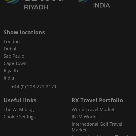
Show locations
London
Dubai
Sao Paulo
Cape Town
Riyadh
India
+44 (0) 208 271 2171
Useful links
RX Travel Portfolio
The WTM blog
World Travel Market
Cookie Settings
IBTM World
International Golf Travel
Market