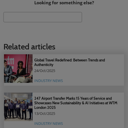
Looking for something else?
Search
Related articles
Global Travel Redefined: Between Trends and
Authenticity
24/Oct/2025
INDUSTRY NEWS
247 Airport Transfer Marks 15 Years of Service and
Showcases New Sustainability & AI Initiatives at WTM
London 2025
13/Oct/2025
INDUSTRY NEWS