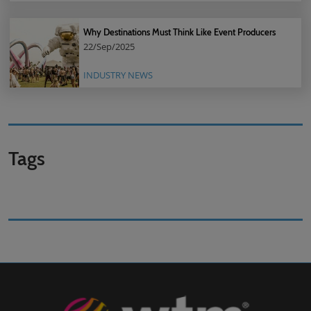
Why Destinations Must Think Like Event Producers
22/Sep/2025
INDUSTRY NEWS
Tags