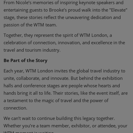
From Nicole’s memories of inspiring keynote speakers and
entertaining guests to Brooke’s proud walk into the "Elevate"
stage, these stories reflect the unwavering dedication and
passion of the WTM team.
Together, they represent the spirit of WTM London, a
celebration of connection, innovation, and excellence in the
travel and tourism industry.
Be Part of the Story
Each year, WTM London invites the global travel industry to
unite, collaborate, and innovate. But behind the exhibition
halls and conference stages are people whose hearts and
hands bring it all to life. Their stories, like the event itself, are
a testament to the magic of travel and the power of
connection.
We can’t wait to continue building this legacy together.
Whether you’re a team member, exhibitor, or attendee, your