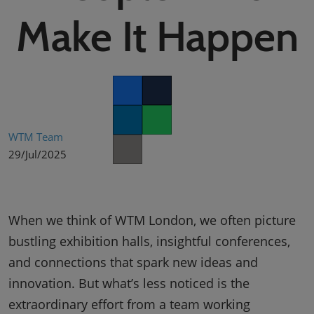
02/Mar/2027
Make It Happen
YASHOBHOOMI (India International Convention & Expo Centre)
Global Hub
Facebook
Twitter
LinkedIn
Whatsapp
WTM Team
29/Jul/2025
Copy link
When we think of WTM London, we often picture
bustling exhibition halls, insightful conferences,
and connections that spark new ideas and
innovation. But what’s less noticed is the
extraordinary effort from a team working