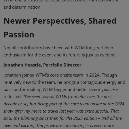
and determination.
Newer Perspectives, Shared
Passion
Not all contributors have been with WTM long, yet their
enthusiasm for the event and its future is just as evident.
Jonathan Heastie, Portfolio Director
Jonathan joined WTM’s core onsite team in 2024. Though
relatively new to the team, he brings a contagious energy and
passion for making WTM bigger and better every year. He
reflected,
"I’ve seen several WTMs from afar over the past
decade or so, but being part of the core team onsite at the 2024
show after my move to travel last year was extra special. That
said, the planning since then for the 2025 edition – and all the
new and exciting things we are introducing – is even more