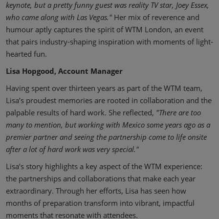
keynote, but a pretty funny guest was reality TV star, Joey Essex,
who came along with Las Vegas."
Her mix of reverence and
humour aptly captures the spirit of WTM London, an event
that pairs industry-shaping inspiration with moments of light-
hearted fun.
Lisa Hopgood, Account Manager
Having spent over thirteen years as part of the WTM team,
Lisa’s proudest memories are rooted in collaboration and the
palpable results of hard work. She reflected,
"There are too
many to mention, but working with Mexico some years ago as a
premier partner and seeing the partnership come to life onsite
after a lot of hard work was very special."
Lisa’s story highlights a key aspect of the WTM experience:
the partnerships and collaborations that make each year
extraordinary. Through her efforts, Lisa has seen how
months of preparation transform into vibrant, impactful
moments that resonate with attendees.