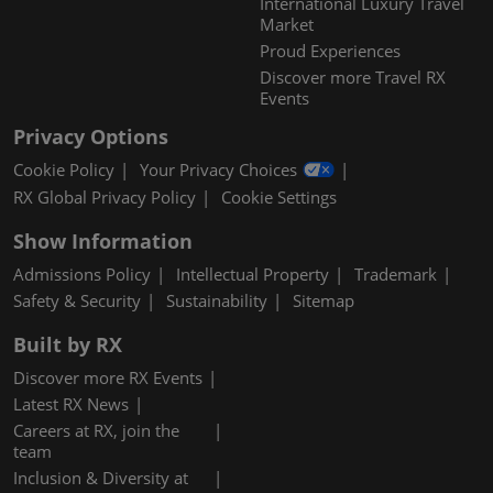
International Luxury Travel
Market
Proud Experiences
Discover more Travel RX
Events
Privacy Options
Cookie Policy
Your Privacy Choices
RX Global Privacy Policy
Cookie Settings
Show Information
Admissions Policy
Intellectual Property
Trademark
Safety & Security
Sustainability
Sitemap
Built by RX
Discover more RX Events
Latest RX News
Careers at RX, join the
team
Inclusion & Diversity at