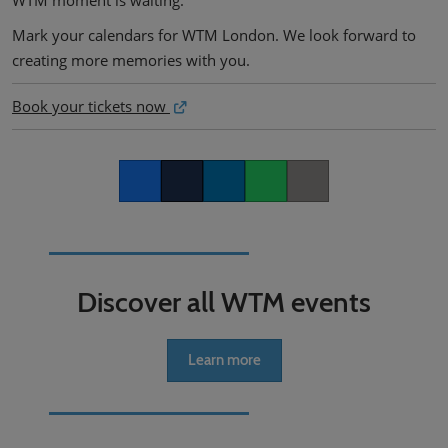
WTM moment is waiting.
Mark your calendars for WTM London. We look forward to
creating more memories with you.
Book your tickets now
Facebook
Twitter
LinkedIn
Whatsapp
Copy link
Discover all WTM events
Learn more