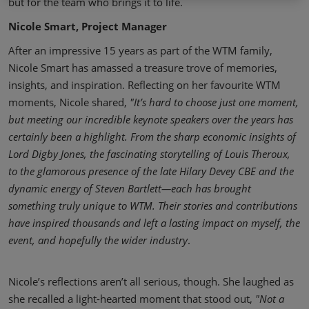
but for the team who brings it to life.
Nicole Smart, Project Manager
After an impressive 15 years as part of the WTM family,
Nicole Smart has amassed a treasure trove of memories,
insights, and inspiration. Reflecting on her favourite WTM
moments, Nicole shared,
"It’s hard to choose just one moment,
but meeting our incredible keynote speakers over the years has
certainly been a highlight. From the sharp economic insights of
Lord Digby Jones, the fascinating storytelling of Louis Theroux,
to the glamorous presence of the late Hilary Devey CBE and the
dynamic energy of Steven Bartlett—each has brought
something truly unique to WTM. Their stories and contributions
have inspired thousands and left a lasting impact on myself, the
event, and hopefully the wider industry
.
Nicole’s reflections aren’t all serious, though. She laughed as
she recalled a light-hearted moment that stood out,
"Not a