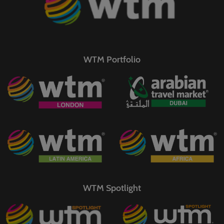
WTM Portfolio
WTM Spotlight