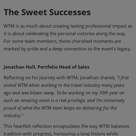
The Sweet Successes
WTM is as much about creating lasting professional impact as
it is about celebrating the personal victories along the way.
For some team members, those cherished moments are
marked by pride and a deep connection to the event’s legacy.
Jonathan Hull, Portfolio Head of Sales
Reflecting on his journey with WTM, Jonathan shared,
"I first
visited WTM when working in the travel industry many years
ago and was blown away. To be working on my 10th year on
such an amazing event is a real privilege, and I’m immensely
proud of what the WTM team keeps on delivering for the
industry."
This heartfelt reflection encapsulates the way WTM balances
tradition with progress, honouring a long history while