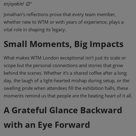
enjoyable! 😊"
Jonathan’s reflections prove that every team member,
whether new to WTM or with years of experience, plays a
vital role in shaping its legacy.
Small Moments, Big Impacts
What makes WTM London exceptional isn’t just its scale or
scope but the personal connections and stories that grow
behind the scenes. Whether it’s a shared coffee after a long
day, the laugh of a light-hearted mishap during setup, or the
swelling pride when attendees fill the exhibition halls, these
moments remind us that people are the beating heart of it all.
A Grateful Glance Backward
with an Eye Forward