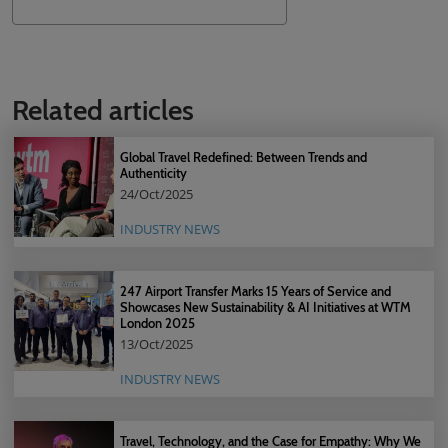
Search
Related articles
Global Travel Redefined: Between Trends and
Authenticity
24/Oct/2025
INDUSTRY NEWS
247 Airport Transfer Marks 15 Years of Service and
Showcases New Sustainability & AI Initiatives at WTM
London 2025
13/Oct/2025
INDUSTRY NEWS
Travel, Technology, and the Case for Empathy: Why We