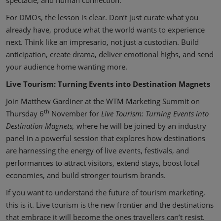
spectacle, and human connection.
For DMOs, the lesson is clear. Don’t just curate what you
already have, produce what the world wants to experience
next. Think like an impresario, not just a custodian. Build
anticipation, create drama, deliver emotional highs, and send
your audience home wanting more.
Live Tourism: Turning Events into Destination Magnets
Join Matthew Gardiner at the WTM Marketing Summit on
th
Thursday 6
November for
Live Tourism: Turning Events into
Destination Magnets,
where he will be joined by an industry
panel in a powerful session that explores how destinations
are harnessing the energy of live events, festivals, and
performances to attract visitors, extend stays, boost local
economies, and build stronger tourism brands.
If you want to understand the future of tourism marketing,
this is it. Live tourism is the new frontier and the destinations
that embrace it will become the ones travellers can’t resist.