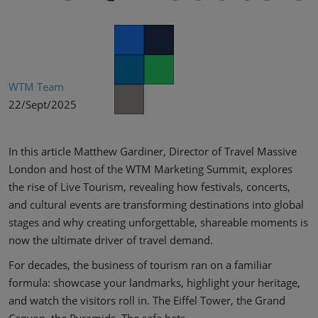
02/Mar/2027
YASHOBHOOMI (India International Convention & Expo Centre)
Global Hub
Facebook
Twitter
LinkedIn
Whatsapp
WTM Team
22/Sept/2025
Copy link
In this article Matthew Gardiner, Director of Travel Massive
London and host of the WTM Marketing Summit, explores
the rise of Live Tourism, revealing how festivals, concerts,
and cultural events are transforming destinations into global
stages and why creating unforgettable, shareable moments is
now the ultimate driver of travel demand.
For decades, the business of tourism ran on a familiar
formula: showcase your landmarks, highlight your heritage,
and watch the visitors roll in. The Eiffel Tower, the Grand