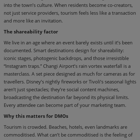
into the town’s culture. When residents become co-creators,
not just service providers, tourism feels less like a transaction
and more like an invitation.
The shareability factor
We live in an age where an event barely exists until it’s been
documented. Smart destinations design for shareability:
iconic stages, photogenic backdrops, and those irresistible
“Instagram traps.” Changi Airport’s rain vortex waterfall is a
masterclass. A set piece designed as much for cameras as for
travellers. Disney’s nightly fireworks or Tivoli’s seasonal lights
aren’t just spectacles; they’re social content machines,
broadcasting the destination far beyond its physical limits.
Every attendee can become part of your marketing team.
Why this matters for DMOs
Tourism is crowded. Beaches, hotels, even landmarks are
commoditised. What can’t be commoditised is the feeling of