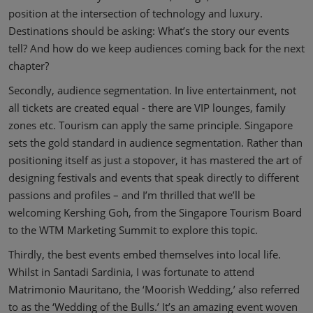
position at the intersection of technology and luxury.
Destinations should be asking: What’s the story our events
tell? And how do we keep audiences coming back for the next
chapter?
Secondly, audience segmentation. In live entertainment, not
all tickets are created equal - there are VIP lounges, family
zones etc. Tourism can apply the same principle. Singapore
sets the gold standard in audience segmentation. Rather than
positioning itself as just a stopover, it has mastered the art of
designing festivals and events that speak directly to different
passions and profiles – and I’m thrilled that we’ll be
welcoming Kershing Goh, from the Singapore Tourism Board
to the WTM Marketing Summit to explore this topic.
Thirdly, the best events embed themselves into local life.
Whilst in Santadi Sardinia, I was fortunate to attend
Matrimonio Mauritano, the ‘Moorish Wedding,’ also referred
to as the ‘Wedding of the Bulls.’ It’s an amazing event woven