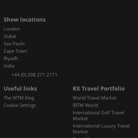
Show locations
London
Dubai
Sao Paulo
Cape Town
Riyadh
India
+44 (0) 208 271 2171
Useful links
RX Travel Portfolio
The WTM blog
World Travel Market
Cookie Settings
IBTM World
International Golf Travel
Market
International Luxury Travel
Market