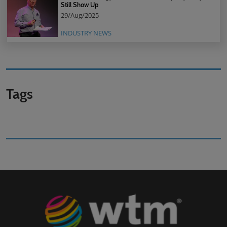
Still Show Up
29/Aug/2025
INDUSTRY NEWS
Tags