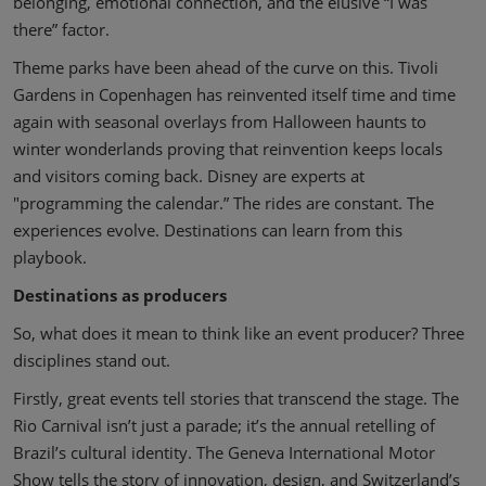
belonging, emotional connection, and the elusive “I was
there” factor.
Theme parks have been ahead of the curve on this. Tivoli
Gardens in Copenhagen has reinvented itself time and time
again with seasonal overlays from Halloween haunts to
winter wonderlands proving that reinvention keeps locals
and visitors coming back. Disney are experts at
"programming the calendar.” The rides are constant. The
experiences evolve. Destinations can learn from this
playbook.
Destinations as producers
So, what does it mean to think like an event producer? Three
disciplines stand out.
Firstly, great events tell stories that transcend the stage. The
Rio Carnival isn’t just a parade; it’s the annual retelling of
Brazil’s cultural identity. The Geneva International Motor
Show tells the story of innovation, design, and Switzerland’s