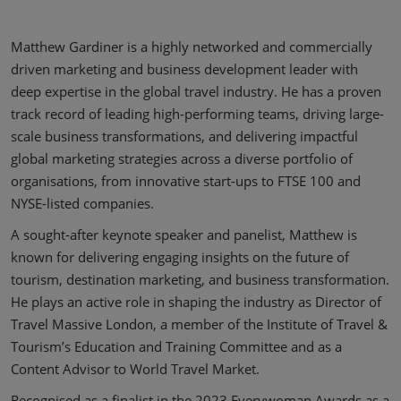
Matthew Gardiner is a highly networked and commercially
driven marketing and business development leader with
deep expertise in the global travel industry. He has a proven
track record of leading high-performing teams, driving large-
scale business transformations, and delivering impactful
global marketing strategies across a diverse portfolio of
organisations, from innovative start-ups to FTSE 100 and
NYSE-listed companies.
A sought-after keynote speaker and panelist, Matthew is
known for delivering engaging insights on the future of
tourism, destination marketing, and business transformation.
He plays an active role in shaping the industry as Director of
Travel Massive London, a member of the Institute of Travel &
Tourism’s Education and Training Committee and as a
Content Advisor to World Travel Market.
Recognised as a finalist in the 2023 Everywoman Awards as a