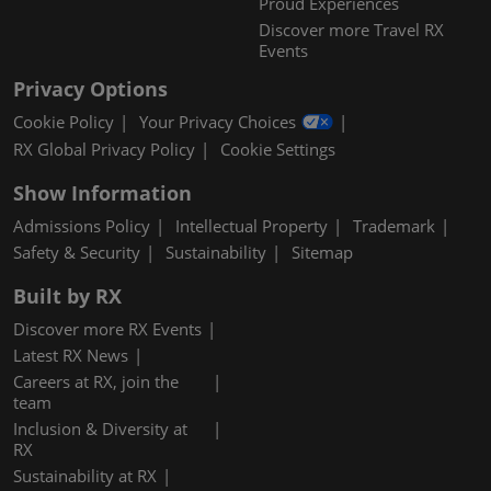
Proud Experiences
Discover more Travel RX
Events
Privacy Options
Cookie Policy
Your Privacy Choices
RX Global Privacy Policy
Cookie Settings
Show Information
Admissions Policy
Intellectual Property
Trademark
Safety & Security
Sustainability
Sitemap
Built by RX
Discover more RX Events
Latest RX News
Careers at RX, join the
team
Inclusion & Diversity at
RX
Sustainability at RX