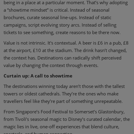
being in a place at a particular moment. That’s why adopting
a “showtime mindset” is critical. Instead of seasonal
brochures, curate seasonal line-ups. Instead of static
campaigns, script evolving story arcs. Instead of selling
tickets to see something, create reasons to be there now.
Value is not intrinsic. It's contextual. A beer is £6 in a pub, £8
at the airport, £10 at the stadium. The drink hasn’t changed,
the context has. Destinations can radically shift perceived
value by changing the context through events.
Curtain up: A call to showtime
The destinations winning today aren’t those with the tallest
towers or oldest cathedrals. They’re the ones who make
travellers feel like they’re part of something unrepeatable.
From Singapore’s Food Festival to Somerset’s Glastonbury,
from Tivoli’s seasonal magic to Disney’s curated calendar, the
magic lies in live, one-off experiences that blend culture,