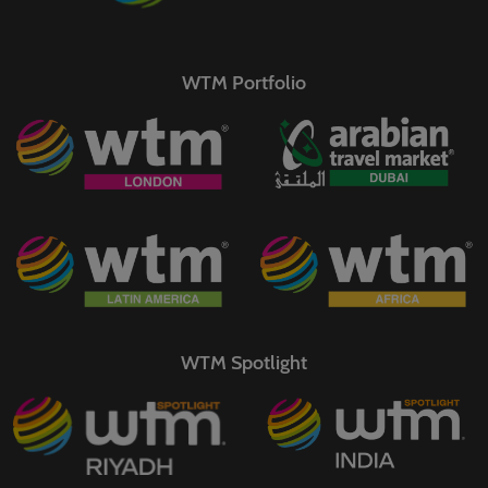
WTM Portfolio
WTM Spotlight