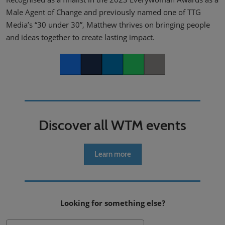
Male Agent of Change and previously named one of TTG
Media’s “30 under 30”, Matthew thrives on bringing people
and ideas together to create lasting impact.
Facebook
Twitter
LinkedIn
Whatsapp
Copy link
Discover all WTM events
Learn more
Looking for something else?