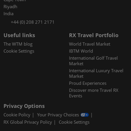
Riyadh
India
+44 (0) 208 271 2171
Useful links
RX Travel Portfolio
The WTM blog
World Travel Market
Cookie Settings
IBTM World
International Golf Travel
Market
International Luxury Travel
Market
Proud Experiences
Discover more Travel RX
Events
Privacy Options
Cookie Policy
Your Privacy Choices
RX Global Privacy Policy
Cookie Settings