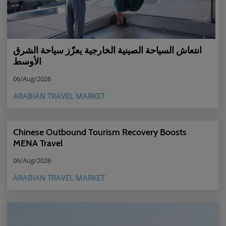
انتعاش السياحة الصينية الخارجية يعزّز سياحة الشرق
الأوسط
06/Aug/2026
ARABIAN TRAVEL MARKET
Chinese Outbound Tourism Recovery Boosts
MENA Travel
06/Aug/2026
ARABIAN TRAVEL MARKET