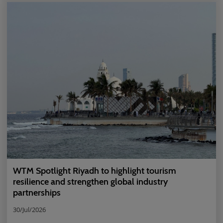
WTM Spotlight Riyadh to highlight tourism
resilience and strengthen global industry
partnerships
30/Jul/2026