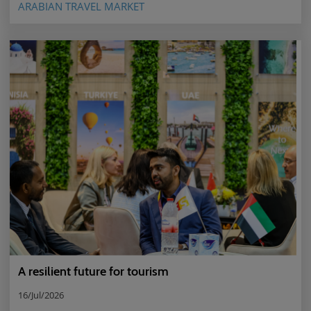
ARABIAN TRAVEL MARKET
A resilient future for tourism
16/Jul/2026