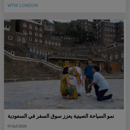
WTM LONDON
نمو السياحة الصينية يعزز سوق السفر في السعودية
01/Jul/2026