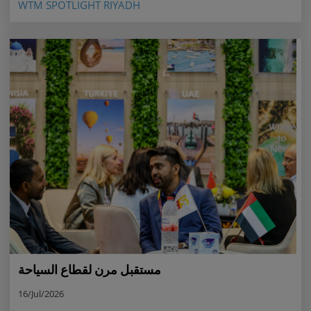
WTM SPOTLIGHT RIYADH
مستقبل مرن لقطاع السياحة
16/Jul/2026