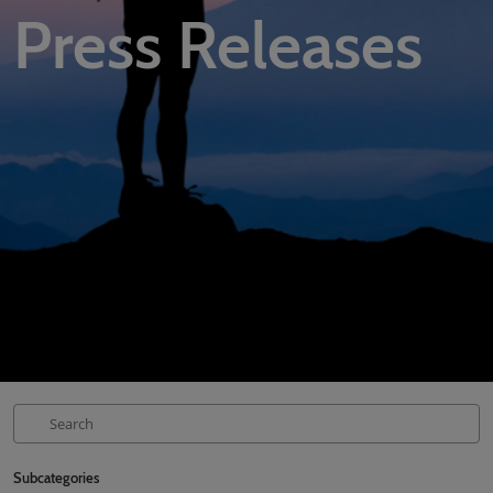
Press Releases
02/Mar/2027
YASHOBHOOMI (India International Convention & Expo Centre)
Global Hub
Subcategories