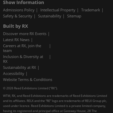
Show Information
Admissions Policy
Intellectual Property
Trademark
Safety & Security
Sustainability
Sitemap
Built by RX
Discover more RX Events
Latest RX News
Careers at RX, join the
team
Inclusion & Diversity at
RX
Sustainability at RX
Accessibility
Website Terms & Conditions
© 2026 Reed Exhibitions Limited ("RX").
WTM, RX, and Reed Exhibitions are trademarks of Reed Exhibitions Limited
and its affiliates. RELX and the “RE” logo are trademarks of RELX Group plc,
used under licence. Reed Exhibitions Limited is a private limited company,
having its registered and principal office at Gateway House, 28 The