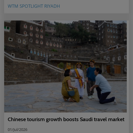
WTM SPOTLIGHT RIYADH
Chinese tourism growth boosts Saudi travel market
01/Jul/2026