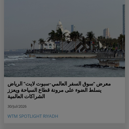
معرض "سوق السفر العالمي-سبوت لايت" الرياض
يسلط الضوء على مرونة قطاع السياحة ويعزز
الشراكات العالمية
30/Jul/2026
WTM SPOTLIGHT RIYADH