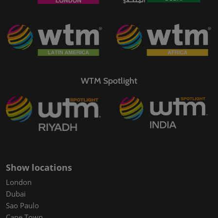
WTM Spotlight
Show locations
London
Dubai
Sao Paulo
Cape Town