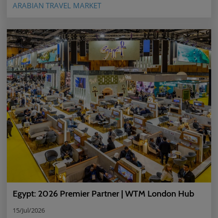
ARABIAN TRAVEL MARKET
Egypt: 2026 Premier Partner | WTM London Hub
15/Jul/2026