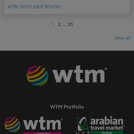
WTM SPOTLIGHT RIYADH
1
2
...
31
View all
WTM Portfolio