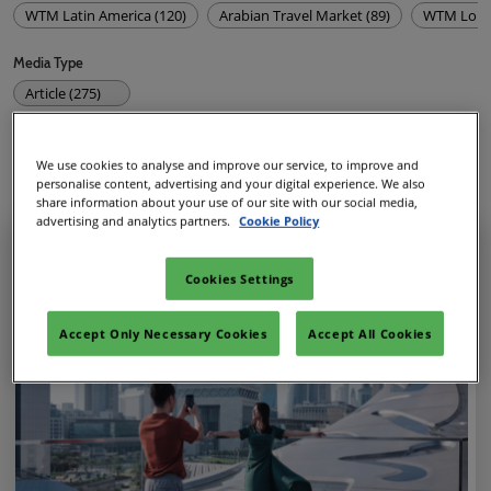
WTM Latin America (120)
Arabian Travel Market (89)
WTM Lond
Media Type
Article (275)
Show Featured Only
We use cookies to analyse and improve our service, to improve and
personalise content, advertising and your digital experience. We also
share information about your use of our site with our social media,
275
results
advertising and analytics partners.
Cookie Policy
Cookies Settings
Accept Only Necessary Cookies
Accept All Cookies