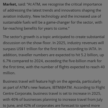
Market,
said: “At ATM, we recognise the critical importance
of addressing the latest trends and innovations shaping the
aviation industry. New technology and the increased use of
sustainable fuels will be a game-changer for the sector, with
far-reaching benefits for years to come.”
The sector's growth is a topic anticipated to create substantial
discussion on the show floor. In 2025, industry revenues will
surpass US$1 trillion for the first time, according to IATA. In
addition, traveller numbers are expected to hit 5.2 billion, up
6.7% compared to 2024, exceeding the five-billion mark for
the first time, with the number of flights expected to reach 40
million.
Business travel will feature high on the agenda, particularly
as part of ATM’s new feature, IBTM@ATM. According to Flight
Centre Corporate, business travel is set to increase in 2025,
with 40% of businesses planning to increase travel from July
to June, and 42% of corporates are forecast to spend more