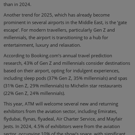
than in 2024.
Another trend for 2025, which has already become
prominent in several airports in the Middle East, is the ‘gate
escape’. For modern travellers, particularly Gen Z and
millennials, the airport is transitioning to a hub for
entertainment, luxury and relaxation.
According to Booking.com’s annual travel prediction
research, 43% of Gen Z and millennials consider destinations
based on their airport, opting for indulgent experiences,
including sleep pods (37% Gen Z, 35% millennials) and spas
(31% Gen Z, 29% millennials) to Michelin star restaurants
(22% Gen Z, 24% millennials).
This year, ATM will welcome several new and returning
exhibitors from the aviation sector, including Emirates,
flydubai, flynas, flyadeal, Air Charter Service, and Mayfair
Jests. In 2024, 4.5% of exhibitors were from the aviation
sector, occupying 10% of the show’s space, with significant