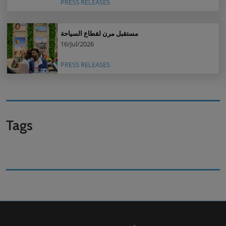
PRESS RELEASES
مستقبل مرن لقطاع السياحة
16/Jul/2026
PRESS RELEASES
Tags