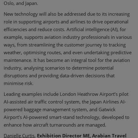
Oslo, and Japan.
New technology will also be addressed due to its increasing
role in supporting airports and airlines to drive operational
efficiencies and reduce costs. Artificial intelligence (AI), for
example, supports aviation industry professionals in various
ways, from streamlining the customer journey to tracking
weather, optimising routes, and even undertaking predictive
maintenance. It has become an integral tool for the aviation
industry, analysing scenarios to determine potential
disruptions and providing data-driven decisions that
minimise risk.
Leading examples include London Heathrow Airport’s pilot
AI-assisted air traffic control system, the Japan Airlines AI-
powered baggage management system, and Gatwick
Airport’s AI-powered smart-stand technology, developed to
enhance how aircraft turnarounds are managed.
Danielle Curtis
,
Exhibition Director ME, Arabian Travel