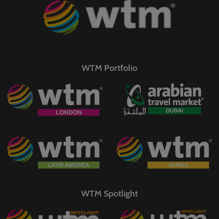
WTM Portfolio
WTM Spotlight