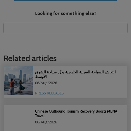
Looking for something else?
Related articles
انتعاش السياحة الصينية الخارجية يعزّز سياحة الشرق
الأوسط
06/Aug/2026
PRESS RELEASES
Chinese Outbound Tourism Recovery Boosts MENA
Travel
06/Aug/2026