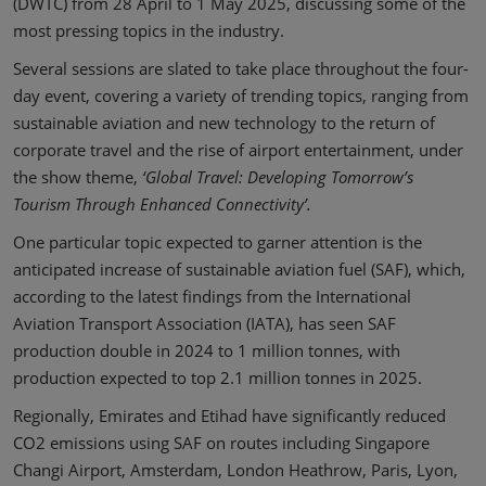
(DWTC) from 28 April to 1 May 2025, discussing some of the
most pressing topics in the industry.
Several sessions are slated to take place throughout the four-
day event, covering a variety of trending topics, ranging from
sustainable aviation and new technology to the return of
corporate travel and the rise of airport entertainment, under
the show theme,
‘Global Travel: Developing Tomorrow’s
Tourism Through Enhanced Connectivity’.
One particular topic expected to garner attention is the
anticipated increase of sustainable aviation fuel (SAF), which,
according to the latest findings from the International
Aviation Transport Association (IATA), has seen SAF
production double in 2024 to 1 million tonnes, with
production expected to top 2.1 million tonnes in 2025.
Regionally, Emirates and Etihad have significantly reduced
CO2 emissions using SAF on routes including Singapore
Changi Airport, Amsterdam, London Heathrow, Paris, Lyon,