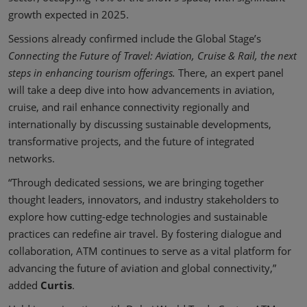
growth expected in 2025.
Sessions already confirmed include the Global Stage’s
Connecting the Future of Travel: Aviation, Cruise & Rail, the next
steps in enhancing tourism offerings.
There, an expert panel
will take a deep dive into how advancements in aviation,
cruise, and rail enhance connectivity regionally and
internationally by discussing sustainable developments,
transformative projects, and the future of integrated
networks.
“Through dedicated sessions, we are bringing together
thought leaders, innovators, and industry stakeholders to
explore how cutting-edge technologies and sustainable
practices can redefine air travel. By fostering dialogue and
collaboration, ATM continues to serve as a vital platform for
advancing the future of aviation and global connectivity,”
added
Curtis
.