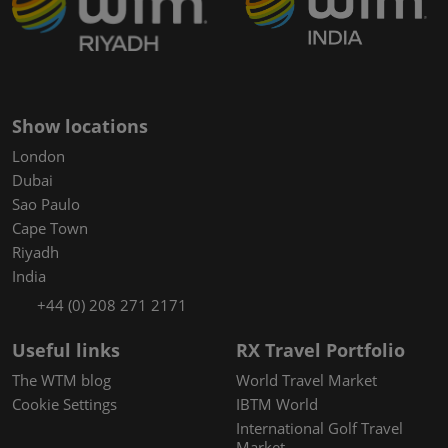
Show locations
London
Dubai
Sao Paulo
Cape Town
Riyadh
India
+44 (0) 208 271 2171
Useful links
RX Travel Portfolio
The WTM blog
World Travel Market
Cookie Settings
IBTM World
International Golf Travel
Market