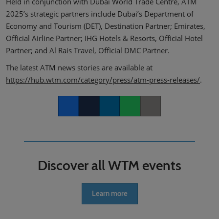
Held in conjunction with Dubai World Trade Centre, ATM
2025’s strategic partners include Dubai’s Department of
Economy and Tourism (DET), Destination Partner; Emirates,
Official Airline Partner; IHG Hotels & Resorts, Official Hotel
Partner; and Al Rais Travel, Official DMC Partner.
The latest ATM news stories are available at
https://hub.wtm.com/category/press/atm-press-releases/
.
Facebook
Twitter
LinkedIn
Whatsapp
Copy link
Discover all WTM events
Learn more