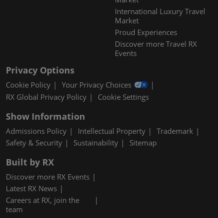
International Luxury Travel
Market
Proud Experiences
Discover more Travel RX
Events
Privacy Options
Cookie Policy
Your Privacy Choices
RX Global Privacy Policy
Cookie Settings
Show Information
Admissions Policy
Intellectual Property
Trademark
Safety & Security
Sustainability
Sitemap
Built by RX
Discover more RX Events
Latest RX News
Careers at RX, join the
team