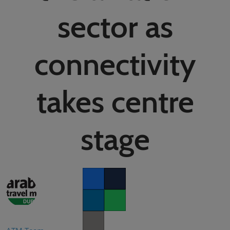
02/Mar/2027
sector as
YASHOBHOOMI (India International Convention & Expo Centre)
Global Hub
connectivity
takes centre
stage
Facebook
Twitter
LinkedIn
Whatsapp
Copy link