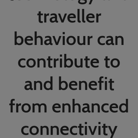
02/Mar/2027
traveller
YASHOBHOOMI (India International Convention & Expo Centre)
Global Hub
behaviour can
contribute to
and benefit
from enhanced
connectivity