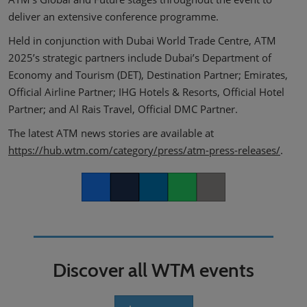
deliver an extensive conference programme.
Held in conjunction with Dubai World Trade Centre, ATM
2025’s strategic partners include Dubai’s Department of
Economy and Tourism (DET), Destination Partner; Emirates,
Official Airline Partner; IHG Hotels & Resorts, Official Hotel
Partner; and Al Rais Travel, Official DMC Partner.
The latest ATM news stories are available at
https://hub.wtm.com/category/press/atm-press-releases/
.
Facebook
Twitter
LinkedIn
Whatsapp
Copy link
Discover all WTM events