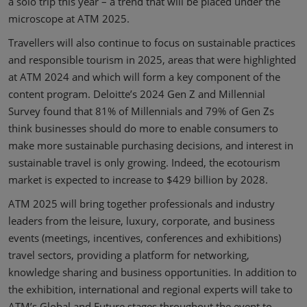
a solo trip this year – a trend that will be placed under the
microscope at ATM 2025.
Travellers will also continue to focus on sustainable practices
and responsible tourism in 2025, areas that were highlighted
at ATM 2024 and which will form a key component of the
content program. Deloitte’s 2024 Gen Z and Millennial
Survey found that 81% of Millennials and 79% of Gen Zs
think businesses should do more to enable consumers to
make more sustainable purchasing decisions, and interest in
sustainable travel is only growing. Indeed, the ecotourism
market is expected to increase to $429 billion by 2028.
ATM 2025 will bring together professionals and industry
leaders from the leisure, luxury, corporate, and business
events (meetings, incentives, conferences and exhibitions)
travel sectors, providing a platform for networking,
knowledge sharing and business opportunities. In addition to
the exhibition, international and regional experts will take to
ATM’s Global and Future stages throughout the event to