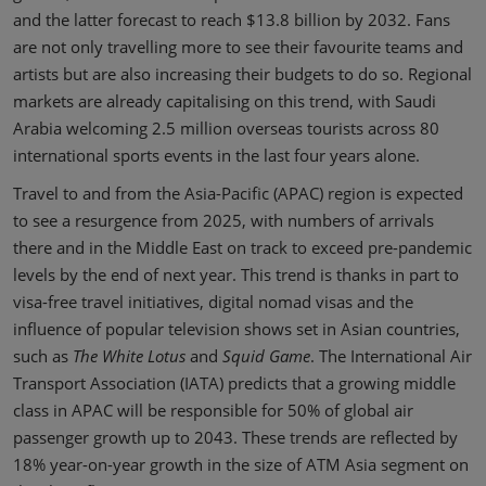
and the latter forecast to reach $13.8 billion by 2032. Fans
are not only travelling more to see their favourite teams and
artists but are also increasing their budgets to do so. Regional
markets are already capitalising on this trend, with Saudi
Arabia welcoming 2.5 million overseas tourists across 80
international sports events in the last four years alone.
Travel to and from the Asia-Pacific (APAC) region is expected
to see a resurgence from 2025, with numbers of arrivals
there and in the Middle East on track to exceed pre-pandemic
levels by the end of next year. This trend is thanks in part to
visa-free travel initiatives, digital nomad visas and the
influence of popular television shows set in Asian countries,
such as
The White Lotus
and
Squid Game
. The International Air
Transport Association (IATA) predicts that a growing middle
class in APAC will be responsible for 50% of global air
passenger growth up to 2043. These trends are reflected by
18% year-on-year growth in the size of ATM Asia segment on