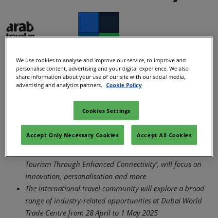
Facebook
Twitter
LinkedIn
Whatsapp
We use cookies to analyse and improve our service, to improve and
personalise content, advertising and your digital experience. We also
Copy link
ATM Team
share information about your use of our site with our social media,
11/Dec/2024
advertising and analytics partners.
Cookie Policy
Cookies Settings
Arabian Travel Market (ATM) 2025 will highlight various
industry trends, from the resurgence in travel to and from
Accept Only Necessary Cookies
Accept All Cookies
Asia to the rise in sports and music tourism
This year’s theme, ‘Global Travel: Developing Tomorrow’s
Tourism Through Enhanced Connectivity’, will focus on
innovation, personalisation and more
The international travel community will explore a broad
range of industry-related opportunities at Dubai World
Trade Centre from 28 April to 1 May 2025