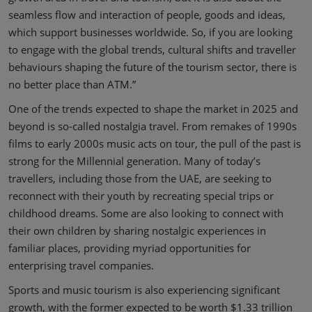
seamless flow and interaction of people, goods and ideas,
which support businesses worldwide. So, if you are looking
to engage with the global trends, cultural shifts and traveller
behaviours shaping the future of the tourism sector, there is
no better place than ATM.”
One of the trends expected to shape the market in 2025 and
beyond is so-called nostalgia travel. From remakes of 1990s
films to early 2000s music acts on tour, the pull of the past is
strong for the Millennial generation. Many of today’s
travellers, including those from the UAE, are seeking to
reconnect with their youth by recreating special trips or
childhood dreams. Some are also looking to connect with
their own children by sharing nostalgic experiences in
familiar places, providing myriad opportunities for
enterprising travel companies.
Sports and music tourism is also experiencing significant
growth, with the former expected to be worth $1.33 trillion