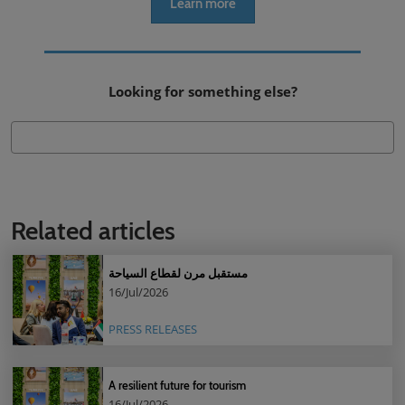
Learn more
Looking for something else?
Related articles
مستقبل مرن لقطاع السياحة
16/Jul/2026
PRESS RELEASES
A resilient future for tourism
16/Jul/2026