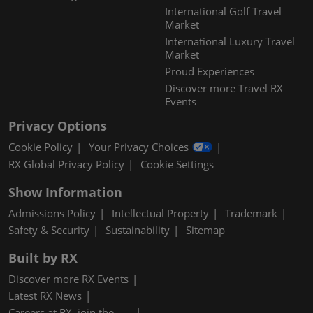
International Golf Travel
Market
International Luxury Travel
Market
Proud Experiences
Discover more Travel RX
Events
Privacy Options
Cookie Policy
Your Privacy Choices
RX Global Privacy Policy
Cookie Settings
Show Information
Admissions Policy
Intellectual Property
Trademark
Safety & Security
Sustainability
Sitemap
Built by RX
Discover more RX Events
Latest RX News
Careers at RX, join the