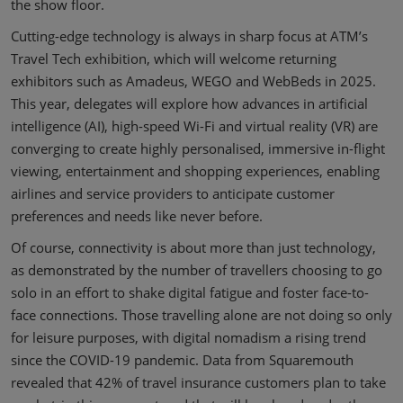
the show floor.
Cutting-edge technology is always in sharp focus at ATM’s
Travel Tech exhibition, which will welcome returning
exhibitors such as Amadeus, WEGO and WebBeds in 2025.
This year, delegates will explore how advances in artificial
intelligence (AI), high-speed Wi-Fi and virtual reality (VR) are
converging to create highly personalised, immersive in-flight
viewing, entertainment and shopping experiences, enabling
airlines and service providers to anticipate customer
preferences and needs like never before.
Of course, connectivity is about more than just technology,
as demonstrated by the number of travellers choosing to go
solo in an effort to shake digital fatigue and foster face-to-
face connections. Those travelling alone are not doing so only
for leisure purposes, with digital nomadism a rising trend
since the COVID-19 pandemic. Data from Squaremouth
revealed that 42% of travel insurance customers plan to take