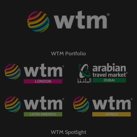
WTM Portfolio
WTM Spotlight