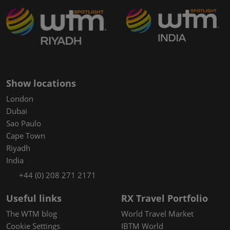
Show locations
London
Dubai
Sao Paulo
Cape Town
Riyadh
India
+44 (0) 208 271 2171
Useful links
RX Travel Portfolio
The WTM blog
World Travel Market
Cookie Settings
IBTM World