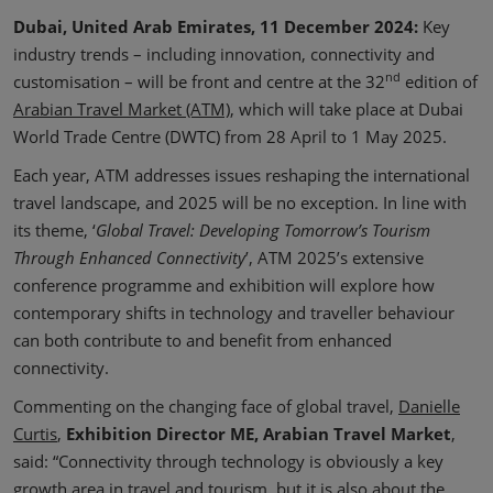
Dubai, United Arab Emirates, 11 December 2024:
Key
industry trends – including innovation, connectivity and
nd
customisation – will be front and centre at the 32
edition of
Arabian Travel Market (ATM)
, which will take place at Dubai
World Trade Centre (DWTC) from 28 April to 1 May 2025.
Each year, ATM addresses issues reshaping the international
travel landscape, and 2025 will be no exception. In line with
its theme, ‘
Global Travel: Developing Tomorrow’s Tourism
Through Enhanced Connectivity
’, ATM 2025’s extensive
conference programme and exhibition will explore how
contemporary shifts in technology and traveller behaviour
can both contribute to and benefit from enhanced
connectivity.
Commenting on the changing face of global travel,
Danielle
Curtis
,
Exhibition Director ME, Arabian Travel Market
,
said: “Connectivity through technology is obviously a key
growth area in travel and tourism, but it is also about the