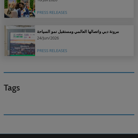
PRESS RELEASES
مرونة دبي واتصالها العالمي ومستقبل نمو السياحة
24/Jun/2026
PRESS RELEASES
Tags