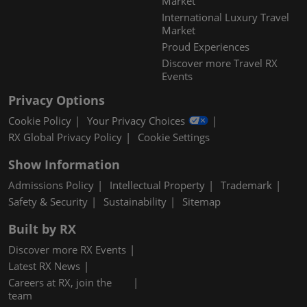
Market
International Luxury Travel
Market
Proud Experiences
Discover more Travel RX
Events
Privacy Options
Cookie Policy
Your Privacy Choices
RX Global Privacy Policy
Cookie Settings
Show Information
Admissions Policy
Intellectual Property
Trademark
Safety & Security
Sustainability
Sitemap
Built by RX
Discover more RX Events
Latest RX News
Careers at RX, join the
team