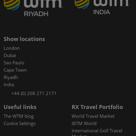
Show locations
London
Dubai
Sao Paulo
Cape Town
Riyadh
India
+44 (0) 208 271 2171
Useful links
RX Travel Portfolio
The WTM blog
World Travel Market
Cookie Settings
IBTM World
International Golf Travel