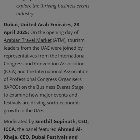
explore the thriving business events
industry
Dubai, United Arab Emirates, 28
April 2025:
On the opening day of
Arabian Travel Market
(ATM), tourism
leaders from the UAE were joined by
representatives from the International
Congress and Convention Association
(ICCA) and the International Association
of Professional Congress Organisers
(IAPCO) on the Business Events Stage,
to examine how major events and
festivals are driving socio-economic
growth in the UAE.
Moderated by
Senthil Gopinath, CEO,
ICCA,
the panel featured
Ahmed Al-
Khaja, CEO, Dubai Festivals and