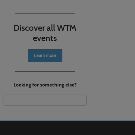
Discover all WTM
events
Learn more
Looking for something else?
Search