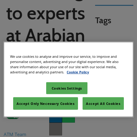
to experts
Tags
at Arabian
Travel
We use cookies to analyse and improve our service, to improve and
personalise content, advertising and your digital experience. We also
share information about your use of our site with our social media,
Market
advertising and analytics partners.
Cookie Policy
Cookies Settings
Accept Only Necessary Cookies
Accept All Cookies
Facebook
Twitter
LinkedIn
Whatsapp
Copy link
ATM Team