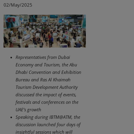
02/May/2025
Representatives from Dubai
Economy and Tourism, the Abu
Dhabi Convention and Exhibition
Bureau and Ras Al Khaimah
Tourism Development Authority
discussed the impact of events,
festivals and conferences on the
UAE’s growth
Speaking during IBTM@ATM, the
discussion launched four days of
insightful sessions which will