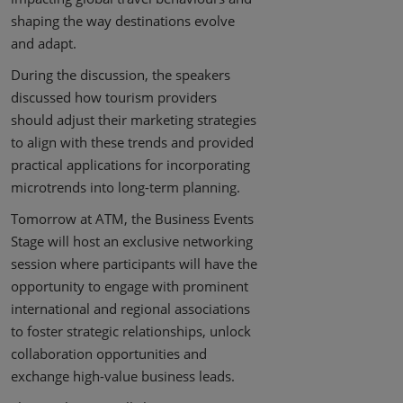
shaping the way destinations evolve
and adapt.
During the discussion, the speakers
discussed how tourism providers
should adjust their marketing strategies
to align with these trends and provided
practical applications for incorporating
microtrends into long-term planning.
Tomorrow at ATM, the Business Events
Stage will host an exclusive networking
session where participants will have the
opportunity to engage with prominent
international and regional associations
to foster strategic relationships, unlock
collaboration opportunities and
exchange high-value business leads.