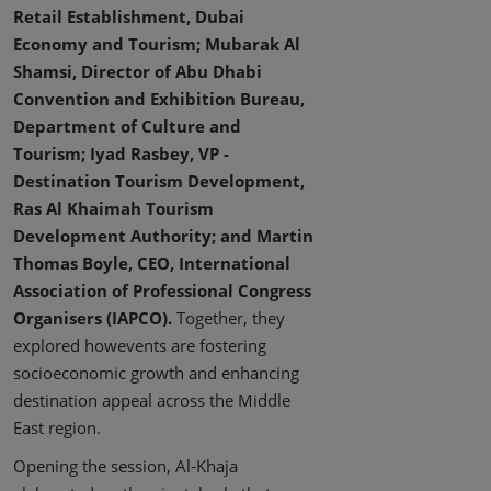
Retail Establishment, Dubai
Economy and Tourism; Mubarak Al
Shamsi, Director of Abu Dhabi
Convention and Exhibition Bureau,
Department of Culture and
Tourism; Iyad Rasbey, VP -
Destination Tourism Development,
Ras Al Khaimah Tourism
Development Authority; and Martin
Thomas Boyle, CEO, International
Association of Professional Congress
Organisers (IAPCO).
Together, they
explored howevents are fostering
socioeconomic growth and enhancing
destination appeal across the Middle
East region.
Opening the session, Al-Khaja