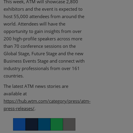
This week, ATM will showcase 2,800
exhibitors and the event is expected to
host 55,000 attendees from around the
world. Attendees will have the
opportunity to gain insights from over
200 high-profile speakers across more
than 70 conference sessions on the
Global Stage, Future Stage and the new
Business Events Stage and connect with
industry professionals from over 161
countries.
The latest ATM news stories are
available at
https://hub.wtm.com/category/press/atm-
press-releases/
.
Facebook
Twitter
LinkedIn
Whatsapp
Copy link