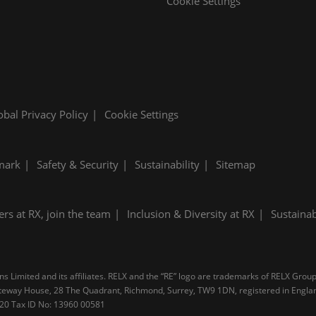
Cookie Settings
obal Privacy Policy
Cookie Settings
mark
Safety & Security
Sustainability
Sitemap
ers at RX, join the team
Inclusion & Diversity at RX
Sustainab
 Limited and its affiliates. RELX and the “RE” logo are trademarks of RELX Group 
 Gateway House, 28 The Quadrant, Richmond, Surrey, TW9 1DN, registered in Engl
4 20 Tax ID No: 13960 00581