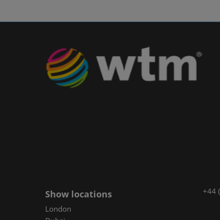
+44 
Show locations
London