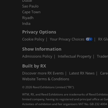
Dubai
Sao Paulo
Cape Town
Riyadh
India
Privacy Options
Cookie Policy
Your Privacy Choices
RX Gl
Show Information
Admissions Policy
Intellectual Property
Trade
Built by RX
Discover more RX Events
Latest RX News
Care
Website Terms & Conditions
© 2026 Reed Exhibitions Limited ("RX").
WTM, RX, and Reed Exhibitions are trademarks of Reed Exhibitions
limited company, having its registered and principal office at
Activities of exhibition and fair organisers VAT No. GB 232 400