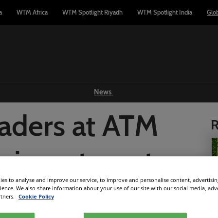
a
WTM Africa
WTM Spotlight Riyadh
WTM Spotlight India
Glo
News
Show news
aders at ATM
R
WTM TV
Reports
he investment
Industry news
Press releases
es to analyse and improve our service, to improve and personalise content, advertisi
powering Middle
rience. We also share information about your use of our site with our social media, adv
rtners.
Cookie Policy