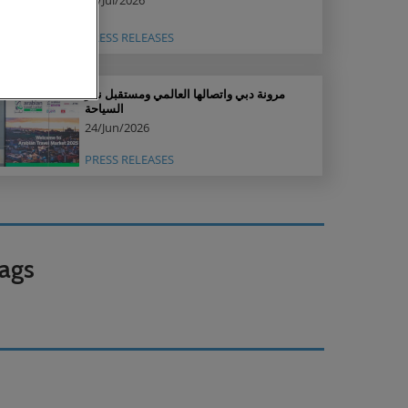
16/Jul/2026
PRESS RELEASES
مرونة دبي واتصالها العالمي ومستقبل نمو
السياحة
24/Jun/2026
PRESS RELEASES
ags