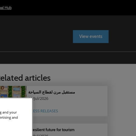
bal Hub
View events
elated articles
مستقبل مرن لقطاع السياحة
16/Jul/2026
PRESS RELEASES
ng and your
ertising and
A resilient future for tourism