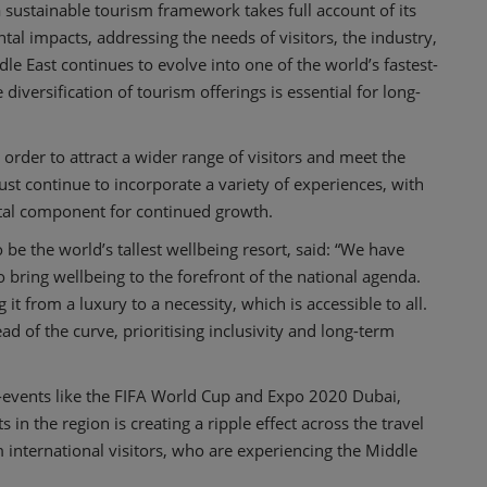
sustainable tourism framework takes full account of its
al impacts, addressing the needs of visitors, the industry,
 East continues to evolve into one of the world’s fastest-
diversification of tourism offerings is essential for long-
order to attract a wider range of visitors and meet the
st continue to incorporate a variety of experiences, with
vital component for continued growth.
to be the world’s tallest wellbeing resort, said: “We have
 bring wellbeing to the forefront of the national agenda.
it from a luxury to a necessity, which is accessible to all.
d of the curve, prioritising inclusivity and long-term
-events like the FIFA World Cup and Expo 2020 Dubai,
in the region is creating a ripple effect across the travel
international visitors, who are experiencing the Middle