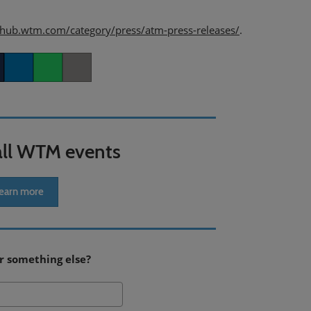
/hub.wtm.com/category/press/atm-press-releases/
.
er
LinkedIn
Whatsapp
Copy link
all WTM events
earn more
r something else?
Search