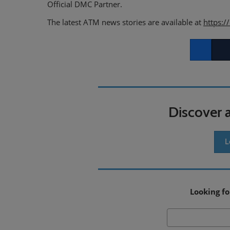
Official DMC Partner.
The latest ATM news stories are available at
https:/
Facebook
Twitt
Discover 
L
Looking fo