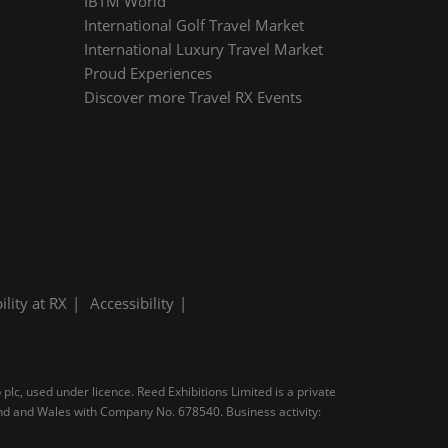
IBTM World
International Golf Travel Market
International Luxury Travel Market
Proud Experiences
Discover more Travel RX Events
ility at RX
Accessibility
plc, used under licence. Reed Exhibitions Limited is a private
and and Wales with Company No. 678540. Business activity: