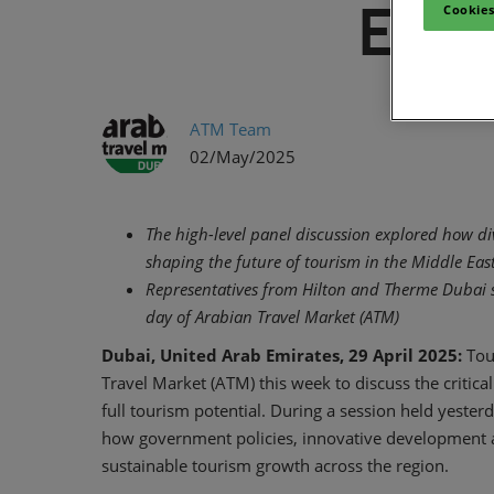
East
Cookies
ATM Team
02/May/2025
The high-level panel discussion explored how di
shaping the future of tourism in the Middle Eas
Representatives from Hilton and Therme Dubai s
day of Arabian Travel Market (ATM)
Dubai, United Arab Emirates, 29 April 2025:
Tou
Travel Market (ATM) this week to discuss the critical
full tourism potential. During a session held yester
how government policies, innovative development an
sustainable tourism growth across the region.