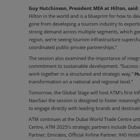
Guy Hutchinson, President MEA at Hilton, said:
Hilton in the world and is a blueprint for how to de
gone from developing a tourism industry to exporting
strong demand across multiple segments, which gen
region, we’re seeing tourism infrastructure superc
coordinated public-private partnerships.”
The session also examined the importance of integr
commitment to sustainable development. “Success 
work together in a structured and strategic way,”
Hu
transformation on a national and regional level.”
Tomorrow, the Global Stage will host ATM’s first In
NaviSavi the session is designed to foster meaningf
to engage directly with leading brands and destinat
ATM continues at the Dubai World Trade Centre unt
Centre, ATM 2025’s strategic partners include Dub
Partner; Emirates, Official Airline Partner; IHG Hotel