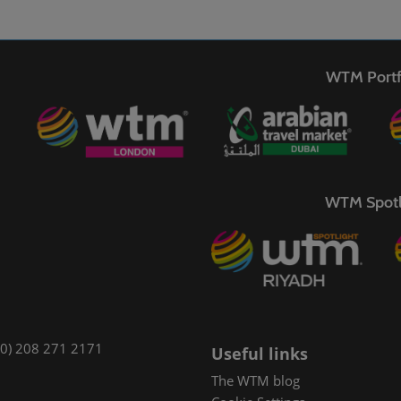
WTM Portf
WTM Spotl
(0) 208 271 2171
Useful links
The WTM blog