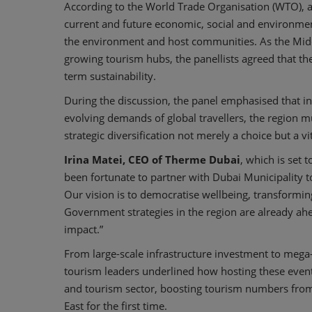
According to the World Trade Organisation (WTO), a 
current and future economic, social and environment
the environment and host communities. As the Middle
growing tourism hubs, the panellists agreed that the 
term sustainability.
During the discussion, the panel emphasised that in 
evolving demands of global travellers, the region mu
strategic diversification not merely a choice but a 
Irina Matei, CEO of Therme
Dubai
, which is set 
been fortunate to partner with Dubai Municipality to
Our vision is to democratise wellbeing, transforming 
Government strategies in the region are already ahea
impact.”
From large-scale infrastructure investment to mega
tourism leaders underlined how hosting these events 
and tourism sector, boosting tourism numbers from 
East for the first time.