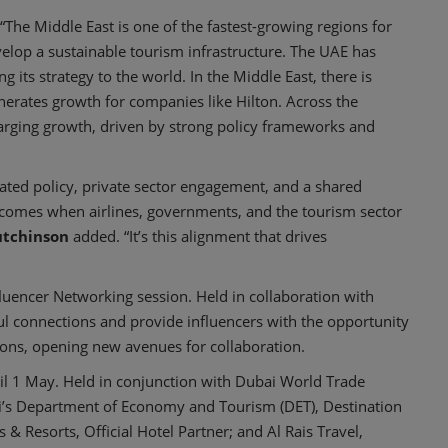
“The Middle East is one of the fastest-growing regions for
velop a sustainable tourism infrastructure. The UAE has
 its strategy to the world. In the Middle East, there is
erates growth for companies like Hilton. Across the
harging growth, driven by strong policy frameworks and
ated policy, private sector engagement, and a shared
comes when airlines, governments, and the tourism sector
tchinson
added. “It’s this alignment that drives
fluencer Networking session. Held in collaboration with
ul connections and provide influencers with the opportunity
ions, opening new avenues for collaboration.
il 1 May. Held in conjunction with Dubai World Trade
ai’s Department of Economy and Tourism (DET), Destination
s & Resorts, Official Hotel Partner; and Al Rais Travel,