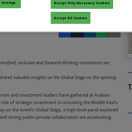
 growth
 Settings
Accept Only Necessary Cookies
Accept All Cookies
Facebook
Twitter
LinkedIn
Whatsapp
Copy link
versified, inclusive and forward-thinking investments are
t
hared valuable insights on the Global Stage on the opening
T
rism and investment leaders have gathered at Arabian
 role of strategic investment in unlocking the Middle East’s
day on the event’s Global Stage, a high-level panel explored
d strong public-private collaboration are accelerating