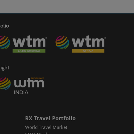
olio
ight
RX Travel Portfolio
World Travel Market