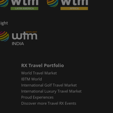
ight
RX Travel Portfolio
World Travel Market
IBTM World
International Golf Travel Market
International Luxury Travel Market
Proud Experiences
Discover more Travel RX Events