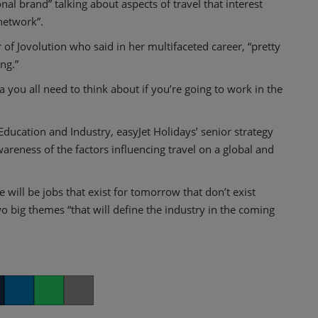
al brand” talking about aspects of travel that interest
network”.
f Jovolution who said in her multifaceted career, “pretty
ng.”
 you all need to think about if you’re going to work in the
ducation and Industry, easyJet Holidays’ senior strategy
reness of the factors influencing travel on a global and
ill be jobs that exist for tomorrow that don’t exist
wo big themes “that will define the industry in the coming
er
LinkedIn
Whatsapp
Copy link