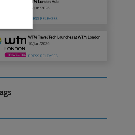
WTM London Hub
22/Jun/2026
PRESS RELEASES
WTM Travel Tech Launches at WTM London
10/Jun/2026
PRESS RELEASES
ags