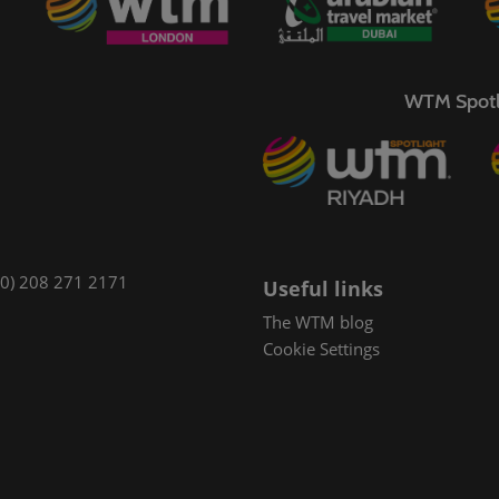
WTM Spotl
(0) 208 271 2171
Useful links
The WTM blog
Cookie Settings