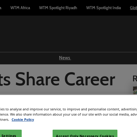
a
WTM Africa
WTM Spotlight Riyadh
WTM Spotlight India
Glo
News
Show news
ts Share Career
R
WTM TV
Reports
 WTM London
Industry news
es to analyse and improve our service, to improve and personalise content, advertisi
Press releases
rience. We also share information about your use of our site with our social media, adv
rtners.
Cookie Policy
Facebook
Twitter
LinkedIn
Whatsapp
Copy link
 Settings
Accept Only Necessary Cookies