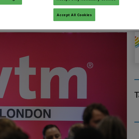
rom highflyers in the industry during the ITT Future You
Accept All Cookies
T