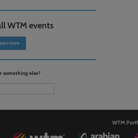
all WTM events
earn more
r something else?
Search
WTM Portf