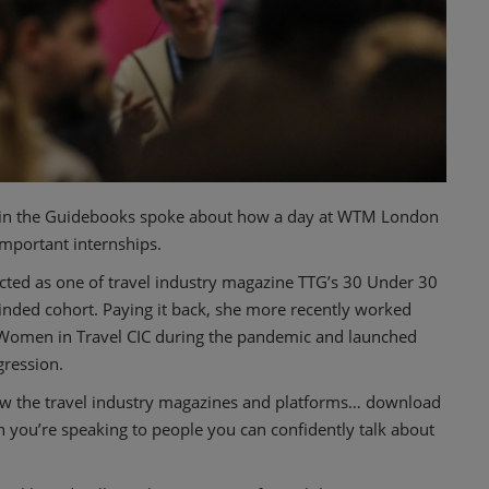
t in the Guidebooks spoke about how a day at WTM London
mportant internships.
ected as one of travel industry magazine TTG’s 30 Under 30
inded cohort. Paying it back, she more recently worked
Women in Travel CIC during the pandemic and launched
gression.
ow the travel industry magazines and platforms… download
n you’re speaking to people you can confidently talk about