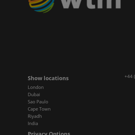
+44 
Show locations
London
Dubai
Sao Paulo
Cape Town
Riyadh
India
Privacy Options