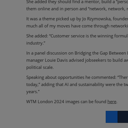
She added they should find a mentor, build a “person
them online and in person and “network, network, 
It was a theme picked up by Jo Rzymowska, founder o
much all of my moves have come through networki
She added: “Customer service is the winning formula
industry.”
In a panel discussion on Bridging the Gap Between E
manager Louie Davis advised jobseekers to build awa
political scale.
Speaking about opportunities he commented: “There w
today,” adding that AI and sustainability were the t
years.”
WTM London 2024 images can be found
here
.
Facebook
Twitt