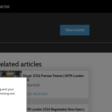
bal Hub
View events
elated articles
Egypt: 2026 Premier Partner | WTM London
Hub
15/Jul/2026
ng and your
ertising and
PRESS RELEASES
WTM London 2026 Registration Now Open |