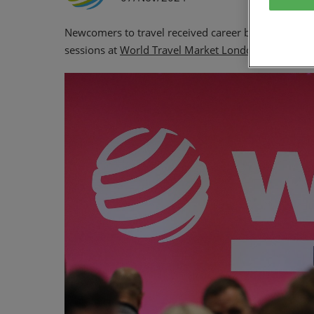
Newcomers to travel received career building tips f
sessions at
World Travel Market London.