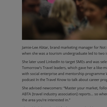
Jamie-Lee Abtar, brand marketing manager for No
when she was a tourism undergraduate led to two i
She later used LinkedIn to target SMEs and was sel
Tomorrow’s Travel leaders, which gave her a like-m
with social enterprise and mentorship programme 
podcast In the Travel Know to talk about career pro
She advised newcomers: “Master your market, foll
ABTA [travel industry association] reports… so whe
the area you’re interested in.”