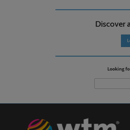
Discover 
L
Looking fo