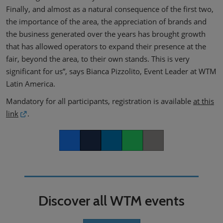
Finally, and almost as a natural consequence of the first two,
the importance of the area, the appreciation of brands and
the business generated over the years has brought growth
that has allowed operators to expand their presence at the
fair, beyond the area, to their own stands. This is very
significant for us”, says Bianca Pizzolito, Event Leader at WTM
Latin America.
Mandatory for all participants, registration is available
at this
link
.
Facebook
Twitter
LinkedIn
Whatsapp
Copy link
Discover all WTM events