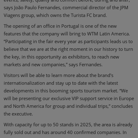
says João Paulo Fernandes, commercial director of the JPM
Viagens group, which owns the Turista FC brand.
The opening of an office in Portugal is one of the new
features that the company will bring to WTM Latin America.
“Participating in the fair every year as participants leads us to
believe that we are at the right moment in our history to turn
the key, in this opportunity as exhibitors, to reach new
markets and new companies,” says Fernandes.
Visitors will be able to learn more about the brand's
internationalization and stay up to date with the latest
developments in this booming sports tourism market. “We
will be presenting our exclusive VIP support service in Europe
and North America for group and individual trips,” concludes
the executive.
With capacity for up to 50 stands in 2025, the area is already
fully sold out and has around 40 confirmed companies. In