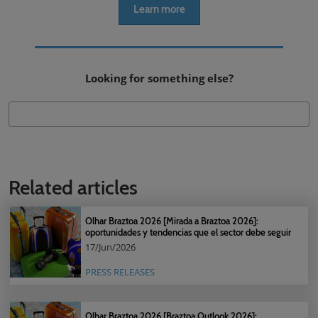
Learn more
Looking for something else?
Related articles
Olhar Braztoa 2026 [Mirada a Braztoa 2026]:
oportunidades y tendencias que el sector debe seguir
17/Jun/2026
PRESS RELEASES
Olhar Braztoa 2026 [Braztoa Outlook 2026]: