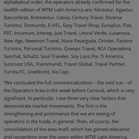
alphabetical order, the operators already confirmed for the
twelfth edition of WTM Latin America are: Abreutur, Agaxtur,
Bancorbrás, Brementur, Cativa, Century Travel, Diversa
Turismo, Domundo, E-HTL, Easy Travel Shop, Europlus, Flot,
FRT, Incomum, Interep, Just Travel, Litoral Verde, Lusanova,
New Age, Newmon Travel, Nova Pasargada, Orinter, Pastore
Turismo, Personal Turismo, Queops Travel, RCA Operadora,
Sanchat, Schultz, Soul Traveler, Soy Loco Por Ti America,
Suncoast USA, Transmundi, Travel Global, Travel Partner,
Turista FC, UneWorld, Via Capi.
“We concluded the full commercialization – the sold out – of
the Operators Area in the week before Carnival, which is very
significant. In particular, I see three very clear factors that
demonstrate market movements. The first is the
strengthening and prominence that we are seeing of
operators in the trade, in general. Then, of course, the
consolidation of the area itself, which has gained relevance
and recognition over the years within WTM Latin America.