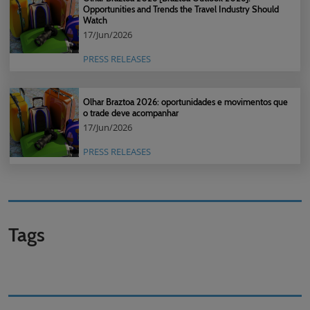
Opportunities and Trends the Travel Industry Should
Watch
17/Jun/2026
PRESS RELEASES
Olhar Braztoa 2026: oportunidades e movimentos que
o trade deve acompanhar
17/Jun/2026
PRESS RELEASES
Tags