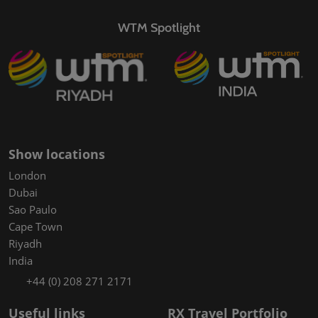
WTM Spotlight
Show locations
London
Dubai
Sao Paulo
Cape Town
Riyadh
India
+44 (0) 208 271 2171
Useful links
RX Travel Portfolio