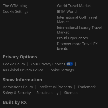
The WTM blog
World Travel Market
Cookie Settings
IBTM World
International Golf Travel
Market
International Luxury Travel
Market
Proud Experiences
Discover more Travel RX
Events
Privacy Options
Cookie Policy
Your Privacy Choices
RX Global Privacy Policy
Cookie Settings
Show Information
Admissions Policy
Intellectual Property
Trademark
Safety & Security
Sustainability
Sitemap
Built by RX