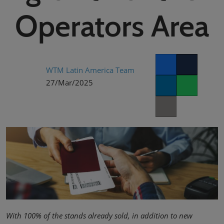
02/Mar/2027
Operators Area
YASHOBHOOMI (India International Convention & Expo Centre)
Global Hub
WTM Latin America Team
Facebook
Twitter
27/Mar/2025
LinkedIn
Whatsapp
Copy link
With 100% of the stands already sold, in addition to new