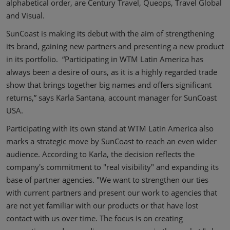
alphabetical order, are Century Travel, Queops, Travel Global
and Visual.
SunCoast is making its debut with the aim of strengthening
its brand, gaining new partners and presenting a new product
in its portfolio. “Participating in WTM Latin America has
always been a desire of ours, as it is a highly regarded trade
show that brings together big names and offers significant
returns,” says Karla Santana, account manager for SunCoast
USA.
Participating with its own stand at WTM Latin America also
marks a strategic move by SunCoast to reach an even wider
audience. According to Karla, the decision reflects the
company's commitment to "real visibility" and expanding its
base of partner agencies. "We want to strengthen our ties
with current partners and present our work to agencies that
are not yet familiar with our products or that have lost
contact with us over time. The focus is on creating