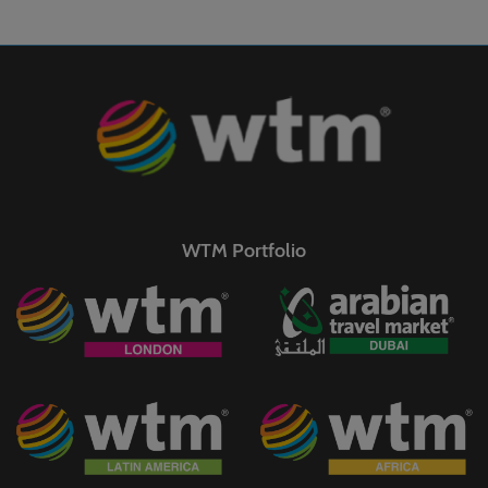
WTM Portfolio