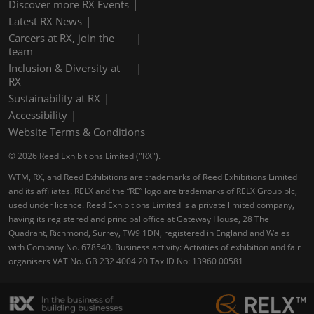
Discover more RX Events
Latest RX News
Careers at RX, join the
team
Inclusion & Diversity at
RX
Sustainability at RX
Accessibility
Website Terms & Conditions
© 2026 Reed Exhibitions Limited ("RX").
WTM, RX, and Reed Exhibitions are trademarks of Reed Exhibitions Limited
and its affiliates. RELX and the “RE” logo are trademarks of RELX Group plc,
used under licence. Reed Exhibitions Limited is a private limited company,
having its registered and principal office at Gateway House, 28 The
Quadrant, Richmond, Surrey, TW9 1DN, registered in England and Wales
with Company No. 678540. Business activity: Activities of exhibition and fair
organisers VAT No. GB 232 4004 20 Tax ID No: 13960 00581