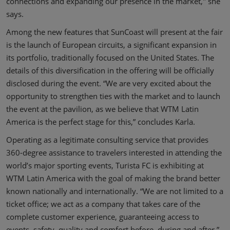
connections and expanding our presence in the market," she
says.
Among the new features that SunCoast will present at the fair
is the launch of European circuits, a significant expansion in
its portfolio, traditionally focused on the United States. The
details of this diversification in the offering will be officially
disclosed during the event. “We are very excited about the
opportunity to strengthen ties with the market and to launch
the event at the pavilion, as we believe that WTM Latin
America is the perfect stage for this,” concludes Karla.
Operating as a legitimate consulting service that provides
360-degree assistance to travelers interested in attending the
world’s major sporting events, Turista FC is exhibiting at
WTM Latin America with the goal of making the brand better
known nationally and internationally. “We are not limited to a
ticket office; we act as a company that takes care of the
complete customer experience, guaranteeing access to
events, safety, quality and comfort before, during and after,”