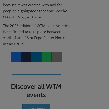
because it was created with and for
people,” highlighted Stephanie Sheehy,
CEO of Il Viaggio Travel.
The 2026 edition of WTM Latin America
is confirmed to take place between
April 14 and 16 at Expo Center Norte,
in São Paulo.
Facebook
Twitter
LinkedIn
Whatsapp
Copy link
Discover all WTM
events
Learn more