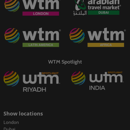
WTM Spotlight
Show locations
London
Dubai