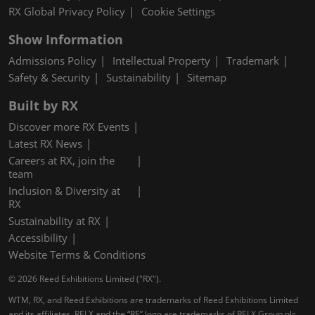
RX Global Privacy Policy
Cookie Settings
Show Information
Admissions Policy
Intellectual Property
Trademark
Safety & Security
Sustainability
Sitemap
Built by RX
Discover more RX Events
Latest RX News
Careers at RX, join the
team
Inclusion & Diversity at
RX
Sustainability at RX
Accessibility
Website Terms & Conditions
© 2026 Reed Exhibitions Limited ("RX").
WTM, RX, and Reed Exhibitions are trademarks of Reed Exhibitions Limited
and its affiliates. RELX and the “RE” logo are trademarks of RELX Group plc,