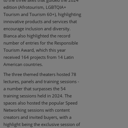
to the three axes that guided the 2024
edition (Afrotourism, LGBTQIA+
Tourism and Tourism 60+), highlighting
innovative products and services that
encourage inclusion and diversity.
Bianca also highlighted the record
number of entries for the Responsible
Tourism Award, which this year
received 164 projects from 14 Latin
American countries.
The three themed theaters hosted 78
lectures, panels and training sessions -
a number that surpasses the 54
training sessions held in 2024. The
spaces also hosted the popular Speed
Networking sessions with content
creators and invited buyers, with a
highlight being the exclusive session of