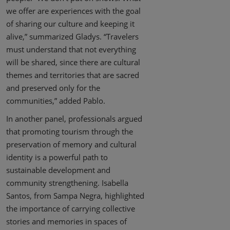
we offer are experiences with the goal
of sharing our culture and keeping it
alive,” summarized Gladys. “Travelers
must understand that not everything
will be shared, since there are cultural
themes and territories that are sacred
and preserved only for the
communities,” added Pablo.
In another panel, professionals argued
that promoting tourism through the
preservation of memory and cultural
identity is a powerful path to
sustainable development and
community strengthening. Isabella
Santos, from Sampa Negra, highlighted
the importance of carrying collective
stories and memories in spaces of