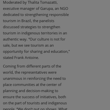
Moderated by Thalita Tomazatti,
executive manager of Garupa, an NGO
dedicated to strengthening responsible
tourism in Brazil, the panelists
discussed strategies to strengthen
tourism in indigenous territories in an
authentic way. “Our culture is not for
sale, but we see tourism as an
opportunity for sharing and education,”
stated Frank Antoine.
Coming from different parts of the
world, the representatives were
unanimous in reinforcing the need to
place communities at the center of
planning and decision-making to
ensure the success of initiatives, both
on the part of tourists and indigenous
people. “We don’t put on shows. What