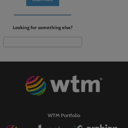
Looking for something else?
Search
WTM Portfolio