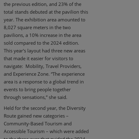
the previous edition, and 23% of the
total stands debuted at the pavilion this
year. The exhibition area amounted to
8,027 square meters in the two
pavilions, a 10% increase in the area
sold compared to the 2024 edition.
This year's layout had three new areas
that made it easier for visitors to
navigate: Mobility, Travel Providers,
and Experience Zone. “The experience
area is a response to a global trend in
events to bring people together
through sensations,” she said.
Held for the second year, the Diversity
Route gained new categories –
Community-Based Tourism and
Accessible Tourism – which were added