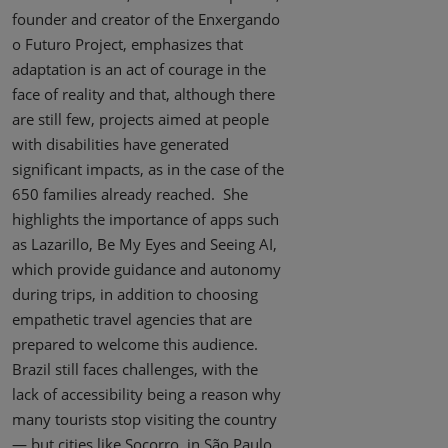
founder and creator of the Enxergando
o Futuro Project, emphasizes that
adaptation is an act of courage in the
face of reality and that, although there
are still few, projects aimed at people
with disabilities have generated
significant impacts, as in the case of the
650 families already reached. She
highlights the importance of apps such
as Lazarillo, Be My Eyes and Seeing AI,
which provide guidance and autonomy
during trips, in addition to choosing
empathetic travel agencies that are
prepared to welcome this audience.
Brazil still faces challenges, with the
lack of accessibility being a reason why
many tourists stop visiting the country
— but cities like Socorro, in São Paulo,