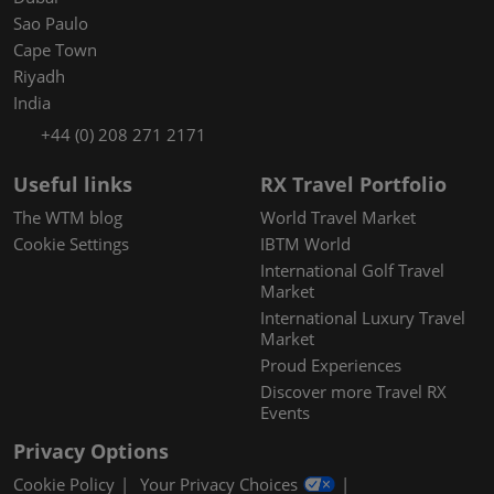
Sao Paulo
Cape Town
Riyadh
India
+44 (0) 208 271 2171
Useful links
RX Travel Portfolio
The WTM blog
World Travel Market
Cookie Settings
IBTM World
International Golf Travel
Market
International Luxury Travel
Market
Proud Experiences
Discover more Travel RX
Events
Privacy Options
Cookie Policy
Your Privacy Choices