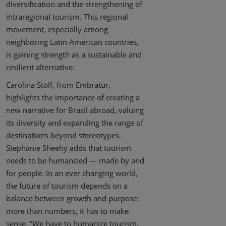
diversification and the strengthening of
intraregional tourism. This regional
movement, especially among
neighboring Latin American countries,
is gaining strength as a sustainable and
resilient alternative.
Carolina Stolf, from Embratur,
highlights the importance of creating a
new narrative for Brazil abroad, valuing
its diversity and expanding the range of
destinations beyond stereotypes.
Stephanie Sheehy adds that tourism
needs to be humanized — made by and
for people. In an ever changing world,
the future of tourism depends on a
balance between growth and purpose:
more than numbers, it has to make
sense. “We have to humanize tourism,