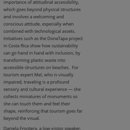
importance of attitudinal accessibility,
which goes beyond physical structures
and involves a welcoming and
conscious attitude, especially when
combined with technological assets.
Initiatives such as the DonaTapa project
in Costa Rica show how sustainability
can go hand in hand with inclusion, by
transforming plastic waste into
accessible structures on beaches. For
tourism expert Mel, who is visually
impaired, traveling is a profound
sensory and cultural experience — she
collects miniatures of monuments so
she can touch them and feel their
shape, reinforcing that tourism goes far
beyond the visual.
Daniela Frontera, a low-vision speaker,