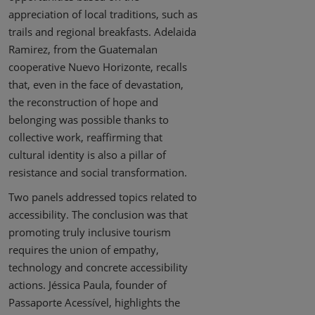
appreciation of local traditions, such as
trails and regional breakfasts. Adelaida
Ramirez, from the Guatemalan
cooperative Nuevo Horizonte, recalls
that, even in the face of devastation,
the reconstruction of hope and
belonging was possible thanks to
collective work, reaffirming that
cultural identity is also a pillar of
resistance and social transformation.
Two panels addressed topics related to
accessibility. The conclusion was that
promoting truly inclusive tourism
requires the union of empathy,
technology and concrete accessibility
actions. Jéssica Paula, founder of
Passaporte Acessível, highlights the