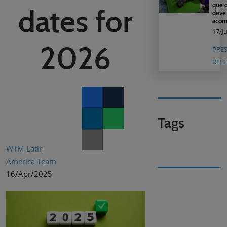
que o
dates for
deve
acom
17/J
2026
PRE
RELE
Facebook
Twitter
Tags
LinkedIn
Whatsapp
Copy link
WTM Latin
America Team
16/Apr/2025