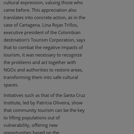
cultural expression, valuing those who
came before. This appreciation also
translates into concrete action, as in the
case of Cartagena. Lina Rojas Trillos,
executive president of the Colombian
destination's Tourism Corporation, says
that to combat the negative impacts of
tourism, it was necessary to recognize
the problems and act together with
NGOs and authorities to restore areas,
transforming them into safe cultural
spaces.
Initiatives such as that of the Santa Cruz
Institute, led by Patrícia Oliveira, show
that community tourism can be the key
to lifting populations out of
vulnerability, offering new
opportunities based on the