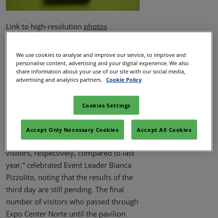
Link to high-resolution
photos
The 2025 edition of WTM Latin America
concluded with the announcement of
We use cookies to analyse and improve our service, to improve and
personalise content, advertising and your digital experience. We also
an increase in all metrics - from visitor
share information about your use of our site with our social media,
entries to exhibition area. By 2 p.m. on
advertising and analytics partners.
Cookie Policy
the third day, 29,979 participants were
recorded, representing a 8.04%
Cookies Settings
increase over the 27,749 attendees in
2024. “On the first and second days
Accept Only Necessary Cookies
Accept All Cookies
alone, we recorded 18% and 7% more
visitors, respectively, compared to last
year,” celebrated Event Leader Bianca
Pizzolito, noting that the results of the
third day are still pending. The final
number of visitors who passed through
Expo Center Norte until the pavilion