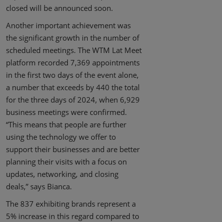
closed will be announced soon.
Another important achievement was
the significant growth in the number of
scheduled meetings. The WTM Lat Meet
platform recorded 7,369 appointments
in the first two days of the event alone,
a number that exceeds by 440 the total
for the three days of 2024, when 6,929
business meetings were confirmed.
“This means that people are further
using the technology we offer to
support their businesses and are better
planning their visits with a focus on
updates, networking, and closing
deals,” says Bianca.
The 837 exhibiting brands represent a
5% increase in this regard compared to