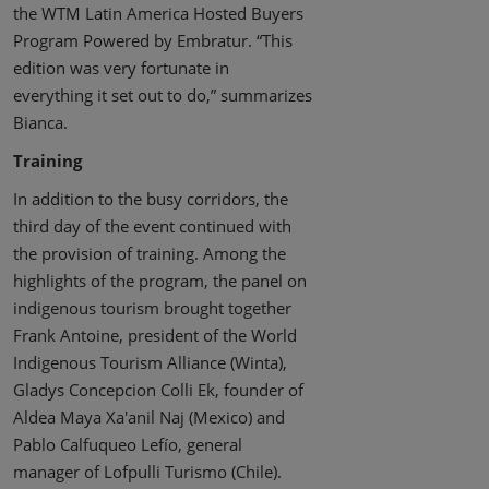
the WTM Latin America Hosted Buyers
Program Powered by Embratur. “This
edition was very fortunate in
everything it set out to do,” summarizes
Bianca.
Training
In addition to the busy corridors, the
third day of the event continued with
the provision of training. Among the
highlights of the program, the panel on
indigenous tourism brought together
Frank Antoine, president of the World
Indigenous Tourism Alliance (Winta),
Gladys Concepcion Colli Ek, founder of
Aldea Maya Xa'anil Naj (Mexico) and
Pablo Calfuqueo Lefío, general
manager of Lofpulli Turismo (Chile).