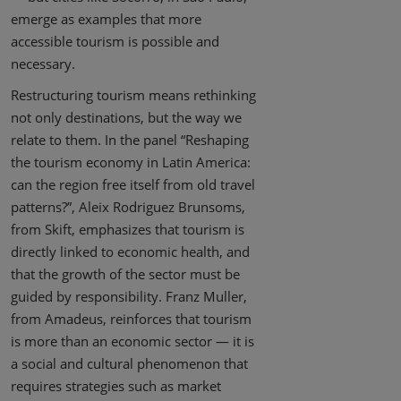
emerge as examples that more
accessible tourism is possible and
necessary.
Restructuring tourism means rethinking
not only destinations, but the way we
relate to them. In the panel “Reshaping
the tourism economy in Latin America:
can the region free itself from old travel
patterns?”, Aleix Rodriguez Brunsoms,
from Skift, emphasizes that tourism is
directly linked to economic health, and
that the growth of the sector must be
guided by responsibility. Franz Muller,
from Amadeus, reinforces that tourism
is more than an economic sector — it is
a social and cultural phenomenon that
requires strategies such as market