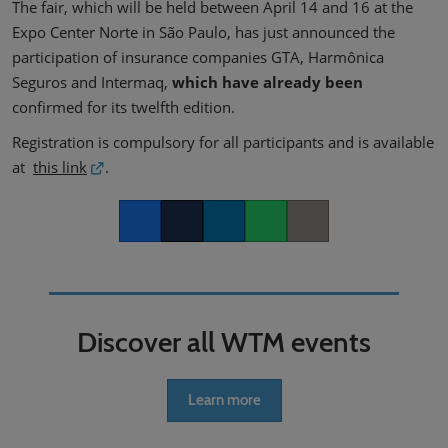
The fair, which will be held between April 14 and 16 at the
Expo Center Norte in São Paulo, has just announced the
participation of insurance companies GTA, Harmônica
Seguros and Intermaq,
which have already been
confirmed for its twelfth edition.
Registration is compulsory for all participants and is available
at
this link
.
Facebook
Twitter
LinkedIn
Whatsapp
Copy link
Discover all WTM events
Learn more