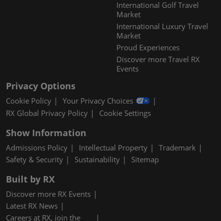
International Golf Travel
Market
International Luxury Travel
Market
Proud Experiences
Discover more Travel RX
Events
Privacy Options
Cookie Policy
Your Privacy Choices
RX Global Privacy Policy
Cookie Settings
Show Information
Admissions Policy
Intellectual Property
Trademark
Safety & Security
Sustainability
Sitemap
Built by RX
Discover more RX Events
Latest RX News
Careers at RX, join the