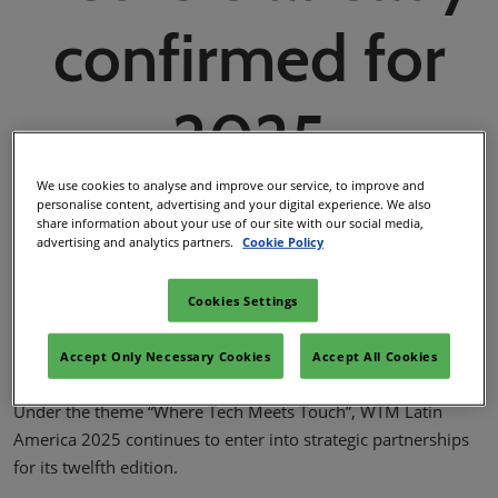
02/Mar/2027
confirmed for
YASHOBHOOMI (India International Convention & Expo Centre)
Global Hub
2025
We use cookies to analyse and improve our service, to improve and
personalise content, advertising and your digital experience. We also
share information about your use of our site with our social media,
WTM Latin America Team
advertising and analytics partners.
Cookie Policy
20/Feb/2025
Cookies Settings
Facebook
Twitter
LinkedIn
Whatsapp
Copy lin
Accept Only Necessary Cookies
Accept All Cookies
Under the theme “Where Tech Meets Touch”, WTM Latin
America 2025 continues to enter into strategic partnerships
for its twelfth edition.