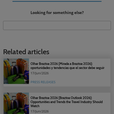
Looking for something else?
Related articles
Olhar Braztoa 2026 [Mirada a Braztoa 2026]:
oportunidades y tendencias que el sector debe seguir
17/Jun/2026
PRESS RELEASES
Olhar Braztoa 2026 [Braztoa Outlook 2026]:
Opportunities and Trends the Travel Industry Should
Watch
17/Jun/2026