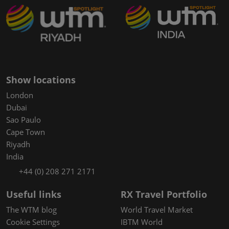
Show locations
London
Dubai
Sao Paulo
Cape Town
Riyadh
India
+44 (0) 208 271 2171
Useful links
RX Travel Portfolio
The WTM blog
World Travel Market
Cookie Settings
IBTM World