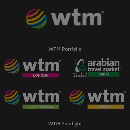
WTM Portfolio
WTM Spotlight