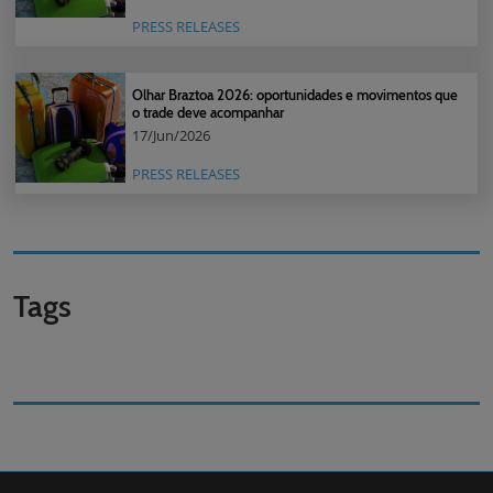
PRESS RELEASES
Olhar Braztoa 2026: oportunidades e movimentos que
o trade deve acompanhar
17/Jun/2026
PRESS RELEASES
Tags