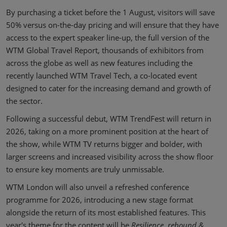
By purchasing a ticket before the 1 August, visitors will save
50% versus on-the-day pricing and will ensure that they have
access to the expert speaker line-up, the full version of the
WTM Global Travel Report, thousands of exhibitors from
across the globe as well as new features including the
recently launched WTM Travel Tech, a co-located event
designed to cater for the increasing demand and growth of
the sector.
Following a successful debut, WTM TrendFest will return in
2026, taking on a more prominent position at the heart of
the show, while WTM TV returns bigger and bolder, with
larger screens and increased visibility across the show floor
to ensure key moments are truly unmissable.
WTM London will also unveil a refreshed conference
programme for 2026, introducing a new stage format
alongside the return of its most established features. This
year's theme for the content will be
Resilience, rebound &