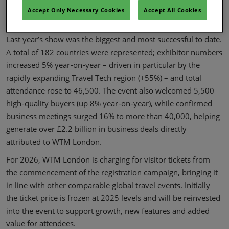
programme, an expanded schedule of networking events and
Accept Only Necessary Cookies
Accept All Cookies
unrivalled business opportunities.
Last year’s show was the biggest and most successful to date.
A total of 182 countries were represented; exhibitor numbers
increased 5% year‑on‑year – driven in particular by the
rapidly expanding Travel Tech region (+55%) – and total
attendance rose to 46,500. The event also welcomed 5,500
high‑quality buyers (up 8% year‑on‑year), while confirmed
business meetings surged 16% to more than 40,000, helping
generate over £2.2 billion in business deals directly
attributed to WTM London.
For 2026, WTM London is charging for visitor tickets from
the commencement of the registration campaign, bringing it
in line with other comparable global travel events. Initially
the ticket price is frozen at 2025 levels and will be reinvested
into the event to support growth, new features and added
value for attendees.