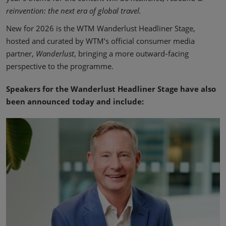
reinvention: the next era of global travel.
New for 2026 is the WTM Wanderlust Headliner Stage,
hosted and curated by WTM’s official consumer media
partner,
Wanderlust
, bringing a more outward‑facing
perspective to the programme.
Speakers for the Wanderlust Headliner Stage have also
been announced today and include: