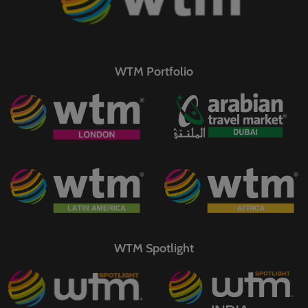
WTM Portfolio
WTM Spotlight