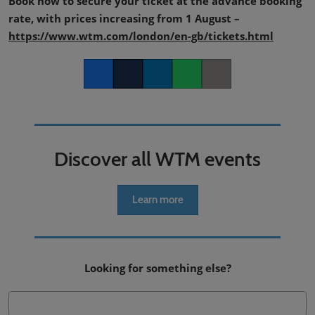
Book now to secure your ticket at the advance booking
rate, with prices increasing from 1 August –
https://www.wtm.com/london/en-gb/tickets.html
Facebook
Twitter
LinkedIn
Whatsapp
Copy link
Discover all WTM events
Learn more
Looking for something else?