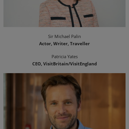
Sir Michael Palin
Actor, Writer, Traveller
Patricia Yates
CEO, VisitBritain/VisitEngland