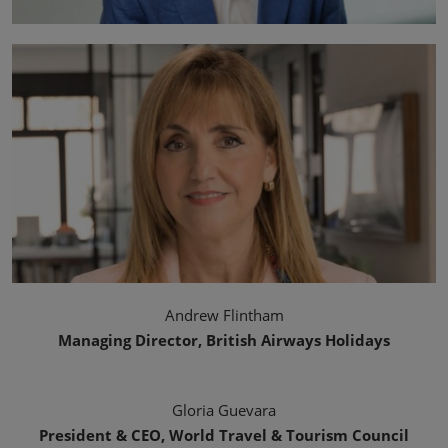
Andrew Flintham
Managing Director, British Airways Holidays
Gloria Guevara
President & CEO, World Travel & Tourism Council