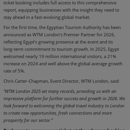
ticket booking includes full access to this comprehensive
report, equipping businesses with the insight they need to
stay ahead in a fast‑evolving global market.
For the first time, the Egyptian Tourism Authority has been
announced as WTM London’s Premier Partner for 2026,
reflecting Egypt’s growing presence at the event and its
long‑term commitment to tourism growth. In 2025, Egypt
welcomed nearly 19 million international visitors, a 21%
increase on 2024 and well above the global average growth
rate of 5%.
Chris Carter‑Chapman, Event Director, WTM London, said:
“WTM London 2025 set many records, providing us with an
impressive platform for further success and growth in 2026. We
look forward to welcoming the global travel industry to London
to create new opportunities, fresh connections and more
prosperity for our sector.”