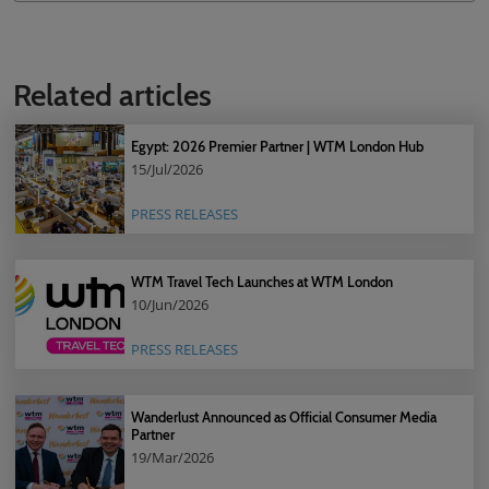
Related articles
Egypt: 2026 Premier Partner | WTM London Hub
15/Jul/2026
PRESS RELEASES
WTM Travel Tech Launches at WTM London
10/Jun/2026
PRESS RELEASES
Wanderlust Announced as Official Consumer Media
Partner
19/Mar/2026