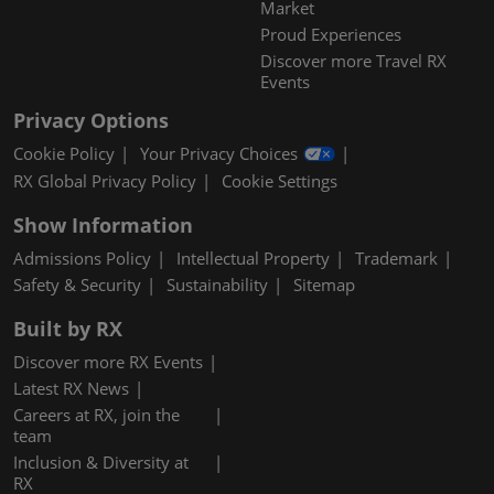
Market
Proud Experiences
Discover more Travel RX
Events
Privacy Options
Cookie Policy
Your Privacy Choices
RX Global Privacy Policy
Cookie Settings
Show Information
Admissions Policy
Intellectual Property
Trademark
Safety & Security
Sustainability
Sitemap
Built by RX
Discover more RX Events
Latest RX News
Careers at RX, join the
team
Inclusion & Diversity at
RX