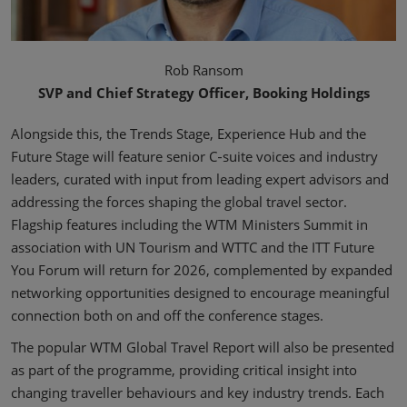
Rob Ransom
SVP and Chief Strategy Officer, Booking Holdings
Alongside this, the Trends Stage, Experience Hub and the
Future Stage will feature senior C‑suite voices and industry
leaders, curated with input from leading expert advisors and
addressing the forces shaping the global travel sector.
Flagship features including the WTM Ministers Summit in
association with UN Tourism and WTTC and the ITT Future
You Forum will return for 2026, complemented by expanded
networking opportunities designed to encourage meaningful
connection both on and off the conference stages.
The popular WTM Global Travel Report will also be presented
as part of the programme, providing critical insight into
changing traveller behaviours and key industry trends. Each