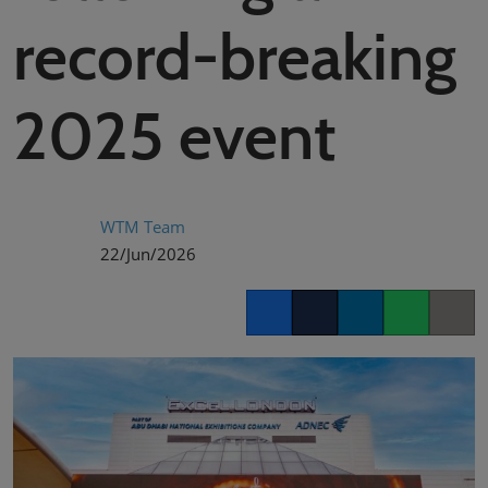
02/Mar/2027
record-breaking
YASHOBHOOMI (India International Convention & Expo Centre)
Global Hub
2025 event
WTM Team
22/Jun/2026
Facebook
Twitter
LinkedIn
Whatsapp
Copy lin