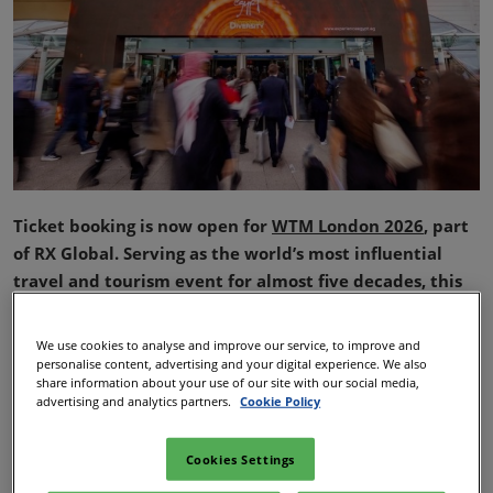
Ticket booking is now open for
WTM London 2026
, part
of RX Global. Serving as the world’s most influential
travel and tourism event for almost five decades, this
year’s show is set to build on last year’s record‑breaking
performance, with several new features and standout
We use cookies to analyse and improve our service, to improve and
experiences introduced across the show floor.
personalise content, advertising and your digital experience. We also
share information about your use of our site with our social media,
Taking place at Excel London from 3–5 November, WTM
advertising and analytics partners.
Cookie Policy
London 2026 will once again act as the premier global
meeting place for travel industry professionals, stakeholders
Cookies Settings
and decision‑makers, drawn by an enhanced conference