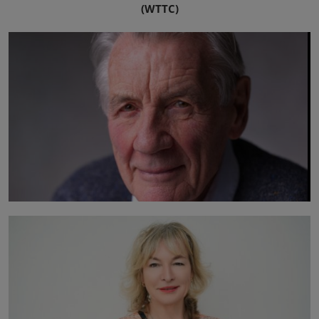
(WTTC)