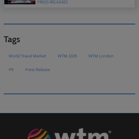
PRESS RELEASES
Tags
World Travel Market
WTM 2026
WTM London
PR
Press Release