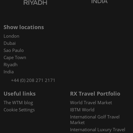
Show locations
London
Dubai
Sao Paulo
Cape Town
Riyadh
India
+44 (0) 208 271 2171
Useful links
RX Travel Portfolio
The WTM blog
World Travel Market
Cookie Settings
IBTM World
International Golf Travel
Market
International Luxury Travel