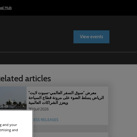
bal Hub
View events
elated articles
معرض "سوق السفر العالمي-سبوت لايت"
الرياض يسلط الضوء على مرونة قطاع السياحة
ويعزز الشراكات العالمية
30/Jul/2026
PRESS RELEASES
ng and your
ertising and