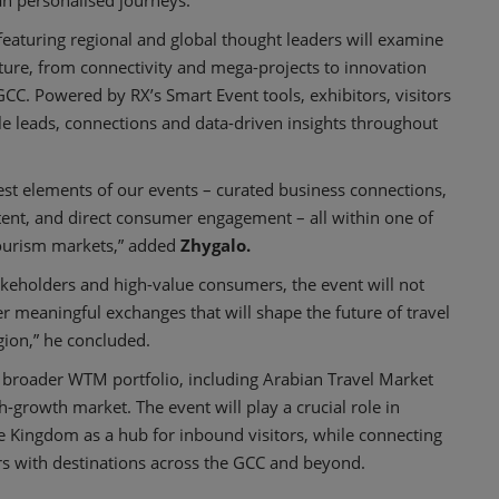
an personalised journeys.
eaturing regional and global thought leaders will examine
ture, from connectivity and mega-projects to innovation
CC. Powered by RX’s Smart Event tools, exhibitors, visitors
le leads, connections and data-driven insights throughout
est elements of our events – curated business connections,
tent, and direct consumer engagement – all within one of
tourism markets,” added
Zhygalo.
takeholders and high-value consumers, the event will not
r meaningful exchanges that will shape the future of travel
ion,” he concluded.
 broader WTM portfolio, including Arabian Travel Market
h-growth market. The event will play a crucial role in
he Kingdom as a hub for inbound visitors, while connecting
rs with destinations across the GCC and beyond.