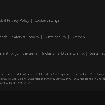
obal Privacy Policy
Cookie Settings
mark
Safety & Security
Sustainability
Sitemap
ers at RX, join the team
Inclusion & Diversity at RX
Sustainab
 Limited and its affiliates. RELX and the “RE” logo are trademarks of RELX Group 
 Gateway House, 28 The Quadrant, Richmond, Surrey, TW9 1DN, registered in Engl
4 20 Tax ID No: 13960 00581