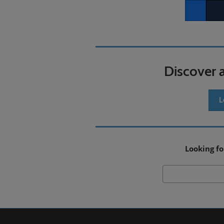
Facebook
Twitt
Discover 
L
Looking fo