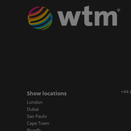
+44 
Show locations
London
Dubai
Sao Paulo
Cape Town
Riyadh