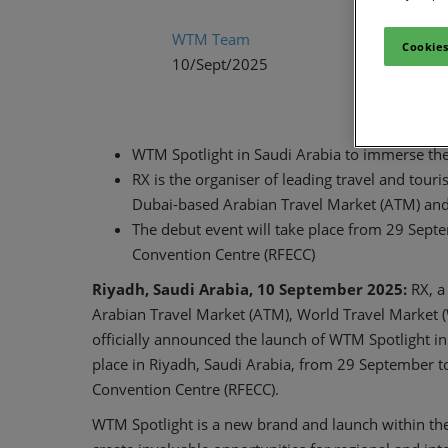
WTM Team
Cookies
10/Sept/2025
WTM Spotlight in Saudi Arabia to immerse the 
RX is the organiser of leading travel and tou
Dubai-based Arabian Travel Market (ATM) an
The debut event will take place from 29 Sept
Convention Centre (RFECC)
Riyadh, Saudi Arabia, 10 September 2025:
RX, a
Arabian Travel Market (ATM), World Travel Market
officially announced the launch of WTM Spotlight in
place in Riyadh, Saudi Arabia, from 29 September t
Convention Centre (RFECC).
WTM Spotlight is a new brand and launch within the