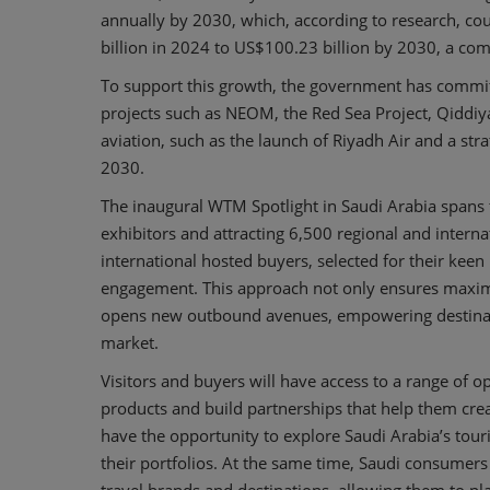
annually by 2030, which, according to research, co
billion in 2024 to US$100.23 billion by 2030, a c
To support this growth, the government has committe
projects such as NEOM, the Red Sea Project, Qiddiy
aviation, such as the launch of Riyadh Air and a str
2030.
The inaugural WTM Spotlight in Saudi Arabia spans
exhibitors and attracting 6,500 regional and interna
international hosted buyers, selected for their keen 
engagement. This approach not only ensures maximu
opens new outbound avenues, empowering destinatio
market.
Visitors and buyers will have access to a range of o
products and build partnerships that help them creat
have the opportunity to explore Saudi Arabia’s tour
their portfolios. At the same time, Saudi consumers 