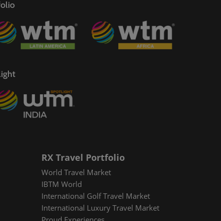
olio
ight
RX Travel Portfolio
World Travel Market
IBTM World
International Golf Travel Market
International Luxury Travel Market
Proud Experiences