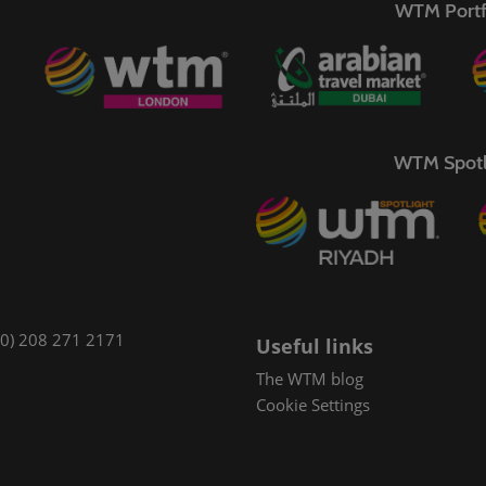
WTM Portf
WTM Spotl
(0) 208 271 2171
Useful links
The WTM blog
Cookie Settings