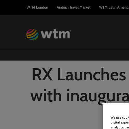
Press
Skip
WTM London
Arabian Travel Market
WTM Latin Americ
Escape
to
to
content
close
the
menu.
RX Launches
with inaugura
Ar
We use cooki
digital expe
analytics pa