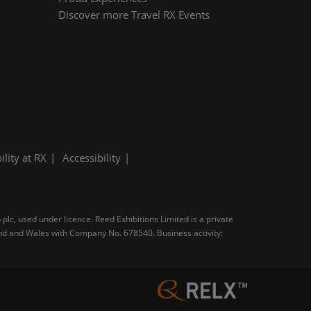
Discover more Travel RX Events
ility at RX
Accessibility
plc, used under licence. Reed Exhibitions Limited is a private
and and Wales with Company No. 678540. Business activity: