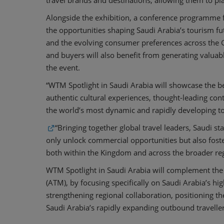
travel brands and destinations, allowing them to pl
Alongside the exhibition, a conference programme f
the opportunities shaping Saudi Arabia’s tourism fu
and the evolving consumer preferences across the G
and buyers will also benefit from generating valuab
the event.
“WTM Spotlight in Saudi Arabia will showcase the b
authentic cultural experiences, thought-leading con
the world’s most dynamic and rapidly developing 
“Bringing together global travel leaders, Saudi s
only unlock commercial opportunities but also foste
both within the Kingdom and across the broader reg
WTM Spotlight in Saudi Arabia will complement the
(ATM), by focusing specifically on Saudi Arabia’s hig
strengthening regional collaboration, positioning t
Saudi Arabia’s rapidly expanding outbound travelle