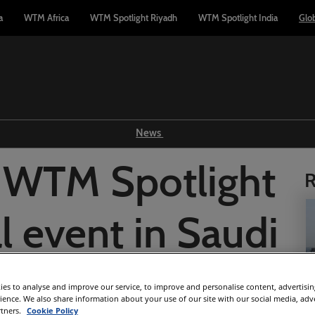
a
WTM Africa
WTM Spotlight Riyadh
WTM Spotlight India
Glo
News
Show news
 WTM Spotlight
R
WTM TV
Reports
l event in Saudi
Industry news
Press releases
abia
es to analyse and improve our service, to improve and personalise content, advertisi
rience. We also share information about your use of our site with our social media, adv
rtners.
Cookie Policy