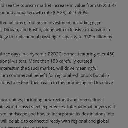
uld see the tourism market increase in value from US$53.87
ompound annual growth rate (CAGR) of 10.90%
d billions of dollars in investment, including giga-
a, Diriyah, and Roshn, along with extensive expansion in
ategy to triple annual passenger capacity to 330 million by
 three days in a dynamic B2B2C format, featuring over 450
tional visitors. More than 150 carefully curated
interest in the Saudi market, will drive meaningful
m commercial benefit for regional exhibitors but also
ns to extend their reach in this promising and lucrative
pportunities, including new regional and international
e world-class travel experiences. International buyers will
ism landscape and how to incorporate its destinations into
will be able to connect directly with regional and global