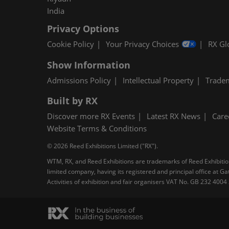
India
Privacy Options
Cookie Policy
Your Privacy Choices
RX Gl
Show Information
Admissions Policy
Intellectual Property
Trade
Built by RX
Discover more RX Events
Latest RX News
Care
Website Terms & Conditions
© 2026 Reed Exhibitions Limited ("RX").
WTM, RX, and Reed Exhibitions are trademarks of Reed Exhibitions
limited company, having its registered and principal office at
Activities of exhibition and fair organisers VAT No. GB 232 400