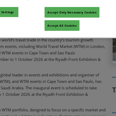
Facebook
Twitter
LinkedIn
Whatsapp
Copy link
 Settings
Accept Only Necessary Cookies
Accept All Cookies
world’s travel trade in the country’s tourism growth
rism events, including World Travel Market (WTM) in London,
d WTM events in Cape Town and Sao Paulo
ember to 1 October 2026 at the Riyadh Front Exhibition &
 global leader in events and exhibitions and organiser of
 (WTM), and WTM events in Cape Town and Sao Paulo, has
 Saudi Arabia. The inaugural event is scheduled to take
T
o 1 October 2026 at the Riyadh Front Exhibition &
 WTM portfolio, designed to focus on a specific market and