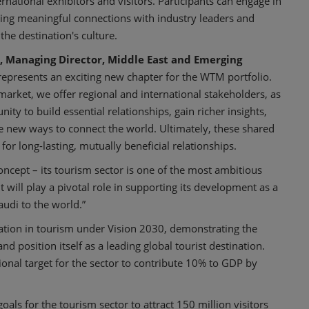
rnational exhibitors and visitors. Participants can engage in
ing meaningful connections with industry leaders and
he destination's culture.
, Managing Director, Middle East and Emerging
represents an exciting new chapter for the WTM portfolio.
 market, we offer regional and international stakeholders, as
ity to build essential relationships, gain richer insights,
ve new ways to connect the world. Ultimately, these shared
for long-lasting, mutually beneficial relationships.
concept – its tourism sector is one of the most ambitious
will play a pivotal role in supporting its development as a
audi to the world.”
ation in tourism under Vision 2030, demonstrating the
d position itself as a leading global tourist destination.
tional target for the sector to contribute 10% to GDP by
als for the tourism sector to attract 150 million visitors