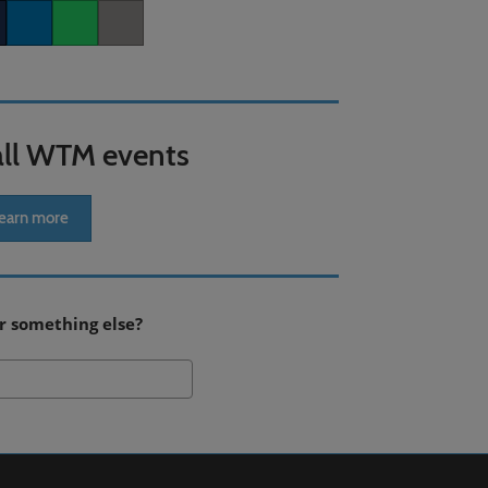
er
LinkedIn
Whatsapp
Copy link
all WTM events
earn more
r something else?
Search