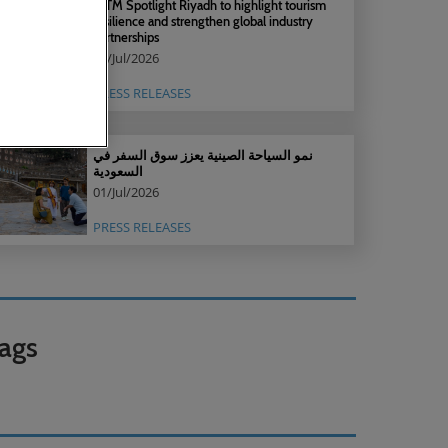
WTM Spotlight Riyadh to highlight tourism
resilience and strengthen global industry
partnerships
30/Jul/2026
PRESS RELEASES
نمو السياحة الصينية يعزز سوق السفر في
السعودية
01/Jul/2026
PRESS RELEASES
ags