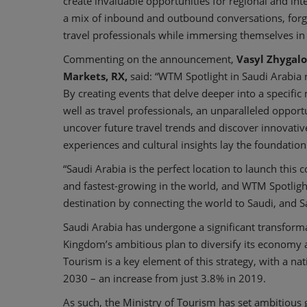
create invaluable opportunities for regional and inte
a mix of inbound and outbound conversations, forg
travel professionals while immersing themselves in t
Commenting on the announcement,
Vasyl Zhygalo
Markets, RX,
said: “WTM Spotlight in Saudi Arabia 
By creating events that delve deeper into a specific
well as travel professionals, an unparalleled opportun
uncover future travel trends and discover innovati
experiences and cultural insights lay the foundation 
“Saudi Arabia is the perfect location to launch this 
and fastest-growing in the world, and WTM Spotlight 
destination by connecting the world to Saudi, and S
Saudi Arabia has undergone a significant transform
Kingdom’s ambitious plan to diversify its economy an
Tourism is a key element of this strategy, with a na
2030 – an increase from just 3.8% in 2019.
As such, the Ministry of Tourism has set ambitious go