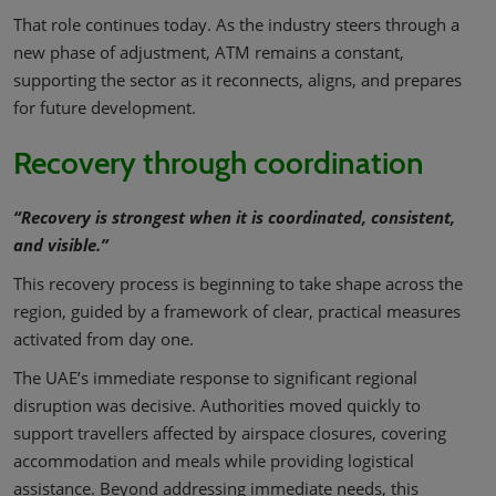
That role continues today. As the industry steers through a
new phase of adjustment, ATM remains a constant,
supporting the sector as it reconnects, aligns, and prepares
for future development.
Recovery through coordination
“Recovery is strongest when it is coordinated, consistent,
and visible.”
This recovery process is beginning to take shape across the
region, guided by a framework of clear, practical measures
activated from day one.
The UAE’s immediate response to significant regional
disruption was decisive. Authorities moved quickly to
support travellers affected by airspace closures, covering
accommodation and meals while providing logistical
assistance. Beyond addressing immediate needs, this