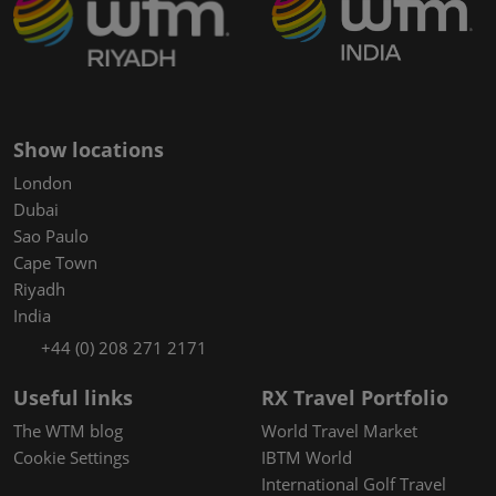
Show locations
London
Dubai
Sao Paulo
Cape Town
Riyadh
India
+44 (0) 208 271 2171
Useful links
RX Travel Portfolio
The WTM blog
World Travel Market
Cookie Settings
IBTM World
International Golf Travel