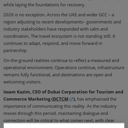
while laying the foundations for recovery.
2026 is no exception. Across the UAE and wider GCC – a
region adjusting to recent developments– governments and
industry stakeholders have responded with calm and
coordination. The travel ecosystem is not standing still. It
continues to adapt, respond, and move forward in
partnership.
On-the-ground realities continue to reflect a measured and
operational environment. Operations continue, infrastructure
remains fully functional, and destinations are open and
welcoming visitors.
Issam Kazim, CEO of Dubai Corporation for Tourism and
Commerce Marketing (
DCTCM
),
has emphasised the
importance of communicating this reality. As the industry
moves through this period, maintaining dialogue and
connection will be critical to what comes next, with clear
communication and aligned messaging helping to sustain