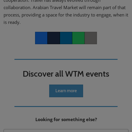
collaboration. Arabian Travel Market will remain part of that
process, providing a space for the industry to engage, when it
is ready.
Facebook
Twitter
LinkedIn
Whatsapp
Copy link
Discover all WTM events
Learn more
Looking for something else?