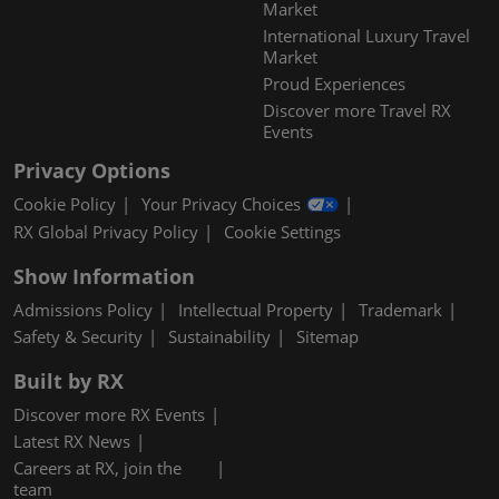
Market
International Luxury Travel
Market
Proud Experiences
Discover more Travel RX
Events
Privacy Options
Cookie Policy
Your Privacy Choices
RX Global Privacy Policy
Cookie Settings
Show Information
Admissions Policy
Intellectual Property
Trademark
Safety & Security
Sustainability
Sitemap
Built by RX
Discover more RX Events
Latest RX News
Careers at RX, join the
team