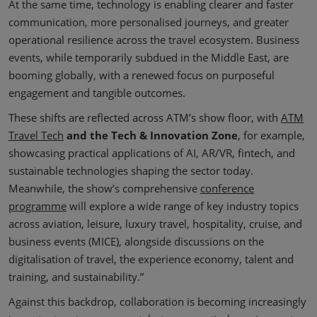
At the same time, technology is enabling clearer and faster
communication, more personalised journeys, and greater
operational resilience across the travel ecosystem. Business
events, while temporarily subdued in the Middle East, are
booming globally, with a renewed focus on purposeful
engagement and tangible outcomes.
These shifts are reflected across ATM’s show floor, with
ATM
Travel Tech
and the Tech & Innovation Zone
, for example,
showcasing practical applications of AI, AR/VR, fintech, and
sustainable technologies shaping the sector today.
Meanwhile, the show’s comprehensive
conference
programme
will explore a wide range of key industry topics
across aviation, leisure, luxury travel, hospitality, cruise, and
business events (MICE), alongside discussions on the
digitalisation of travel, the experience economy, talent and
training, and sustainability.”
Against this backdrop, collaboration is becoming increasingly