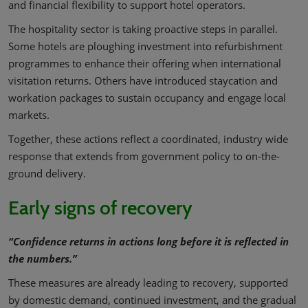
and financial flexibility to support hotel operators.
The hospitality sector is taking proactive steps in parallel.
Some hotels are ploughing investment into refurbishment
programmes to enhance their offering when international
visitation returns. Others have introduced staycation and
workation packages to sustain occupancy and engage local
markets.
Together, these actions reflect a coordinated, industry wide
response that extends from government policy to on-the-
ground delivery.
Early signs of recovery
“Confidence returns in actions long before it is reflected in
the numbers.”
These measures are already leading to recovery, supported
by domestic demand, continued investment, and the gradual