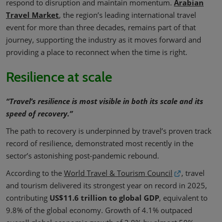
respond to disruption and maintain momentum.
Arabian
Travel Market
, the region’s leading international travel
event for more than three decades, remains part of that
journey, supporting the industry as it moves forward and
providing a place to reconnect when the time is right.
Resilience at scale
“Travel’s resilience is most visible in both its scale and its
speed of recovery.”
The path to recovery is underpinned by travel’s proven track
record of resilience, demonstrated most recently in the
sector’s astonishing post-pandemic rebound.
According to the
World Travel & Tourism Council
, travel
and tourism delivered its strongest year on record in 2025,
contributing
US$11.6 trillion to global GDP
, equivalent to
9.8% of the global economy. Growth of 4.1% outpaced