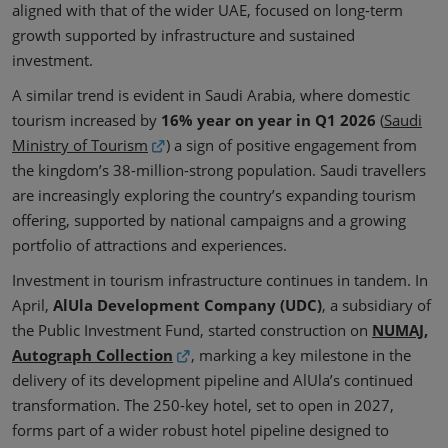
aligned with that of the wider UAE, focused on long-term
growth supported by infrastructure and sustained
investment.
A similar trend is evident in Saudi Arabia, where domestic
tourism increased by
16% year on year
in Q1 2026
(
Saudi
Ministry of Tourism
) a sign of positive engagement from
the kingdom’s 38-million-strong population. Saudi travellers
are increasingly exploring the country’s expanding tourism
offering, supported by national campaigns and a growing
portfolio of attractions and experiences.
Investment in tourism infrastructure continues in tandem. In
April,
AlUla Development Company (UDC)
, a subsidiary of
the Public Investment Fund, started construction on
NUMAJ,
Autograph Collection
, marking a key milestone in the
delivery of its development pipeline and AlUla’s continued
transformation. The 250-key hotel, set to open in 2027,
forms part of a wider robust hotel pipeline designed to