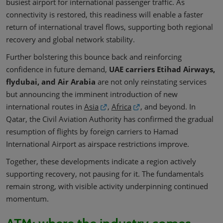
busiest airport for international passenger traffic. As
connectivity is restored, this readiness will enable a faster
return of international travel flows, supporting both regional
recovery and global network stability.
Further bolstering this bounce back and reinforcing
confidence in future demand,
UAE carriers Etihad Airways,
flydubai, and Air Arabia
are not only reinstating services
but announcing the imminent introduction of new
international routes in
Asia
,
Africa
, and beyond. In
Qatar, the Civil Aviation Authority has confirmed the gradual
resumption of flights by foreign carriers to Hamad
International Airport as airspace restrictions improve.
Together, these developments indicate a region actively
supporting recovery, not pausing for it. The fundamentals
remain strong, with visible activity underpinning continued
momentum.