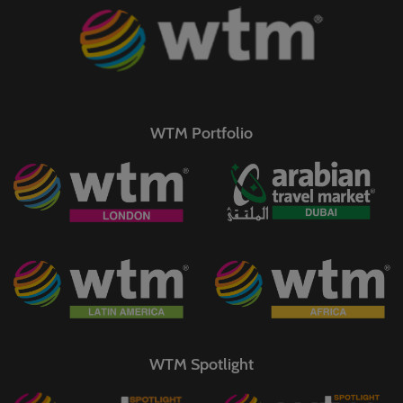
WTM Portfolio
WTM Spotlight