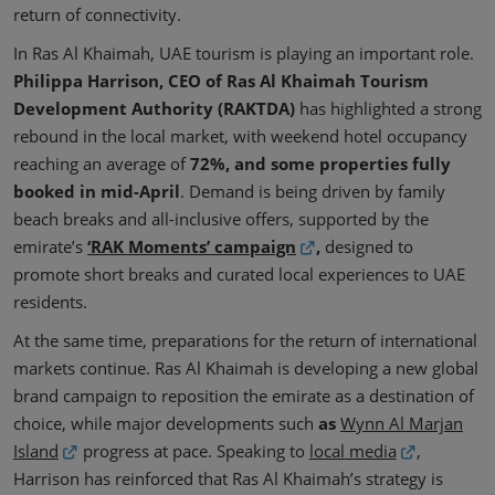
return of connectivity.
In Ras Al Khaimah, UAE tourism is playing an important role.
Philippa Harrison, CEO of Ras Al Khaimah Tourism
Development Authority (RAKTDA)
has highlighted a strong
rebound in the local market, with weekend hotel occupancy
reaching an average of
72%, and some properties fully
booked in mid-April
. Demand is being driven by family
beach breaks and all-inclusive offers, supported by the
emirate’s
‘RAK Moments’ campaign
,
designed to
promote short breaks and curated local experiences to UAE
residents.
At the same time, preparations for the return of international
markets continue. Ras Al Khaimah is developing a new global
brand campaign to reposition the emirate as a destination of
choice, while major developments such
as
Wynn Al Marjan
Island
progress at pace. Speaking to
local media
,
Harrison has reinforced that Ras Al Khaimah’s strategy is