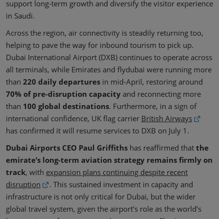
support long-term growth and diversify the visitor experience
in Saudi.
Across the region, air connectivity is steadily returning too,
helping to pave the way for inbound tourism to pick up.
Dubai International Airport (DXB) continues to operate across
all terminals, while Emirates and flydubai were running more
than
220 daily departures
in mid-April, restoring around
70% of pre-disruption capacity
and reconnecting more
than
100 global destinations
. Furthermore, in a sign of
international confidence, UK flag carrier
British Airways
has confirmed it will resume services to DXB on July 1.
Dubai Airports CEO Paul Griffiths
has reaffirmed that
the
emirate’s long-term aviation strategy remains firmly on
track
, with
expansion plans continuing despite recent
disruption
. This sustained investment in capacity and
infrastructure is not only critical for Dubai, but the wider
global travel system, given the airport’s role as the world’s