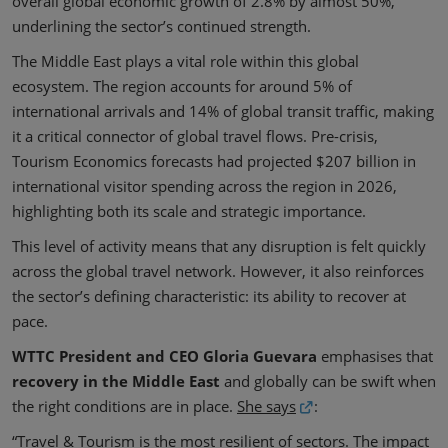
overall global economic growth of 2.8% by almost 50%,
underlining the sector’s continued strength.
The Middle East plays a vital role within this global
ecosystem. The region accounts for around 5% of
international arrivals and 14% of global transit traffic, making
it a critical connector of global travel flows. Pre-crisis,
Tourism Economics forecasts had projected $207 billion in
international visitor spending across the region in 2026,
highlighting both its scale and strategic importance.
This level of activity means that any disruption is felt quickly
across the global travel network. However, it also reinforces
the sector’s defining characteristic: its ability to recover at
pace.
WTTC President and CEO Gloria Guevara
emphasises that
recovery in the Middle East
and globally can be swift when
the right conditions are in place.
She says
:
“Travel & Tourism is the most resilient of sectors. The impact