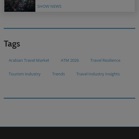
SHOW NEWS
Tags
Arabian Travel Market
ATM 2026
Travel Resilience
Tourism Industry
Trends
Travel Industry Insights