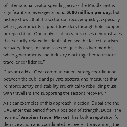
of international visitor spending across the Middle East is
significant and averages around $
600 million per day
, but
history shows that the sector can recover quickly, especially
when governments support travellers through hotel support
or repatriation. Our analysis of previous crises demonstrates
that security-related incidents often see the fastest tourism
recovery times, in some cases as quickly as two months,
when governments and industry work together to restore
traveller confidence.”
Guevara adds: “Clear communication, strong coordination
between the public and private sectors, and measures that
reinforce safety and stability are critical to rebuilding trust
with travellers and supporting the sector’s recovery.”
As clear examples of this approach in action, Dubai and the
UAE enter this period from a position of strength. Dubai, the
home of
Arabian Travel Market
, has built a reputation for
decisive action and coordinated recovery. It was among the