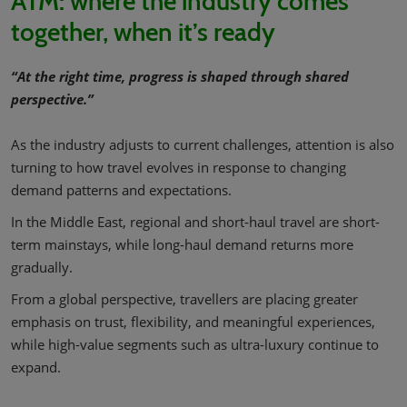
ATM: where the industry comes
together, when it’s ready
“At the right time, progress is shaped through shared
perspective.”
As the industry adjusts to current challenges, attention is also
turning to how travel evolves in response to changing
demand patterns and expectations.
In the Middle East, regional and short-haul travel are short-
term mainstays, while long-haul demand returns more
gradually.
From a global perspective, travellers are placing greater
emphasis on trust, flexibility, and meaningful experiences,
while high-value segments such as ultra-luxury continue to
expand.