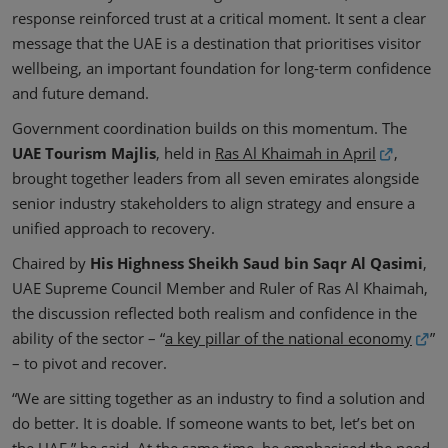
response reinforced trust at a critical moment. It sent a clear
message that the UAE is a destination that prioritises visitor
wellbeing, an important foundation for long-term confidence
and future demand.
Government coordination builds on this momentum. The
UAE Tourism Majlis
, held in
Ras Al Khaimah in April
,
brought together leaders from all seven emirates alongside
senior industry stakeholders to align strategy and ensure a
unified approach to recovery.
Chaired by
His Highness Sheikh Saud bin Saqr Al Qasimi
,
UAE Supreme Council Member and Ruler of Ras Al Khaimah,
the discussion reflected both realism and confidence in the
ability of the sector – “
a key pillar of the national economy
”
– to pivot and recover.
“We are sitting together as an industry to find a solution and
do better. It is doable. If someone wants to bet, let’s bet on
the UAE,” he said. At the same time, he emphasised the need