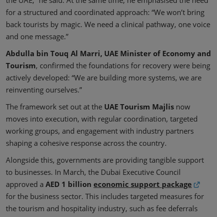
for a structured and coordinated approach: “We won’t bring
back tourists by magic. We need a clinical pathway, one voice
and one message.”
Abdulla bin Touq Al Marri, UAE Minister of Economy and
Tourism
, confirmed the foundations for recovery were being
actively developed: “We are building more systems, we are
reinventing ourselves.”
The framework set out at the
UAE Tourism Majlis
now
moves into execution, with regular coordination, targeted
working groups, and engagement with industry partners
shaping a cohesive response across the country.
Alongside this, governments are providing tangible support
to businesses. In March, the Dubai Executive Council
approved a
AED 1 billion
economic support package
for the business sector. This includes targeted measures for
the tourism and hospitality industry, such as fee deferrals