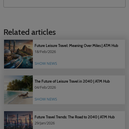
Related articles
Future Leisure Travel: Meaning Over Miles | ATM Hub
18/Feb/2026
SHOW NEWS
The Future of Leisure Travel in 2040 | ATM Hub
04/Feb/2026
SHOW NEWS
Future Travel Trends: The Road to 2040 | ATM Hub
29/Jan/2026