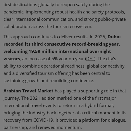
first destinations globally to reopen safely during the
pandemic, implementing robust health and safety protocols,
clear international communication, and strong public-private
collaboration across the tourism ecosystem.
This approach continues to deliver results. In 2025,
Dubai
recorded its third consecutive record-breaking year,
welcoming 19.59 million international overnight
visitors
, an increase of 5% year on year (
DET
). The city’s
ability to combine operational readiness, global connectivity,
and a diversified tourism offering has been central to
sustaining growth and rebuilding confidence.
Arabian Travel Market
has played a supporting role in that
journey. The 2021 edition marked one of the first major
international travel events to return in a hybrid format,
bringing the industry back together at a critical moment in its
recovery from COVID-19. It provided a platform for dialogue,
partnership, and renewed momentum.