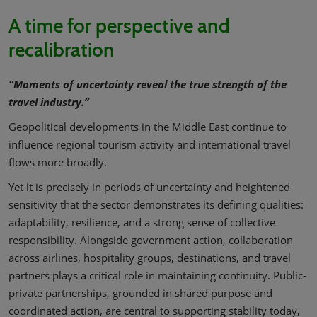
A time for perspective and
recalibration
“Moments of uncertainty reveal the true strength of the
travel industry.”
Geopolitical developments in the Middle East continue to
influence regional tourism activity and international travel
flows more broadly.
Yet it is precisely in periods of uncertainty and heightened
sensitivity that the sector demonstrates its defining qualities:
adaptability, resilience, and a strong sense of collective
responsibility. Alongside government action, collaboration
across airlines, hospitality groups, destinations, and travel
partners plays a critical role in maintaining continuity. Public-
private partnerships, grounded in shared purpose and
coordinated action, are central to supporting stability today,