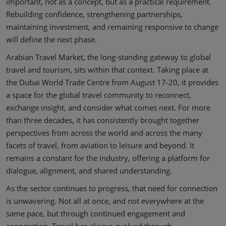
important, not as a concept, but as a practical requirement.
Rebuilding confidence, strengthening partnerships,
maintaining investment, and remaining responsive to change
will define the next phase.
Arabian Travel Market, the long-standing gateway to global
travel and tourism, sits within that context. Taking place at
the Dubai World Trade Centre from August 17-20, it provides
a space for the global travel community to reconnect,
exchange insight, and consider what comes next. For more
than three decades, it has consistently brought together
perspectives from across the world and across the many
facets of travel, from aviation to leisure and beyond. It
remains a constant for the industry, offering a platform for
dialogue, alignment, and shared understanding.
As the sector continues to progress, that need for connection
is unwavering. Not all at once, and not everywhere at the
same pace, but through continued engagement and
cooperation. Travel has always evolved through