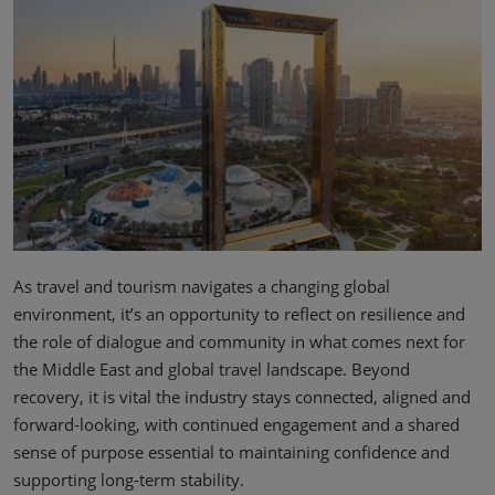
02/Mar/2027
YASHOBHOOMI (India International Convention & Expo Centre)
Global Hub
As travel and tourism navigates a changing global
environment, it’s an opportunity to reflect on resilience and
the role of dialogue and community in what comes next for
the Middle East and global travel landscape. Beyond
recovery, it is vital the industry stays connected, aligned and
forward-looking, with continued engagement and a shared
sense of purpose essential to maintaining confidence and
supporting long-term stability.