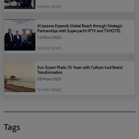
SHOW NEWS
Al Jazeera Expands Global Reach through Strategic
Partnerships with Superyacht IPTV and TVHOTEL
12/Nov/2025
SHOW NEWS
Sun Siyam Marks 35 Years with Culture-Led Brand
Transformation
03/Nov/2025
SHOW NEWS
Tags