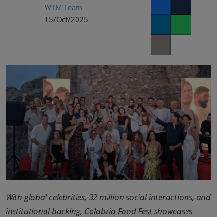
02/Mar/2027
WTM Team
Facebook
Twitter
YASHOBHOOMI (India International Convention & Expo Centre)
15/Oct/2025
LinkedIn
Whatsapp
Global Hub
Copy link
With global celebrities, 32 million social interactions, and
institutional backing, Calabria Food Fest showcases