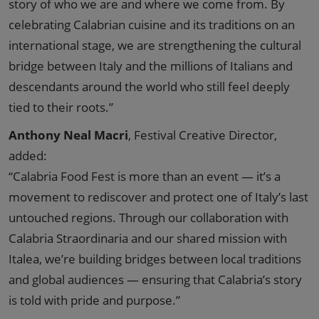
story of who we are and where we come from. By
celebrating Calabrian cuisine and its traditions on an
international stage, we are strengthening the cultural
bridge between Italy and the millions of Italians and
descendants around the world who still feel deeply
tied to their roots.”
Anthony Neal Macri
, Festival Creative Director,
added:
“Calabria Food Fest is more than an event — it’s a
movement to rediscover and protect one of Italy’s last
untouched regions. Through our collaboration with
Calabria Straordinaria and our shared mission with
Italea, we’re building bridges between local traditions
and global audiences — ensuring that Calabria’s story
is told with pride and purpose.”