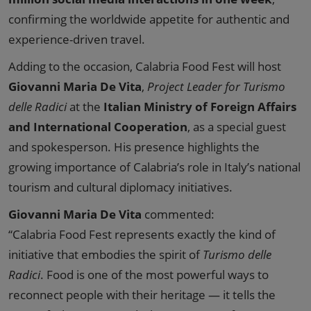
confirming the worldwide appetite for authentic and
experience-driven travel.
Adding to the occasion, Calabria Food Fest will host
Giovanni Maria De Vita
,
Project Leader for Turismo
delle Radici
at the
Italian Ministry of Foreign Affairs
and International Cooperation
, as a special guest
and spokesperson. His presence highlights the
growing importance of Calabria’s role in Italy’s national
tourism and cultural diplomacy initiatives.
Giovanni Maria De Vita
commented:
“Calabria Food Fest represents exactly the kind of
initiative that embodies the spirit of
Turismo delle
Radici
. Food is one of the most powerful ways to
reconnect people with their heritage — it tells the