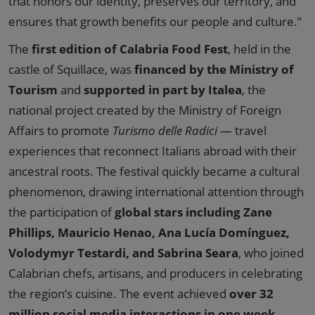
that honors our identity, preserves our territory, and
ensures that growth benefits our people and culture.”
The
first edition of Calabria Food Fest
, held in the
castle of Squillace, was
financed by the Ministry of
Tourism
and
supported in part by Italea
, the
national project created by the Ministry of Foreign
Affairs to promote
Turismo delle Radici
— travel
experiences that reconnect Italians abroad with their
ancestral roots. The festival quickly became a cultural
phenomenon, drawing international attention through
the participation of
global stars including Zane
Phillips, Mauricio Henao, Ana Lucía Domínguez,
Volodymyr Testardi, and Sabrina Seara
, who joined
Calabrian chefs, artisans, and producers in celebrating
the region’s cuisine. The event achieved
over 32
million social media interactions in one week
,