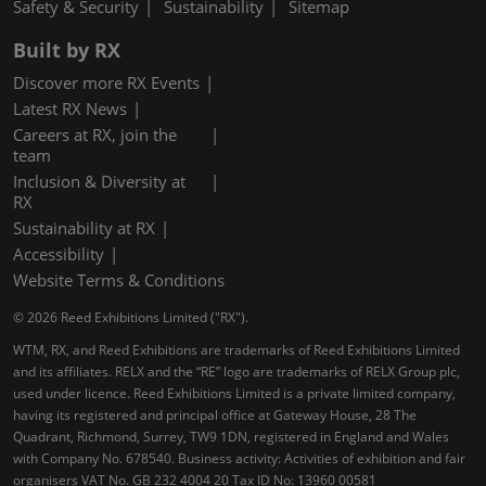
Safety & Security
Sustainability
Sitemap
Built by RX
Discover more RX Events
Latest RX News
Careers at RX, join the
team
Inclusion & Diversity at
RX
Sustainability at RX
Accessibility
Website Terms & Conditions
© 2026 Reed Exhibitions Limited ("RX").
WTM, RX, and Reed Exhibitions are trademarks of Reed Exhibitions Limited
and its affiliates. RELX and the “RE” logo are trademarks of RELX Group plc,
used under licence. Reed Exhibitions Limited is a private limited company,
having its registered and principal office at Gateway House, 28 The
Quadrant, Richmond, Surrey, TW9 1DN, registered in England and Wales
with Company No. 678540. Business activity: Activities of exhibition and fair
organisers VAT No. GB 232 4004 20 Tax ID No: 13960 00581