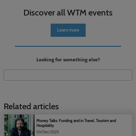
Discover all WTM events
Learn more
Looking for something else?
Related articles
Money Talks: Funding and in Travel, Tourism and
Hospitality
03/Dec/2025