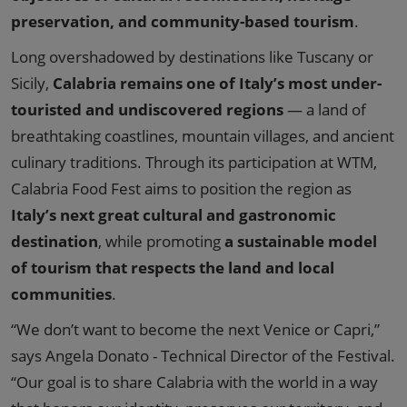
preservation, and community-based tourism
.
Long overshadowed by destinations like Tuscany or
Sicily,
Calabria remains one of Italy’s most under-
touristed and undiscovered regions
— a land of
breathtaking coastlines, mountain villages, and ancient
culinary traditions. Through its participation at WTM,
Calabria Food Fest aims to position the region as
Italy’s next great cultural and gastronomic
destination
, while promoting
a sustainable model
of tourism that respects the land and local
communities
.
“We don’t want to become the next Venice or Capri,”
says Angela Donato - Technical Director of the Festival.
“Our goal is to share Calabria with the world in a way