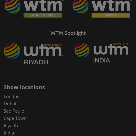
WTM Spotlight
Show locations
London
Dubai
Sao Paulo
Cape Town
Riyadh
India