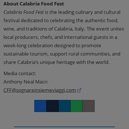
About Calabria Food Fest
Calabria Food Fest
is the leading culinary and cultural
festival dedicated to celebrating the authentic food,
wine, and traditions of Calabria, Italy. The event unites
local producers, chefs, and international guests in a
week-long celebration designed to promote
sustainable tourism, support rural communities, and
share Calabria’s unique heritage with the world.
Media contact:
Anthony Neal Macri
CFF@sognareinsiemeviaggi.com
Facebook
Twitter
LinkedIn
Whatsapp
Copy link