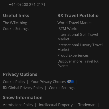
+44 (0) 208 271 2171
Useful links
RX Travel Portfolio
The WTM blog
World Travel Market
Cookie Settings
IBTM World
International Golf Travel
Market
International Luxury Travel
Market
Proud Experiences
Discover more Travel RX
Events
Privacy Options
Cookie Policy
Your Privacy Choices
RX Global Privacy Policy
Cookie Settings
Show Information
Admissions Policy
Intellectual Property
Trademark