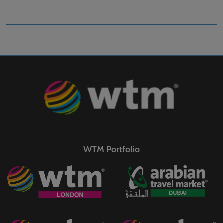
WTM Portfolio