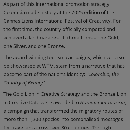
As part of this international promotion strategy,
Colombia made history at the 2025 edition of the
Cannes Lions International Festival of Creativity. For
the first time, the country officially competed and
achieved a landmark result: three Lions – one Gold,
one Silver, and one Bronze.
The award-winning tourism campaigns, which will also
be showcased at WTM, stem from a narrative that has
become part of the nation’s identity:
“Colombia, the
Country of Beauty”
.
The Gold Lion in Creative Strategy and the Bronze Lion
in Creative Data were awarded to
Humanimal Tourism
,
a campaign that transformed the migratory routes of
more than 1,200 species into personalised messages
for travellers across over 30 countries. Through