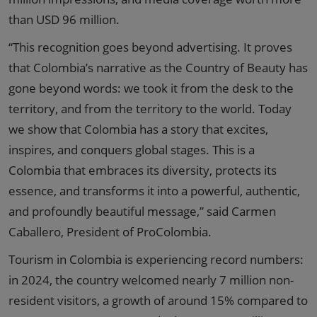
than USD 96 million.
“This recognition goes beyond advertising. It proves
that Colombia’s narrative as the Country of Beauty has
gone beyond words: we took it from the desk to the
territory, and from the territory to the world. Today
we show that Colombia has a story that excites,
inspires, and conquers global stages. This is a
Colombia that embraces its diversity, protects its
essence, and transforms it into a powerful, authentic,
and profoundly beautiful message,” said Carmen
Caballero, President of ProColombia.
Tourism in Colombia is experiencing record numbers:
in 2024, the country welcomed nearly 7 million non-
resident visitors, a growth of around 15% compared to