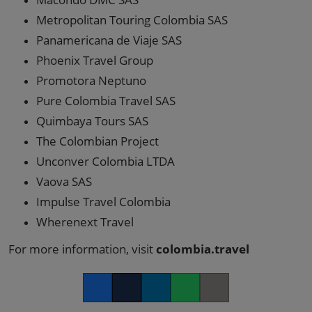
Metropolitan Touring Colombia SAS
Panamericana de Viaje SAS
Phoenix Travel Group
Promotora Neptuno
Pure Colombia Travel SAS
Quimbaya Tours SAS
The Colombian Project
Unconver Colombia LTDA
Vaova SAS
Impulse Travel Colombia
Wherenext Travel
For more information, visit
colombia.travel
Facebook
Twitter
LinkedIn
Whatsapp
Copy link