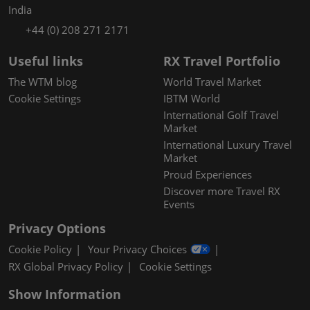
India
+44 (0) 208 271 2171
Useful links
RX Travel Portfolio
The WTM blog
World Travel Market
Cookie Settings
IBTM World
International Golf Travel
Market
International Luxury Travel
Market
Proud Experiences
Discover more Travel RX
Events
Privacy Options
Cookie Policy
Your Privacy Choices
RX Global Privacy Policy
Cookie Settings
Show Information