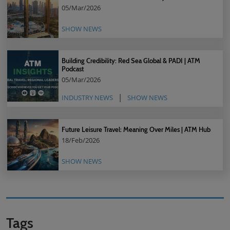
05/Mar/2026
SHOW NEWS
Building Credibility: Red Sea Global & PADI | ATM
Podcast
05/Mar/2026
INDUSTRY NEWS
SHOW NEWS
Future Leisure Travel: Meaning Over Miles | ATM Hub
18/Feb/2026
SHOW NEWS
Tags