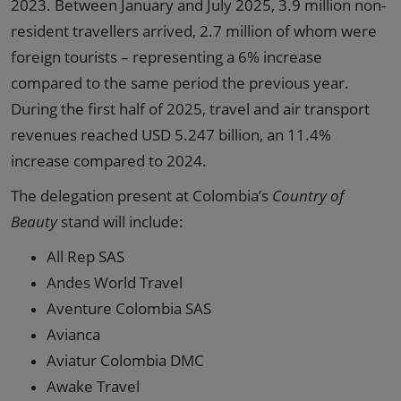
2023. Between January and July 2025, 3.9 million non-
resident travellers arrived, 2.7 million of whom were
foreign tourists – representing a 6% increase
compared to the same period the previous year.
During the first half of 2025, travel and air transport
revenues reached USD 5.247 billion, an 11.4%
increase compared to 2024.
The delegation present at Colombia’s
Country of
Beauty
stand will include:
All Rep SAS
Andes World Travel
Aventure Colombia SAS
Avianca
Aviatur Colombia DMC
Awake Travel