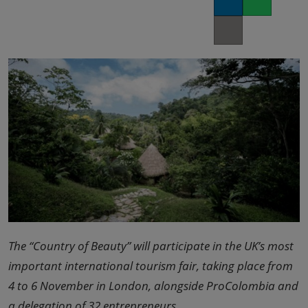
LinkedIn
Whatsapp
02/Mar/2027
YASHOBHOOMI (India International Convention & Expo Centre)
Copy link
Global Hub
The “Country of Beauty” will participate in the UK’s most
important international tourism fair, taking place from
4 to 6 November in London, alongside ProColombia and
a delegation of 32 entrepreneurs.