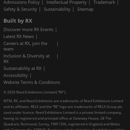
Admissions Policy
Intellectual Property
Trademark
Safety & Security
Sustainability
Sitemap
Built by RX
Discover more RX Events
Latest RX News
Careers at RX, join the
team
Inclusion & Diversity at
RX
Sustainability at RX
Accessibility
Website Terms & Conditions
© 2026 Reed Exhibitions Limited ("RX").
WTM, RX, and Reed Exhibitions are trademarks of Reed Exhibitions Limited
and its affiliates. RELX and the “RE” logo are trademarks of RELX Group plc,
used under licence. Reed Exhibitions Limited is a private limited company,
having its registered and principal office at Gateway House, 28 The
Quadrant, Richmond, Surrey, TW9 1DN, registered in England and Wales
with Company No. 678540. Business activity: Activities of exhibition and fair