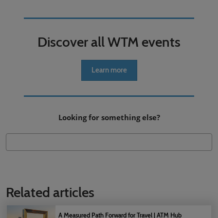
Discover all WTM events
Learn more
Looking for something else?
Related articles
A Measured Path Forward for Travel | ATM Hub