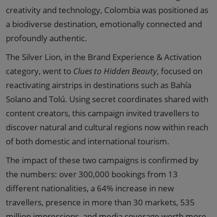
creativity and technology, Colombia was positioned as
a biodiverse destination, emotionally connected and
profoundly authentic.
The Silver Lion, in the Brand Experience & Activation
category, went to
Clues to Hidden Beauty
, focused on
reactivating airstrips in destinations such as Bahía
Solano and Tolú. Using secret coordinates shared with
content creators, this campaign invited travellers to
discover natural and cultural regions now within reach
of both domestic and international tourism.
The impact of these two campaigns is confirmed by
the numbers: over 300,000 bookings from 13
different nationalities, a 64% increase in new
travellers, presence in more than 30 markets, 535
million impressions, and media coverage worth more