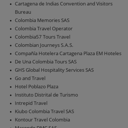
Cartagena de Indias Convention and Visitors
Bureau
Colombia Memories SAS
Colombia Travel Operator
Colombia57 Tours Travel
Colombian Journeys S.A.S.
Compañía Hotelera Cartagena Plaza EM Hoteles
De Una Colombia Tours SAS
GHS Global Hospitality Services SAS
Go and Travel
Hotel Poblazo Plaza
Instituto Distrital de Turismo
Intrepid Travel
Kiubo Colombia Travel SAS
Kontour Travel Colombia
Macondo DMC SAS