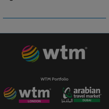
WTM Portfolio