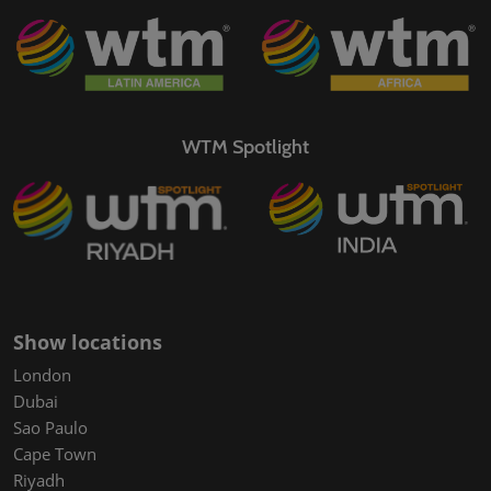
WTM Spotlight
Show locations
London
Dubai
Sao Paulo
Cape Town
Riyadh