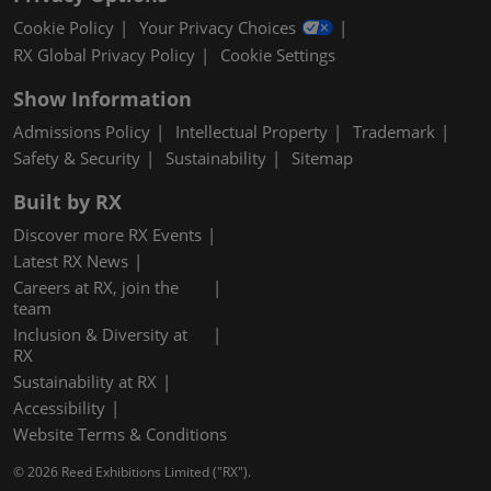
Cookie Policy
Your Privacy Choices
RX Global Privacy Policy
Cookie Settings
Show Information
Admissions Policy
Intellectual Property
Trademark
Safety & Security
Sustainability
Sitemap
Built by RX
Discover more RX Events
Latest RX News
Careers at RX, join the
team
Inclusion & Diversity at
RX
Sustainability at RX
Accessibility
Website Terms & Conditions
© 2026 Reed Exhibitions Limited ("RX").