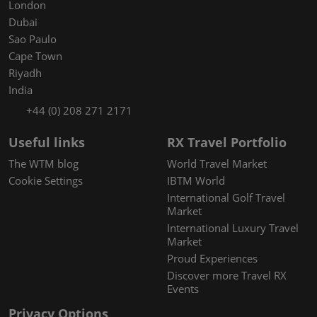
London
Dubai
Sao Paulo
Cape Town
Riyadh
India
+44 (0) 208 271 2171
Useful links
RX Travel Portfolio
The WTM blog
World Travel Market
Cookie Settings
IBTM World
International Golf Travel
Market
International Luxury Travel
Market
Proud Experiences
Discover more Travel RX
Events
Privacy Options