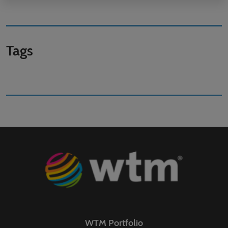
Tags
WTM Portfolio