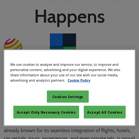
02/Mar/2027
Happens
YASHOBHOOMI (India International Convention & Expo Centre)
Global Hub
Facebook
Twitter
LinkedIn
Whatsapp
We use cookies to analyse and improve our service, to improve and
Copy link
personalise content, advertising and your digital experience. We also
WTM Team
share information about your use of our site with our social media,
05/Nov/2024
advertising and analytics partners.
Cookie Policy
Cookies Settings
At this year’s WTM London, iCanopii.com, the world’s first
omnichannel travel booking platform, is set to introduce an
Accept Only Necessary Cookies
Accept All Cookies
exciting new suite of offerings designed to enhance how
travelers' book and experience their journeys. iCanopii.com,
already known for its seamless integration of flights, hotels,
car rentals, tours, experiences, and even private jets, is proud