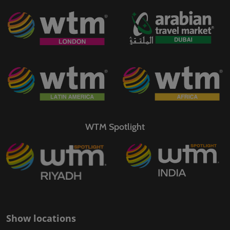
WTM Spotlight
Show locations