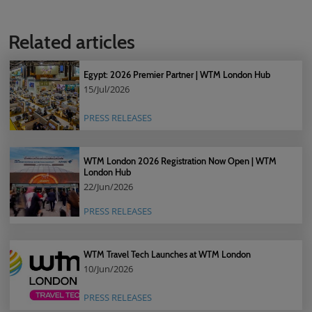
Related articles
Egypt: 2026 Premier Partner | WTM London Hub
15/Jul/2026
PRESS RELEASES
WTM London 2026 Registration Now Open | WTM
London Hub
22/Jun/2026
PRESS RELEASES
WTM Travel Tech Launches at WTM London
10/Jun/2026
PRESS RELEASES