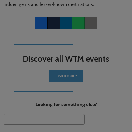
hidden gems and lesser-known destinations.
Facebook
Twitter
LinkedIn
Whatsapp
Copy link
Discover all WTM events
Learn more
Looking for something else?
Search