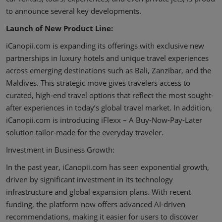
to announce several key developments.
Launch of New Product Line:
iCanopii.com is expanding its offerings with exclusive new
partnerships in luxury hotels and unique travel experiences
across emerging destinations such as Bali, Zanzibar, and the
Maldives. This strategic move gives travelers access to
curated, high-end travel options that reflect the most sought-
after experiences in today’s global travel market. In addition,
iCanopii.com is introducing iFlexx – A Buy-Now-Pay-Later
solution tailor-made for the everyday traveler.
Investment in Business Growth:
In the past year, iCanopii.com has seen exponential growth,
driven by significant investment in its technology
infrastructure and global expansion plans. With recent
funding, the platform now offers advanced AI-driven
recommendations, making it easier for users to discover