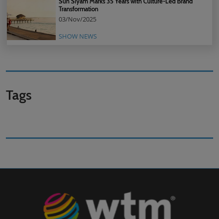
Sun Siyam Marks 35 Years with Culture-Led Brand
Transformation
03/Nov/2025
SHOW NEWS
Tags