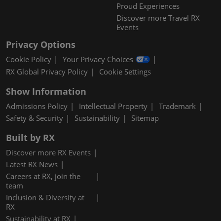
Proud Experiences
Discover more Travel RX
Events
Privacy Options
Cookie Policy
Your Privacy Choices
RX Global Privacy Policy
Cookie Settings
Show Information
Admissions Policy
Intellectual Property
Trademark
Safety & Security
Sustainability
Sitemap
Built by RX
Discover more RX Events
Latest RX News
Careers at RX, join the
team
Inclusion & Diversity at
RX
Sustainability at RX