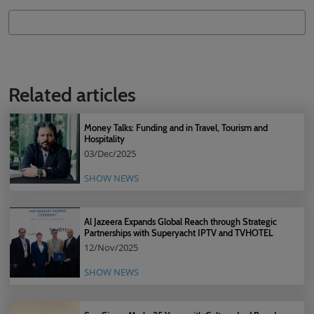
Related articles
Money Talks: Funding and in Travel, Tourism and
Hospitality
03/Dec/2025
SHOW NEWS
Al Jazeera Expands Global Reach through Strategic
Partnerships with Superyacht IPTV and TVHOTEL
12/Nov/2025
SHOW NEWS