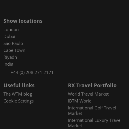
Show locations
London
Dubai
Sao Paulo
Cape Town
Riyadh
India
+44 (0) 208 271 2171
Useful links
RX Travel Portfolio
The WTM blog
World Travel Market
Cookie Settings
IBTM World
International Golf Travel
Market
International Luxury Travel
Market