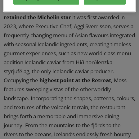
acclaimed Icelandic restaurant,
Moss
, has recently
retained the Michelin star
it was first awarded in
2023, where Executive Chef, Aggi Sverrisson, serves a
frequently changing menu of Asian flavours integrated
with seasonal Icelandic ingredients, creating timeless
gourmet experiences, such as new world-class menu
addition Icelandic caviar from Hið norðlenzka
styrjufélag, the only Icelandic caviar producer.
Occupying the
highest point at the Retreat,
Moss
features sweeping vistas of the otherworldly
landscape. Incorporating the shapes, patterns, colours,
and textures of the volcanic terrain, the restaurant
brings forth a memorable and immersive dining
journey. From the mountains to the fjörds to the
rivers to the oceans, Iceland’s endlessly fresh bounty