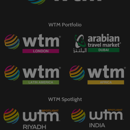
WTM Portfolio
WTM Spotlight