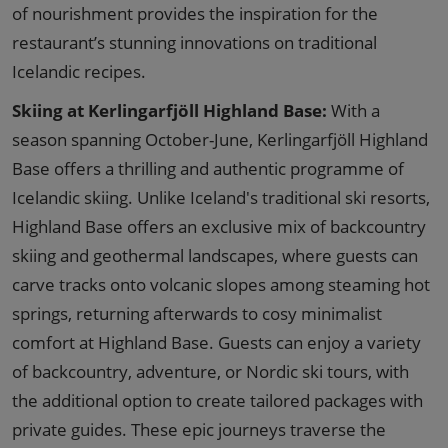
of nourishment provides the inspiration for the
restaurant’s stunning innovations on traditional
Icelandic recipes.
Skiing at Kerlingarfjöll Highland Base:
With a
season spanning October-June, Kerlingarfjöll Highland
Base offers a thrilling and authentic programme of
Icelandic skiing. Unlike Iceland's traditional ski resorts,
Highland Base offers an exclusive mix of backcountry
skiing and geothermal landscapes, where guests can
carve tracks onto volcanic slopes among steaming hot
springs, returning afterwards to cosy minimalist
comfort at Highland Base. Guests can enjoy a variety
of backcountry, adventure, or Nordic ski tours, with
the additional option to create tailored packages with
private guides. These epic journeys traverse the