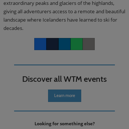
extraordinary peaks and glaciers of the highlands,
giving all adventurers access to a remote and beautiful
landscape where Icelanders have learned to ski for
decades.
Facebook
Twitter
LinkedIn
Whatsapp
Copy link
Discover all WTM events
Learn more
Looking for something else?