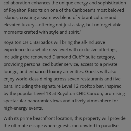
collaboration enhances the unique energy and sophistication
of Royalton Resorts on one of the Caribbean’s most beloved
islands, creating a seamless blend of vibrant culture and
elevated luxury—offering not just a stay, but unforgettable
moments crafted with style and spirit.”
Royalton CHIC Barbados will bring the all-inclusive
experience to a whole new level with exclusive offerings,
including the renowned Diamond Club™ suite category,
providing personalized butler service, access to a private
lounge, and enhanced luxury amenities. Guests will also
enjoy world-class dining across seven restaurants and five
bars, including the signature Level 12 rooftop bar, inspired
by the popular Level 18 at Royalton CHIC Cancun, promising
spectacular panoramic views and a lively atmosphere for
high-energy events.
With its prime beachfront location, this property will provide
the ultimate escape where guests can unwind in paradise