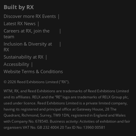
Built by RX
Discover more RX Events
Latest RX News
Careers at RX, join the
team
Inclusion & Diversity at
RX
Sustainability at RX
Accessibility
Website Terms & Conditions
© 2026 Reed Exhibitions Limited ("RX").
WTM, RX, and Reed Exhibitions are trademarks of Reed Exhibitions Limited
and its affiliates. RELX and the “RE” logo are trademarks of RELX Group plc,
used under licence. Reed Exhibitions Limited is a private limited company,
having its registered and principal office at Gateway House, 28 The
Quadrant, Richmond, Surrey, TW9 1DN, registered in England and Wales
with Company No. 678540. Business activity: Activities of exhibition and fair
organisers VAT No. GB 232 4004 20 Tax ID No: 13960 00581