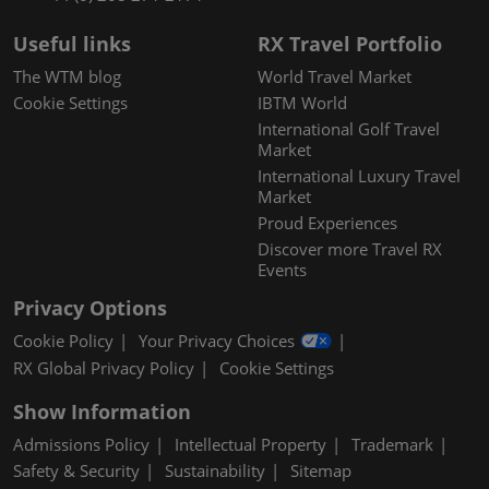
Useful links
RX Travel Portfolio
The WTM blog
World Travel Market
Cookie Settings
IBTM World
International Golf Travel
Market
International Luxury Travel
Market
Proud Experiences
Discover more Travel RX
Events
Privacy Options
Cookie Policy
Your Privacy Choices
RX Global Privacy Policy
Cookie Settings
Show Information
Admissions Policy
Intellectual Property
Trademark
Safety & Security
Sustainability
Sitemap