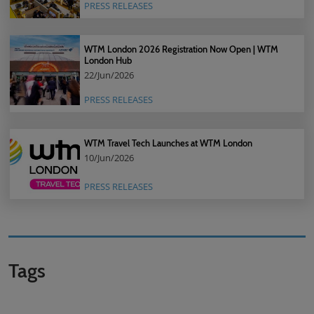
PRESS RELEASES
WTM London 2026 Registration Now Open | WTM
London Hub
22/Jun/2026
PRESS RELEASES
WTM Travel Tech Launches at WTM London
10/Jun/2026
PRESS RELEASES
Tags