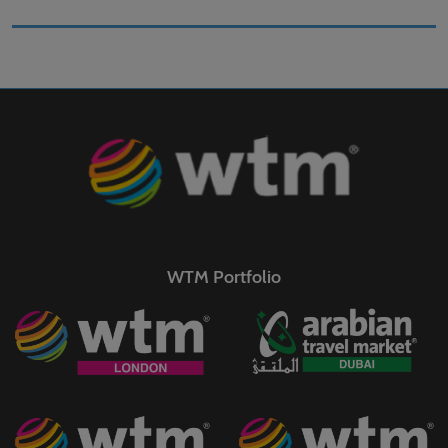
WTM Portfolio