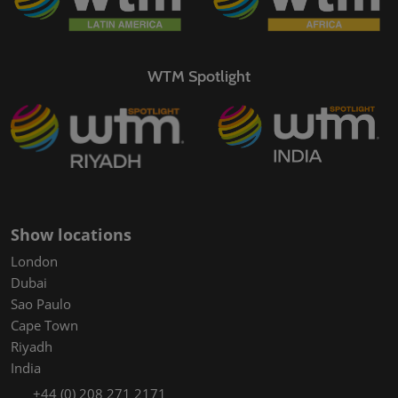
WTM Spotlight
Show locations
London
Dubai
Sao Paulo
Cape Town
Riyadh
India
+44 (0) 208 271 2171