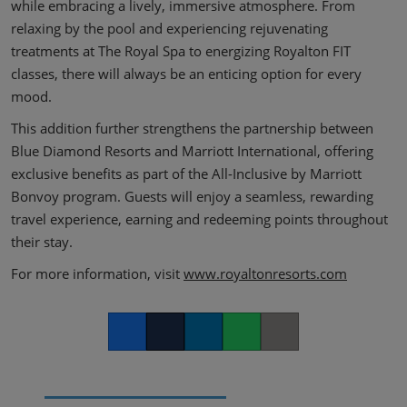
while embracing a lively, immersive atmosphere. From
relaxing by the pool and experiencing rejuvenating
treatments at The Royal Spa to energizing Royalton FIT
classes, there will always be an enticing option for every
mood.
This addition further strengthens the partnership between
Blue Diamond Resorts and Marriott International, offering
exclusive benefits as part of the All-Inclusive by Marriott
Bonvoy program. Guests will enjoy a seamless, rewarding
travel experience, earning and redeeming points throughout
their stay.
For more information, visit
www.royaltonresorts.com
Facebook
Twitter
LinkedIn
Whatsapp
Copy link