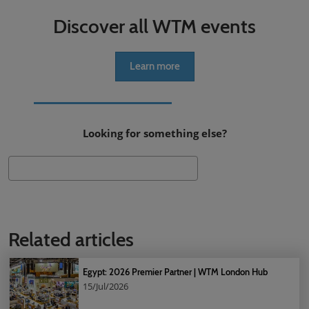
Discover all WTM events
Learn more
Looking for something else?
Search
Related articles
Egypt: 2026 Premier Partner | WTM London Hub
15/Jul/2026