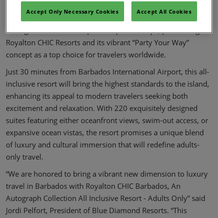
An Autograph Collection All Inclusive Resort - Adults Only,
Accept Only Necessary Cookies
Accept All Cookies
marking a strategic offering to elevate guest experiences
through innovation and premier partnerships, positioning
Royalton CHIC Resorts and its vibrant “Party Your Way”
concept as a top choice for travelers worldwide.
Just 30 minutes from Barbados International Airport, this all-
inclusive resort will bring the highest standards to the island,
enhancing its appeal to modern travelers seeking both
excitement and relaxation. With 220 exquisitely designed
suites featuring either oceanfront views, swim-out access, or
expansive ocean vistas, the resort promises a unique blend
of luxury and cultural immersion that will redefine adults-
only travel.
“We are honored to bring a vibrant new dimension to luxury
travel in Barbados with Royalton CHIC Barbados, An
Autograph Collection All Inclusive Resort - Adults Only” said
Jordi Pelfort, President of Blue Diamond Resorts. “This