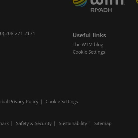
(0) 208 271 2171
Useful links
The WTM blog
Cookie Settings
obal Privacy Policy
Cookie Settings
mark
Safety & Security
Sustainability
Sitemap