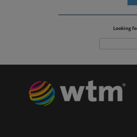
Looking fo