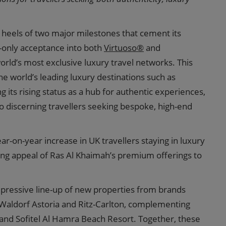
heels of two major milestones that cement its
n-only acceptance into both
Virtuoso®
and
orld’s most exclusive luxury travel networks. This
e world’s leading luxury destinations such as
 its rising status as a hub for authentic experiences,
to discerning travellers seeking bespoke, high-end
ear-on-year increase in UK travellers staying in luxury
wing appeal of Ras Al Khaimah’s premium offerings to
pressive line-up of new properties from brands
Waldorf Astoria and Ritz-Carlton, complementing
 and Sofitel Al Hamra Beach Resort. Together, these