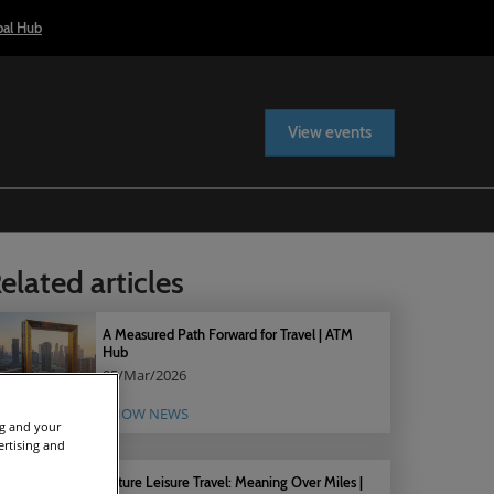
bal Hub
View events
elated articles
A Measured Path Forward for Travel | ATM
Hub
05/Mar/2026
SHOW NEWS
ng and your
ertising and
Future Leisure Travel: Meaning Over Miles |