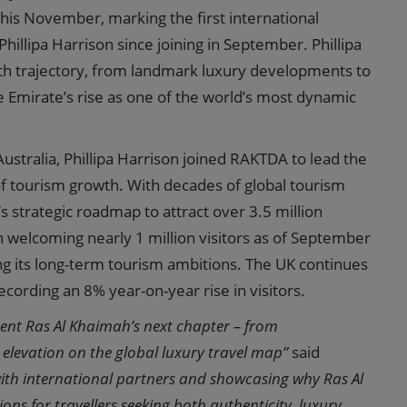
his November, marking the first international
illipa Harrison since joining in September. Phillipa
wth trajectory, from landmark luxury developments to
e Emirate’s rise as one of the world’s most dynamic
ustralia, Phillipa Harrison joined RAKTDA to lead the
 of tourism growth. With decades of global tourism
s strategic roadmap to attract over 3.5 million
h welcoming nearly 1 million visitors as of September
ing its long-term tourism ambitions. The UK continues
cording an 8% year-on-year rise in visitors.
ent Ras Al Khaimah’s next chapter – from
elevation on the global luxury travel map”
said
with international partners and showcasing why Ras Al
ns for travellers seeking both authenticity, luxury