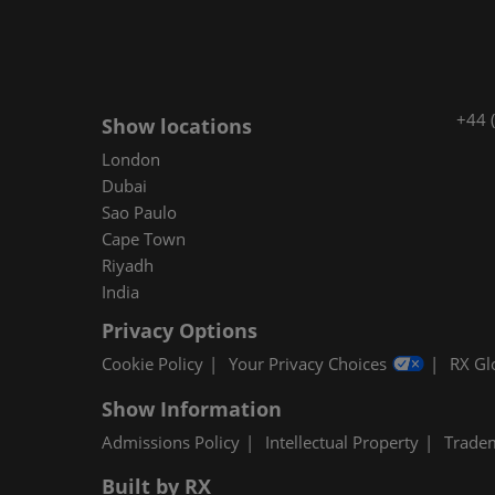
+44 
Show locations
London
Dubai
Sao Paulo
Cape Town
Riyadh
India
Privacy Options
Cookie Policy
Your Privacy Choices
RX Gl
Show Information
Admissions Policy
Intellectual Property
Trade
Built by RX