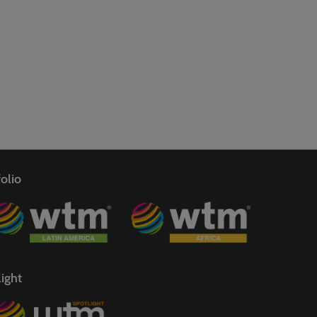
olio
ight