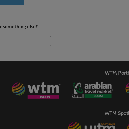
r something else?
Search
WTM Portf
WTM Spotl