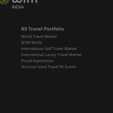
RX Travel Portfolio
World Travel Market
IBTM World
International Golf Travel Market
International Luxury Travel Market
Proud Experiences
Discover more Travel RX Events