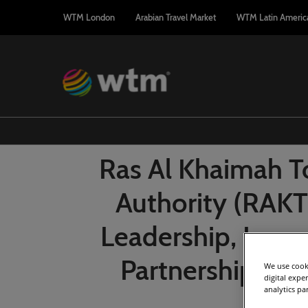
Press
Skip
WTM London
Arabian Travel Market
WTM Latin Americ
Escape
to
to
content
close
the
menu.
Ras Al Khaimah 
Authority (RAKT
Leadership, Luxu
Partnerships a
We use cooki
digital expe
analytics pa