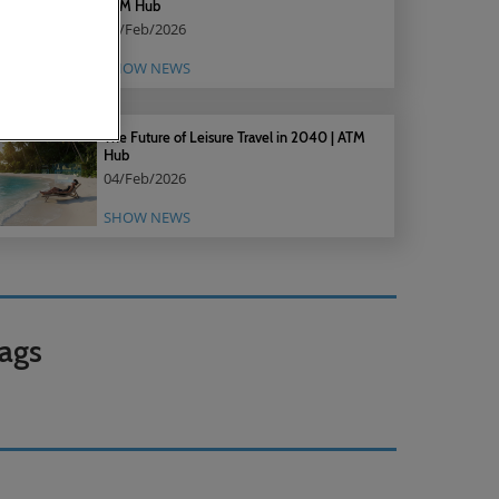
ATM Hub
18/Feb/2026
SHOW NEWS
The Future of Leisure Travel in 2040 | ATM
Hub
04/Feb/2026
SHOW NEWS
ags