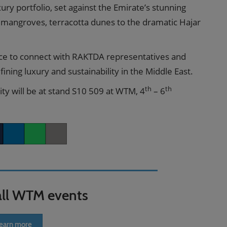
y portfolio, set against the Emirate’s stunning
 mangroves, terracotta dunes to the dramatic Hajar
ce to connect with RAKTDA representatives and
ining luxury and sustainability in the Middle East.
th
th
y will be at stand S10 509 at WTM, 4
– 6
er
LinkedIn
Whatsapp
Copy link
all WTM events
earn more