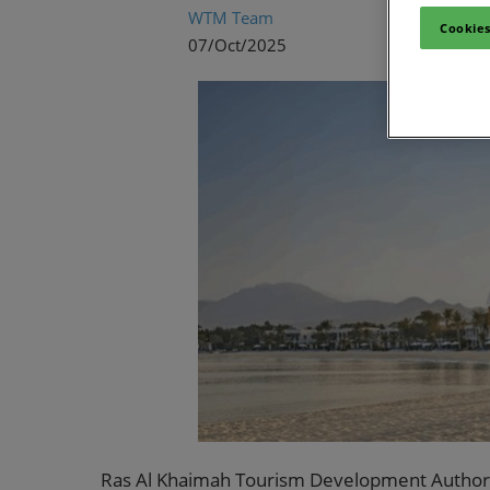
WTM Team
Cookies
07/Oct/2025
Ras Al Khaimah Tourism Development Authorit