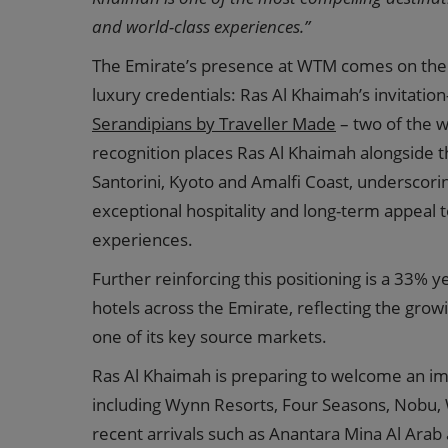
and world-class experiences.”
The Emirate’s presence at WTM comes on the 
luxury credentials: Ras Al Khaimah’s invitatio
Serandipians by Traveller Made
– two of the w
recognition places Ras Al Khaimah alongside th
Santorini, Kyoto and Amalfi Coast, underscoring
exceptional hospitality and long-term appeal 
experiences.
Further reinforcing this positioning is a 33% y
hotels across the Emirate, reflecting the gro
one of its key source markets.
Ras Al Khaimah is preparing to welcome an im
including Wynn Resorts, Four Seasons, Nobu, 
recent arrivals such as Anantara Mina Al Arab