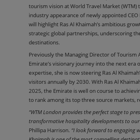
tourism vision at World Travel Market (WTM) t
industry appearance of newly appointed CEO Ph
will highlight Ras Al Khaimah’s ambitious gro
strategic global partnerships, underscoring th
destinations.
Previously the Managing Director of Tourism A
Emirate’s visionary journey into the next era
expertise, she is now steering Ras Al Khaimah’
visitors annually by 2030. With Ras Al Khaima
2025, the Emirate is well on course to achiev
to rank among its top three source markets, re
“WTM London provides the perfect stage to pres
transformative hospitality developments to our 
Phillipa Harrison.
“I look forward to engaging 
Khaimah is one of the most compelling destinatio