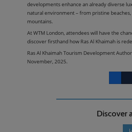
developments enhance an already diverse luxur
natural environment – from pristine beaches,
mountains.
At WTM London, attendees will have the chan
discover firsthand how Ras Al Khaimah is redef
Ras Al Khaimah Tourism Development Authorit
November, 2025.
Facebook
Twitt
Discover 
L