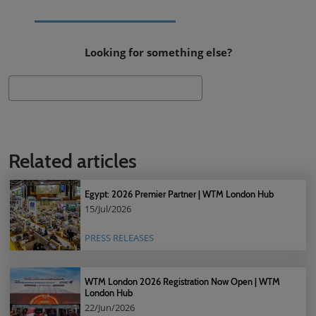
Looking for something else?
Search
Related articles
Egypt: 2026 Premier Partner | WTM London Hub
15/Jul/2026
PRESS RELEASES
WTM London 2026 Registration Now Open | WTM
London Hub
22/Jun/2026