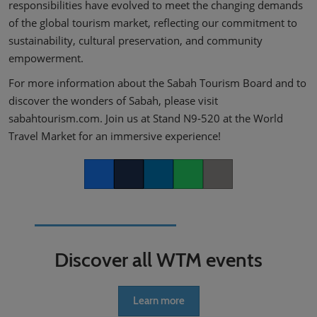
responsibilities have evolved to meet the changing demands
of the global tourism market, reflecting our commitment to
sustainability, cultural preservation, and community
empowerment.
For more information about the Sabah Tourism Board and to
discover the wonders of Sabah, please visit
sabahtourism.com. Join us at Stand N9-520 at the World
Travel Market for an immersive experience!
Facebook
Twitter
LinkedIn
Whatsapp
Copy link
Discover all WTM events
Learn more