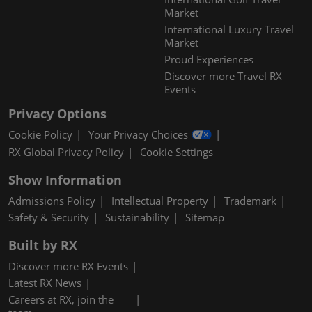
Market
International Luxury Travel
Market
Proud Experiences
Discover more Travel RX
Events
Privacy Options
Cookie Policy
Your Privacy Choices
RX Global Privacy Policy
Cookie Settings
Show Information
Admissions Policy
Intellectual Property
Trademark
Safety & Security
Sustainability
Sitemap
Built by RX
Discover more RX Events
Latest RX News
Careers at RX, join the