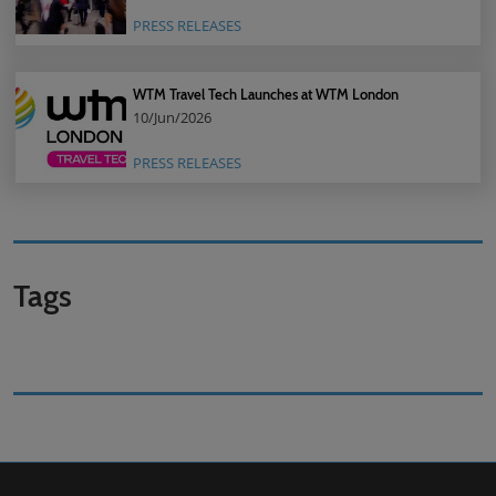
PRESS RELEASES
WTM Travel Tech Launches at WTM London
10/Jun/2026
PRESS RELEASES
Tags