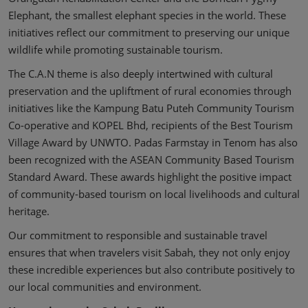
Elephant, the smallest elephant species in the world. These
initiatives reflect our commitment to preserving our unique
wildlife while promoting sustainable tourism.
The C.A.N theme is also deeply intertwined with cultural
preservation and the upliftment of rural economies through
initiatives like the Kampung Batu Puteh Community Tourism
Co-operative and KOPEL Bhd, recipients of the Best Tourism
Village Award by UNWTO. Padas Farmstay in Tenom has also
been recognized with the ASEAN Community Based Tourism
Standard Award. These awards highlight the positive impact
of community-based tourism on local livelihoods and cultural
heritage.
Our commitment to responsible and sustainable travel
ensures that when travelers visit Sabah, they not only enjoy
these incredible experiences but also contribute positively to
our local communities and environment.