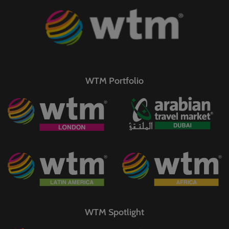
WTM Portfolio
WTM Spotlight