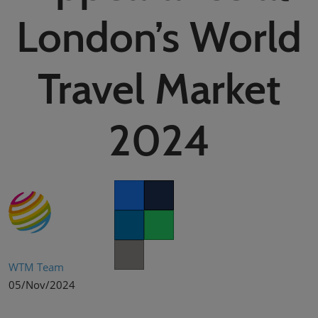
02/Mar/2027
London’s World
YASHOBHOOMI (India International Convention & Expo Centre)
Global Hub
Travel Market
2024
Facebook
Twitter
LinkedIn
Whatsapp
Copy link
WTM Team
05/Nov/2024