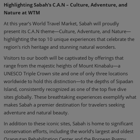
Highlighting Sabah’s C.A.N – Culture, Adventure, and
Nature at WTM
At this year’s World Travel Market, Sabah will proudly
present its C.A.N theme—Culture, Adventure, and Nature—
highlighting the top 10 unique experiences that celebrate the
region's rich heritage and stunning natural wonders.
Visitors to our booth will be captivated by offerings that
range from the majestic heights of Mount Kinabalu—a
UNESCO Triple Crown site and one of only three locations
worldwide to hold this distinction—to the depths of Sipadan
Island, consistently recognized as one of the top five dive
sites globally. These breathtaking experiences exemplify what
makes Sabah a premier destination for travelers seeking
adventure and natural beauty.
In addition to these iconic sites, Sabah is home to significant
conservation efforts, including the world’s largest and oldest
Orangutan Rehabilitation Center and the Bornean Pygmy