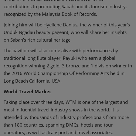
contributions to promoting Sabah and its tourism industry,
recognized by the Malaysia Book of Records.
Joining him will be Hyellene Danius, the winner of this year’s
Unduk Ngadau beauty pageant, who will share her insights
on Sabah’s rich cultural heritage.
The pavilion will also come alive with performances by
traditional long flute player, Payuki who earn a global
recognition winning 2 gold, 3 bronze and 1 division winner in
the 2016 World Championship Of Performing Arts held in
Long Beach California, USA.
World Travel Market
Taking place over three days, WTM is one of the largest and
most influential travel industry shows in the world. It is
attended by thousands of industry professionals from more
than 180 countries, spanning DMCs, hotels and tour
operators, as well as transport and travel associates.