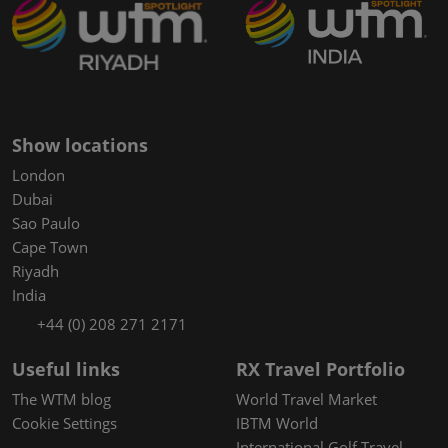
Show locations
London
Dubai
Sao Paulo
Cape Town
Riyadh
India
+44 (0) 208 271 2171
Useful links
RX Travel Portfolio
The WTM blog
World Travel Market
Cookie Settings
IBTM World
International Golf Travel