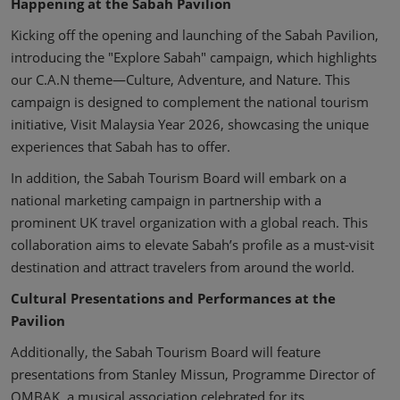
Happening at the Sabah Pavilion
Kicking off the opening and launching of the Sabah Pavilion,
introducing the "Explore Sabah" campaign, which highlights
our C.A.N theme—Culture, Adventure, and Nature. This
campaign is designed to complement the national tourism
initiative, Visit Malaysia Year 2026, showcasing the unique
experiences that Sabah has to offer.
In addition, the Sabah Tourism Board will embark on a
national marketing campaign in partnership with a
prominent UK travel organization with a global reach. This
collaboration aims to elevate Sabah’s profile as a must-visit
destination and attract travelers from around the world.
Cultural Presentations and Performances at the
Pavilion
Additionally, the Sabah Tourism Board will feature
presentations from Stanley Missun, Programme Director of
OMBAK, a musical association celebrated for its