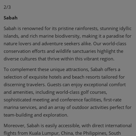
2/3
Sabah
Sabah is renowned for its pristine rainforests, stunning idyllic
islands, and rich marine biodiversity, making it a paradise for
nature lovers and adventure seekers alike. Our world-class
conservation efforts and wildlife sanctuaries highlight the
diverse cultures that thrive within this vibrant region.
To complement these unique attractions, Sabah offers a
selection of exquisite hotels and beach resorts tailored for
discerning travelers. Guests can enjoy exceptional comfort
and amenities, including world-class golf courses,
sophisticated meeting and conference facilities, first-rate
marina services, and an array of outdoor activities perfect for
team-building and exploration.
Moreover, Sabah is easily accessible, with direct international
flights from Kuala Lumpur, China, the Philippines, South