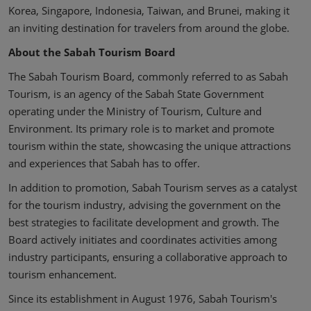
Korea, Singapore, Indonesia, Taiwan, and Brunei, making it
an inviting destination for travelers from around the globe.
About the Sabah Tourism Board
The Sabah Tourism Board, commonly referred to as Sabah
Tourism, is an agency of the Sabah State Government
operating under the Ministry of Tourism, Culture and
Environment. Its primary role is to market and promote
tourism within the state, showcasing the unique attractions
and experiences that Sabah has to offer.
In addition to promotion, Sabah Tourism serves as a catalyst
for the tourism industry, advising the government on the
best strategies to facilitate development and growth. The
Board actively initiates and coordinates activities among
industry participants, ensuring a collaborative approach to
tourism enhancement.
Since its establishment in August 1976, Sabah Tourism's