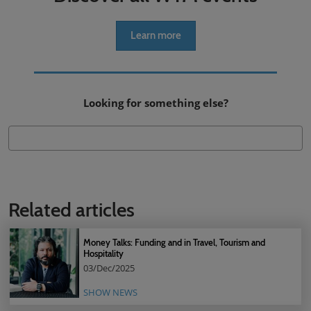
Learn more
Looking for something else?
Related articles
Money Talks: Funding and in Travel, Tourism and
Hospitality
03/Dec/2025
SHOW NEWS