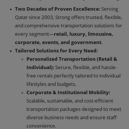
Two Decades of Proven Excellence:
Serving
Qatar since 2003, Strong offers trusted, flexible,
and comprehensive transportation solutions for
every segment—
retail, luxury, limousine,
corporate, events, and government
.
Tailored Solutions for Every Need:
Personalized Transportation (Retail &
Individual):
Secure, flexible, and hassle-
free rentals perfectly tailored to individual
lifestyles and budgets.
Corporate & Institutional Mobility:
Scalable, sustainable, and cost-efficient
transportation packages designed to meet
diverse business needs and ensure staff
convenience.