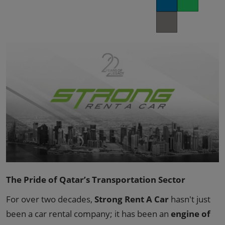
LinkedIn
Whatsapp
02/Mar/2027
YASHOBHOOMI (India International Convention & Expo Centre)
Copy link
Global Hub
The Pride of Qatar’s Transportation Sector
For over two decades,
Strong Rent A Car
hasn't just
been a car rental company; it has been an
engine of