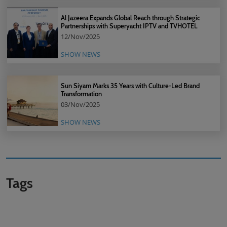
Al Jazeera Expands Global Reach through Strategic
Partnerships with Superyacht IPTV and TVHOTEL
12/Nov/2025
SHOW NEWS
Sun Siyam Marks 35 Years with Culture-Led Brand
Transformation
03/Nov/2025
SHOW NEWS
Tags