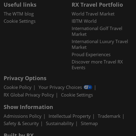
Useful links
RX Travel Portfolio
The WTM blog
World Travel Market
Cookie Settings
IBTM World
International Golf Travel
Market
International Luxury Travel
Market
Proud Experiences
Discover more Travel RX
Events
Privacy Options
Cookie Policy
Your Privacy Choices
RX Global Privacy Policy
Cookie Settings
Show Information
Admissions Policy
Intellectual Property
Trademark
Safety & Security
Sustainability
Sitemap
Built by RX