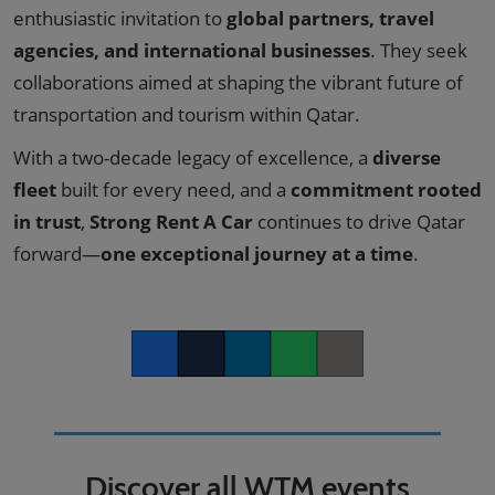
enthusiastic invitation to
global partners, travel
agencies, and international businesses
. They seek
collaborations aimed at shaping the vibrant future of
transportation and tourism within Qatar.
With a two-decade legacy of excellence, a
diverse
fleet
built for every need, and a
commitment rooted
in trust
,
Strong Rent A Car
continues to drive Qatar
forward—
one exceptional journey at a time
.
Facebook
Twitter
LinkedIn
Whatsapp
Copy link
Discover all WTM events