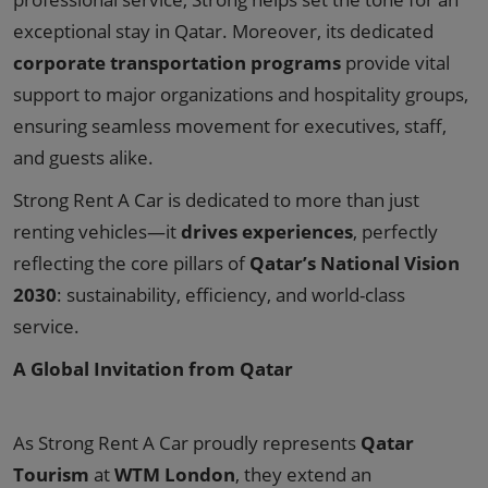
exceptional stay in Qatar. Moreover, its dedicated
corporate transportation programs
provide vital
support to major organizations and hospitality groups,
ensuring seamless movement for executives, staff,
and guests alike.
Strong Rent A Car is dedicated to more than just
renting vehicles—it
drives experiences
, perfectly
reflecting the core pillars of
Qatar’s National Vision
2030
: sustainability, efficiency, and world-class
service.
A Global Invitation from Qatar
As Strong Rent A Car proudly represents
Qatar
Tourism
at
WTM London
, they extend an