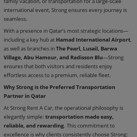
family vacation, or transportation for a large-scale
international event, Strong ensures every journey is
seamless.
With a presence in Qatar’s most strategic locations—
including a key hub at
Hamad International Airport
,
as well as branches in
The Pearl, Lusail, Barwa
Village, Abu Hamour, and Radisson Blu
—Strong
ensures that both visitors and residents enjoy
effortless access to a premium, reliable fleet.
Why Strong is the Preferred Transportation
Partner in Qatar
At Strong Rent A Car, the operational philosophy is
elegantly simple:
transportation made easy,
reliable, and rewarding
. This commitment to
excellence is why clients consistently choose Strong: