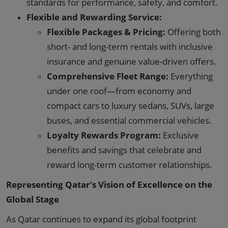
standards for performance, safety, and comfort.
Flexible and Rewarding Service:
Flexible Packages & Pricing:
Offering both
short- and long-term rentals with inclusive
insurance and genuine value-driven offers.
Comprehensive Fleet Range:
Everything
under one roof—from economy and
compact cars to luxury sedans, SUVs, large
buses, and essential commercial vehicles.
Loyalty Rewards Program:
Exclusive
benefits and savings that celebrate and
reward long-term customer relationships.
Representing Qatar’s Vision of Excellence on the
Global Stage
As Qatar continues to expand its global footprint