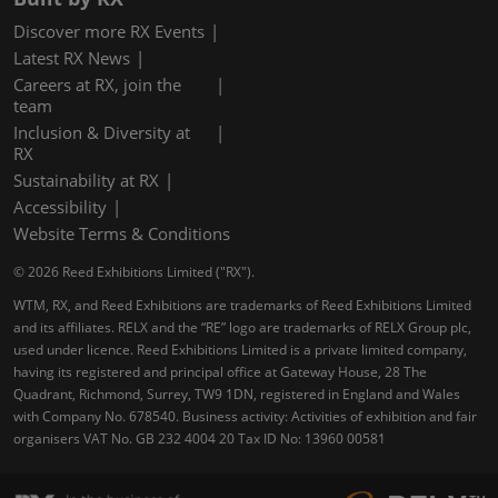
Discover more RX Events
Latest RX News
Careers at RX, join the
team
Inclusion & Diversity at
RX
Sustainability at RX
Accessibility
Website Terms & Conditions
© 2026 Reed Exhibitions Limited ("RX").
WTM, RX, and Reed Exhibitions are trademarks of Reed Exhibitions Limited
and its affiliates. RELX and the “RE” logo are trademarks of RELX Group plc,
used under licence. Reed Exhibitions Limited is a private limited company,
having its registered and principal office at Gateway House, 28 The
Quadrant, Richmond, Surrey, TW9 1DN, registered in England and Wales
with Company No. 678540. Business activity: Activities of exhibition and fair
organisers VAT No. GB 232 4004 20 Tax ID No: 13960 00581