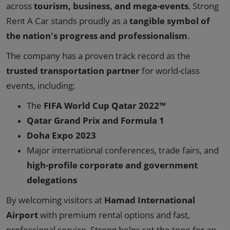
across
tourism, business, and mega-events
, Strong
Rent A Car stands proudly as a
tangible symbol of
the nation's progress and professionalism
.
The company has a proven track record as the
trusted transportation partner
for world-class
events, including:
The
FIFA World Cup Qatar 2022™
Qatar Grand Prix and Formula 1
Doha Expo 2023
Major international conferences, trade fairs, and
high-profile corporate and government
delegations
By welcoming visitors at
Hamad International
Airport
with premium rental options and fast,
professional service, Strong helps set the tone for an