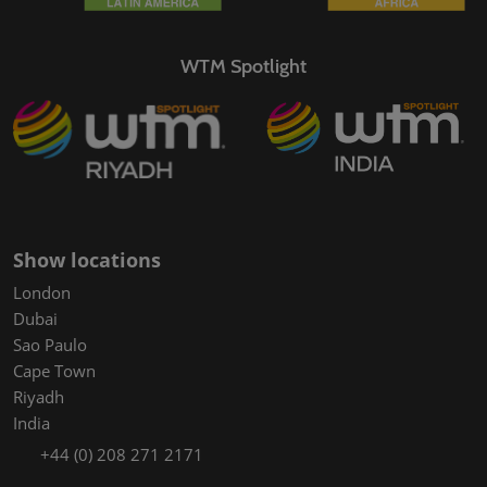
WTM Spotlight
Show locations
London
Dubai
Sao Paulo
Cape Town
Riyadh
India
+44 (0) 208 271 2171