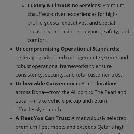
Luxury & Limousine Services:
Premium,
chauffeur-driven experiences for high-
profile guests, executives, and special
occasions—combining elegance, safety, and
comfort.
Uncompromising Operational Standards:
Leveraging advanced management systems and
robust operational frameworks to ensure
consistency, security, and total customer trust.
Unbeatable Convenience:
Prime locations
across Doha—from the Airport to The Pearl and
Lusail—make vehicle pickup and return
effortlessly smooth.
A Fleet You Can Trust:
A meticulously selected,
premium fleet meets and exceeds Qatar’s high