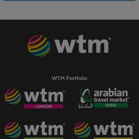
WTM Portfolio