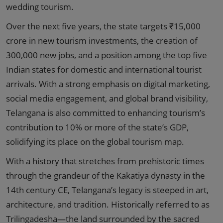
wedding tourism.
Over the next five years, the state targets ₹15,000
crore in new tourism investments, the creation of
300,000 new jobs, and a position among the top five
Indian states for domestic and international tourist
arrivals. With a strong emphasis on digital marketing,
social media engagement, and global brand visibility,
Telangana is also committed to enhancing tourism’s
contribution to 10% or more of the state’s GDP,
solidifying its place on the global tourism map.
With a history that stretches from prehistoric times
through the grandeur of the Kakatiya dynasty in the
14th century CE, Telangana’s legacy is steeped in art,
architecture, and tradition. Historically referred to as
Trilingadesha—the land surrounded by the sacred