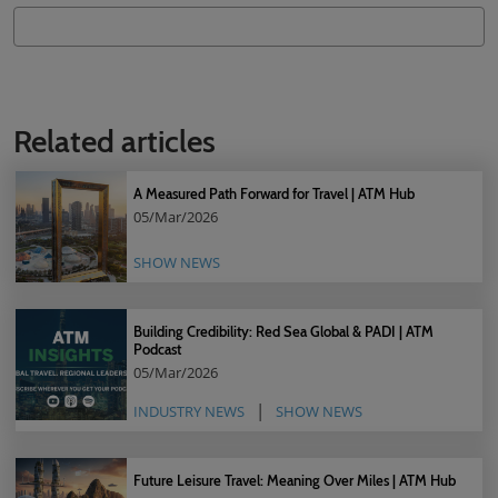
Related articles
A Measured Path Forward for Travel | ATM Hub
05/Mar/2026
SHOW NEWS
Building Credibility: Red Sea Global & PADI | ATM
Podcast
05/Mar/2026
INDUSTRY NEWS
SHOW NEWS
Future Leisure Travel: Meaning Over Miles | ATM Hub