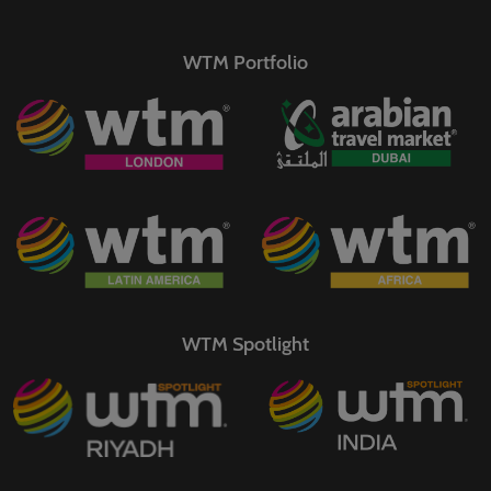
WTM Portfolio
WTM Spotlight