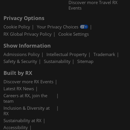
Discover more Travel RX
Events
Privacy Options
Cookie Policy
Your Privacy Choices
RX Global Privacy Policy
Cookie Settings
Show Information
Admissions Policy
Intellectual Property
Trademark
Safety & Security
Sustainability
Sitemap
Built by RX
Discover more RX Events
Latest RX News
Careers at RX, join the
team
Inclusion & Diversity at
RX
Sustainability at RX
Accessibility