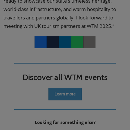
ready to showcase our state’s timeless heritage,
world-class infrastructure, and warm hospitality to
travellers and partners globally. I look forward to
meeting with UK tourism partners at WTM 2025.”
Facebook
Twitter
LinkedIn
Whatsapp
Copy link
Discover all WTM events
Learn more
Looking for something else?