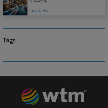
18/Feb/2026
SHOW NEWS
Tags