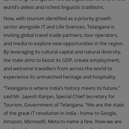
world’s oldest and richest linguistic traditions.
Now, with tourism identified as a priority growth
sector alongside IT and Life Sciences, Telangana is
inviting global travel trade partners, tour operators,
and media to explore new opportunities in the region.
By leveraging its cultural capital and natural diversity,
the state aims to boost its GDP, create employment,
and welcome travellers from across the world to
experience its unmatched heritage and hospitality.
“Telangana is where India’s history meets its future,”
said Mr. Jayesh Ranjan, Special Chief Secretary for
Tourism, Government of Telangana. “We are the state
of the great IT revolution in India - home to Google,
Amazon, Microsoft, Meta to name a few. Now we are