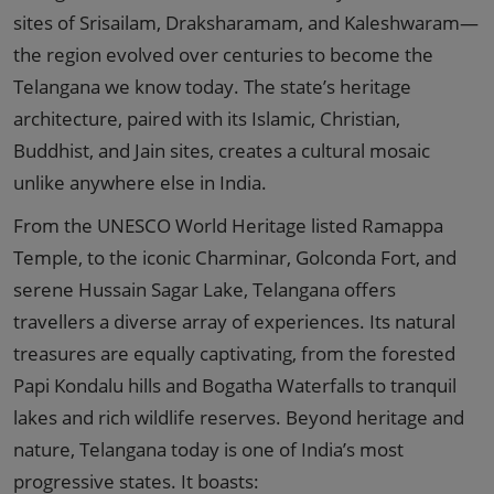
sites of Srisailam, Draksharamam, and Kaleshwaram—
the region evolved over centuries to become the
Telangana we know today. The state’s heritage
architecture, paired with its Islamic, Christian,
Buddhist, and Jain sites, creates a cultural mosaic
unlike anywhere else in India.
From the UNESCO World Heritage listed Ramappa
Temple, to the iconic Charminar, Golconda Fort, and
serene Hussain Sagar Lake, Telangana offers
travellers a diverse array of experiences. Its natural
treasures are equally captivating, from the forested
Papi Kondalu hills and Bogatha Waterfalls to tranquil
lakes and rich wildlife reserves. Beyond heritage and
nature, Telangana today is one of India’s most
progressive states. It boasts: