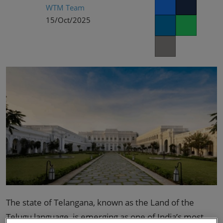
02/Mar/2027
WTM Team
Facebook
Twitter
YASHOBHOOMI (India International Convention & Expo Centre)
15/Oct/2025
LinkedIn
Whatsapp
Global Hub
Copy link
The state of Telangana, known as the Land of the
Telugu language, is emerging as one of India’s most