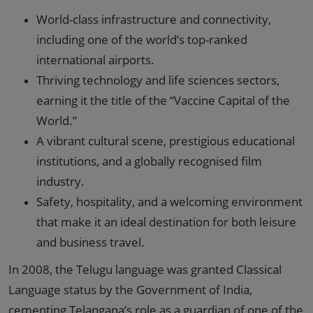
World-class infrastructure and connectivity,
including one of the world’s top-ranked
international airports.
Thriving technology and life sciences sectors,
earning it the title of the “Vaccine Capital of the
World.”
A vibrant cultural scene, prestigious educational
institutions, and a globally recognised film
industry.
Safety, hospitality, and a welcoming environment
that make it an ideal destination for both leisure
and business travel.
In 2008, the Telugu language was granted Classical
Language status by the Government of India,
cementing Telangana’s role as a guardian of one of the