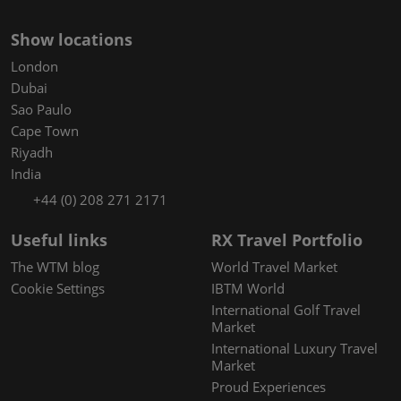
Show locations
London
Dubai
Sao Paulo
Cape Town
Riyadh
India
+44 (0) 208 271 2171
Useful links
RX Travel Portfolio
The WTM blog
World Travel Market
Cookie Settings
IBTM World
International Golf Travel
Market
International Luxury Travel
Market
Proud Experiences