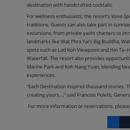
destination with handcrafted cocktails.
For wellness enthusiasts, the resort’s
Vana Sp
traditions. Guests can also take part in sunrise
excursions, from private yacht charters to im
landmarks like Wat Phra Yai’s Big Buddha, Wa
spots such as Lad Koh Viewpoint and Hin Ta–Hin
Waterfall. The resort also provides opportuni
Marine Park and Koh Nang Yuan, blending beach
experiences.
“Each Destination inspires thousand stories. T
creating yours…,” said Francois Poletti, Gene
For more information or reservations, please 
Facebook
Twitt