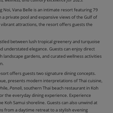
 Noi, Vana Belle is an intimate resort featuring 79
h a private pool and expansive views of the Gulf of
ibrant attractions, the resort offers guests the
nestled between lush tropical greenery and turquoise
nd understated elegance. Guests can enjoy direct
ush landscape gardens, and curated wellness activities
n.
sort offers guests two signature dining concepts.
venue, presents modern interpretations of Thai cuisine,
hile,
Panali
, southern Thai beach restaurant in Koh
or the everyday dining experience. Experience
the Koh Samui shoreline. Guests can also unwind at
s from a daytime retreat to a stylish evening