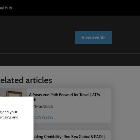
bal Hub
View events
elated articles
A Measured Path Forward for Travel | ATM
Hub
05/Mar/2026
ng and your
SHOW NEWS
ertising and
Building Credibility: Red Sea Global & PADI |