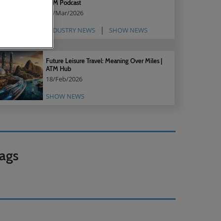
ATM Podcast
05/Mar/2026
INDUSTRY NEWS
SHOW NEWS
Future Leisure Travel: Meaning Over Miles |
ATM Hub
18/Feb/2026
SHOW NEWS
ags