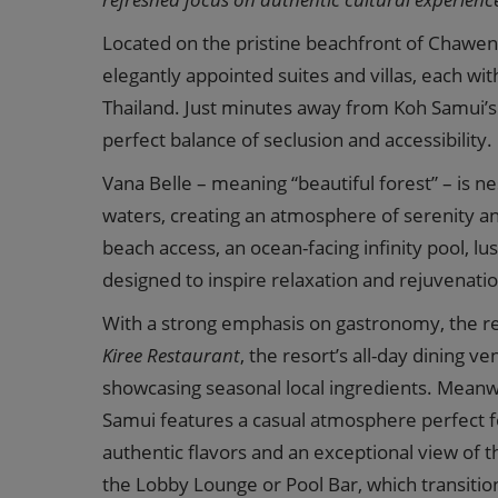
Located on the pristine beachfront of Chaweng
elegantly appointed suites and villas, each wit
Thailand. Just minutes away from Koh Samui’s v
perfect balance of seclusion and accessibility.
Vana Belle – meaning “beautiful forest” – is 
waters, creating an atmosphere of serenity a
beach access, an ocean-facing infinity pool, l
designed to inspire relaxation and rejuvenatio
With a strong emphasis on gastronomy, the re
Kiree Restaurant
, the resort’s all-day dining 
showcasing seasonal local ingredients. Meanw
Samui features a casual atmosphere perfect f
authentic flavors and an exceptional view of 
the Lobby Lounge or Pool Bar, which transition