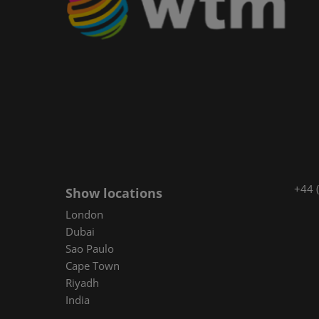
+44 
Show locations
London
Dubai
Sao Paulo
Cape Town
Riyadh
India