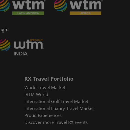
ight
RX Travel Portfolio
World Travel Market
IBTM World
International Golf Travel Market
International Luxury Travel Market
Proud Experiences
Discover more Travel RX Events