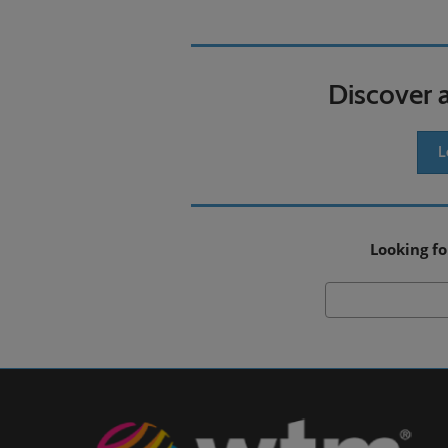
Discover 
L
Looking fo