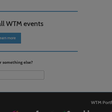
all WTM events
earn more
r something else?
Search
WTM Portf