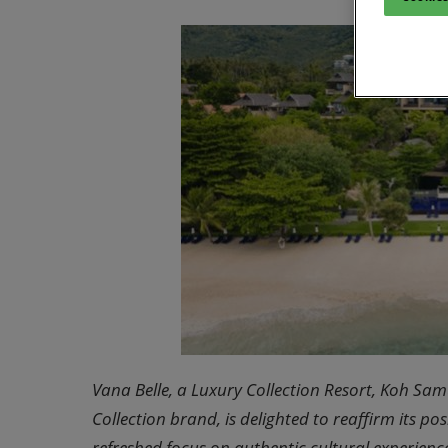
Vana Belle, a Luxury Collection Resort, Koh Samu
Collection brand, is delighted to reaffirm its po
refreshed focus on authentic cultural experience