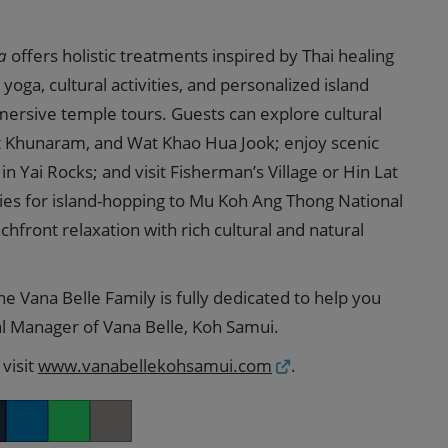
a
offers holistic treatments inspired by Thai healing
 yoga, cultural activities, and personalized island
mersive temple tours. Guests can explore cultural
t Khunaram, and Wat Khao Hua Jook; enjoy scenic
 Yai Rocks; and visit Fisherman’s Village or Hin Lat
ties for island-hopping to Mu Koh Ang Thong National
front relaxation with rich cultural and natural
he Vana Belle Family is fully dedicated to help you
ral Manager of Vana Belle, Koh Samui.
visit
www.vanabellekohsamui.com
.
er
LinkedIn
Whatsapp
Copy link