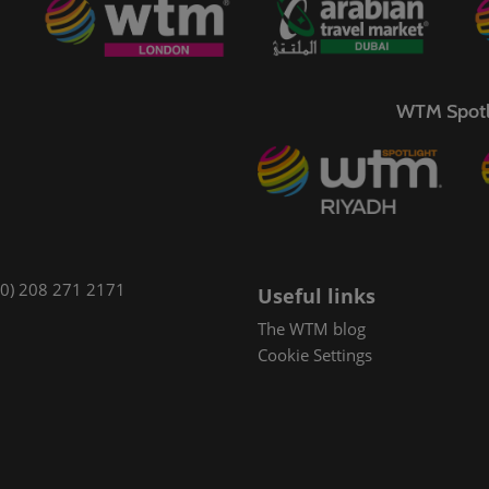
WTM Spotl
(0) 208 271 2171
Useful links
The WTM blog
Cookie Settings