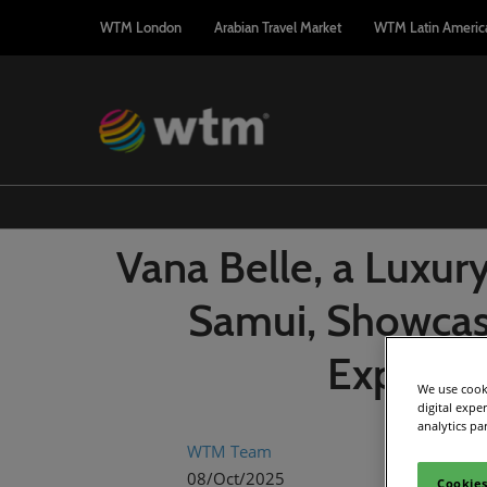
Press
Skip
WTM London
Arabian Travel Market
WTM Latin Americ
Escape
to
to
content
close
the
menu.
Vana Belle, a Luxur
Samui, Showcas
Experien
We use cooki
digital expe
analytics pa
WTM Team
08/Oct/2025
Cookies