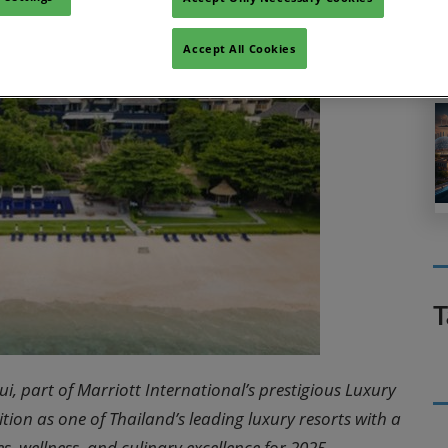
Accept All Cookies
T
i, part of Marriott International’s prestigious Luxury
sition as one of Thailand’s leading luxury resorts with a
s, wellness, and culinary excellence for 2025.