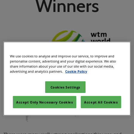
Winners
We use cookies to analyse and improve our service, to improve and
personalise content, advertising and your digital experience. We also
share information about your use of our site with our social media,
advertising and analytics partners.
Cookie Policy
Cookies Settings
Accept Only Necessary Cookies
Accept All Cookies