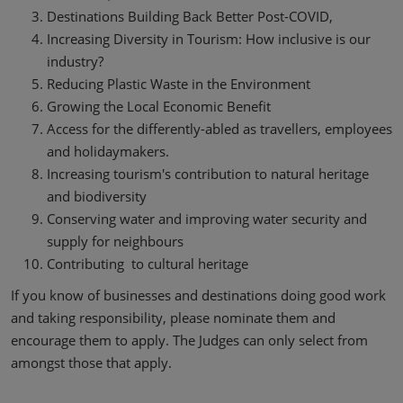
Destinations Building Back Better Post-COVID,
Increasing Diversity in Tourism: How inclusive is our
industry?
Reducing Plastic Waste in the Environment
Growing the Local Economic Benefit
Access for the differently-abled as travellers, employees
and holidaymakers.
Increasing tourism's contribution to natural heritage
and biodiversity
Conserving water and improving water security and
supply for neighbours
Contributing to cultural heritage
If you know of businesses and destinations doing good work
and taking responsibility, please nominate them and
encourage them to apply. The Judges can only select from
amongst those that apply.