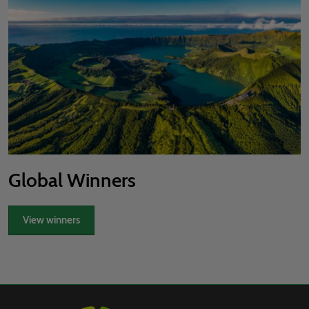
Global Winners
View winners