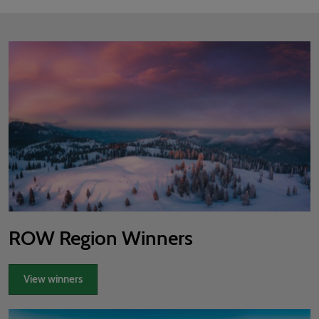
ROW Region Winners
View winners