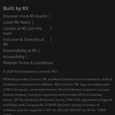
Built by RX
Discover more RX Events
Latest RX News
Careers at RX, join the
team
Inclusion & Diversity at
RX
Sustainability at RX
Accessibility
Website Terms & Conditions
© 2026 Reed Exhibitions Limited ("RX").
WTM Responsible Tourism, RX, and Reed Exhibitions are trademarks of Reed
Exhibitions Limited and its affiliates. RELX and the “RE” logo are trademarks
of RELX Group plc, used under licence. Reed Exhibitions Limited is a private
limited company, having its registered and principal office at Gateway
House, 28 The Quadrant, Richmond, Surrey, TW9 1DN, registered in England
and Wales with Company No. 678540. Business activity: Activities of
exhibition and fair organisers VAT No. GB 232 4004 20 Tax ID No: 13960