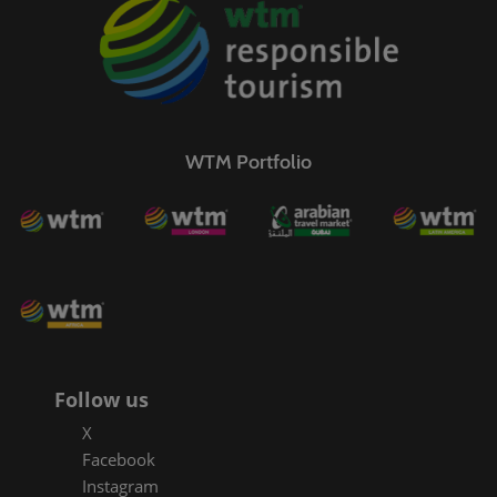
WTM Portfolio
Follow us
X
Facebook
Instagram