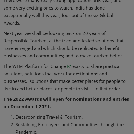
There were many really strong applications this year, and
some very exciting ones to watch. India has done
exceptionally well this year, four out of the six Global
Awards.
Next year we shall be looking back on 20 years of
Responsible Tourism, at the tried and tested solutions that
have emerged and which should be replicated to benefit
businesses and communities; and to make tourism better.
The
WTM Platform for Change
exists to share practical
solutions, solutions that work for destinations and
businesses, solutions that make better places for people to
live in and better places for people to visit – in that order.
The 2022 Awards will open for nominations and entries
on December 1 2021.
Decarbonising Travel & Tourism,
Sustaining Employees and Communities through the
Pandemic,