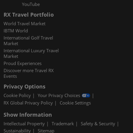
YouTube
RX Travel Portfolio
World Travel Market
IBTM World
International Golf Travel
Market
International Luxury Travel
Market
Proud Experiences
Discover more Travel RX
Events
Privacy Options
Cookie Policy
Your Privacy Choices
RX Global Privacy Policy
Cookie Settings
Show Information
Intellectual Property
Trademark
Safety & Security
Sustainability
Sitemap