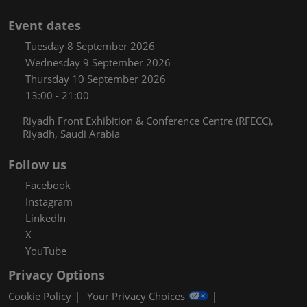
Event dates
Tuesday 8 September 2026
Wednesday 9 September 2026
Thursday 10 September 2026
13:00 - 21:00
Riyadh Front Exhibition & Conference Centre (RFECC),
Riyadh, Saudi Arabia
Follow us
Facebook
Instagram
LinkedIn
X
YouTube
Privacy Options
Cookie Policy
Your Privacy Choices