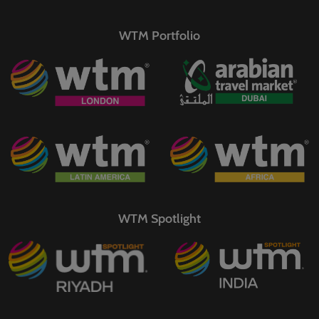
WTM Portfolio
WTM Spotlight