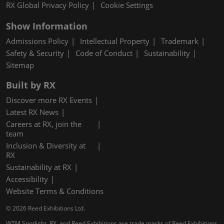
RX Global Privacy Policy
Cookie Settings
Show Information
Admissions Policy
Intellectual Property
Trademark
Safety & Security
Code of Conduct
Sustainability
Sitemap
Built by RX
Discover more RX Events
Latest RX News
Careers at RX, join the
team
Inclusion & Diversity at
RX
Sustainability at RX
Accessibility
Website Terms & Conditions
© 2026 Reed Exhibitions Ltd.
WTM Spotlight, RX, and Reed Exhibitions are trade marks of Reed Exhibitions