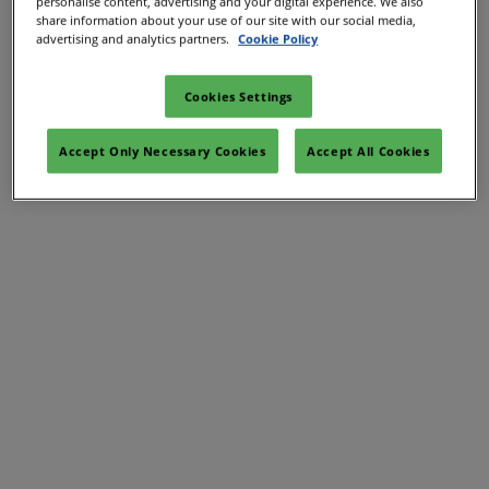
personalise content, advertising and your digital experience. We also
61/Mar/2027
share information about your use of our site with our social media,
YASHOBHOOMI (India International Convention & Expo Centre)
advertising and analytics partners.
Cookie Policy
Global Hub
Cookies Settings
Accept Only Necessary Cookies
Accept All Cookies