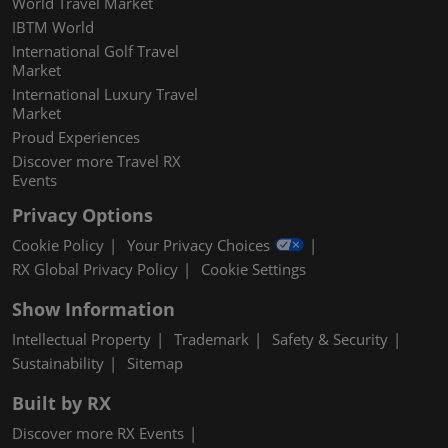
World Travel Market
IBTM World
International Golf Travel
Market
International Luxury Travel
Market
Proud Experiences
Discover more Travel RX
Events
Privacy Options
Cookie Policy
Your Privacy Choices
RX Global Privacy Policy
Cookie Settings
Show Information
Intellectual Property
Trademark
Safety & Security
Sustainability
Sitemap
Built by RX
Discover more RX Events