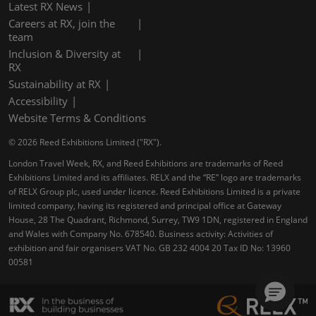
Latest RX News
Careers at RX, join the
team
Inclusion & Diversity at
RX
Sustainability at RX
Accessibility
Website Terms & Conditions
© 2026 Reed Exhibitions Limited ("RX").
London Travel Week, RX, and Reed Exhibitions are trademarks of Reed
Exhibitions Limited and its affiliates. RELX and the “RE” logo are trademarks
of RELX Group plc, used under licence. Reed Exhibitions Limited is a private
limited company, having its registered and principal office at Gateway
House, 28 The Quadrant, Richmond, Surrey, TW9 1DN, registered in England
and Wales with Company No. 678540. Business activity: Activities of
exhibition and fair organisers VAT No. GB 232 4004 20 Tax ID No: 13960
00581