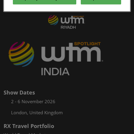
61/Mar/2027
WTM Spotlight
YASHOBHOOMI (India International Convention & Expo Centre)
Global Hub
Show Dates
2 - 6 November 2026
London, United Kingdom
RX Travel Portfolio