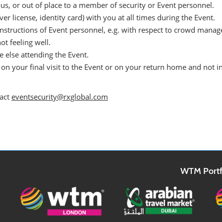
us, or out of place to a member of security or Event personnel.
er license, identity card) with you at all times during the Event.
instructions of Event personnel, e.g. with respect to crowd mana
ot feeling well.
 else attending the Event.
on your final visit to the Event or on your return home and not i
tact
eventsecurity@rxglobal.com
WTM Portf