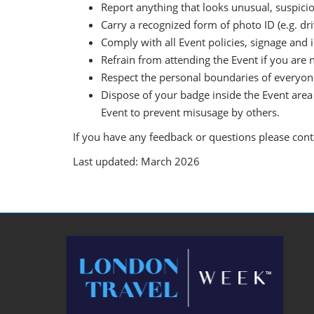
Report anything that looks unusual, suspicio
Carry a recognized form of photo ID (e.g. driv
Comply with all Event policies, signage and 
Refrain from attending the Event if you are n
Respect the personal boundaries of everyone
Dispose of your badge inside the Event area 
Event to prevent misusage by others.
If you have any feedback or questions please con
Last updated: March 2026