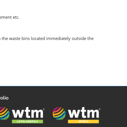
gement etc.
n the waste bins located immediately outside the
olio