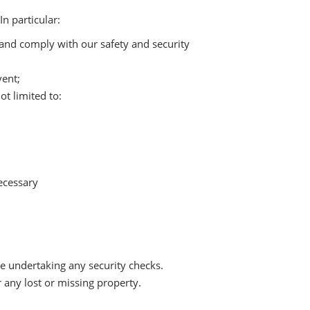
n particular:
t and comply with our safety and security
vent;
t limited to:
ecessary
 undertaking any security checks.
 any lost or missing property.