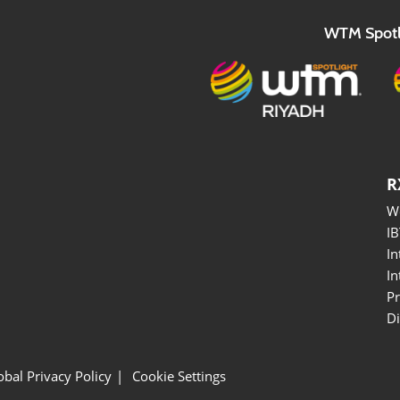
WTM Spotl
R
W
I
In
In
P
Di
obal Privacy Policy
Cookie Settings