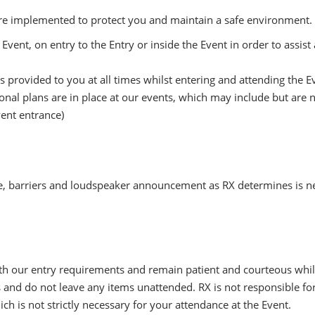
are implemented to protect you and maintain a safe environment. I
Event, on entry to the Entry or inside the Event in order to assis
 provided to you at all times whilst entering and attending the E
al plans are in place at our events, which may include but are no
Event entrance)
, barriers and loudspeaker announcement as RX determines is n
h our entry requirements and remain patient and courteous while
 and do not leave any items unattended. RX is not responsible for
h is not strictly necessary for your attendance at the Event.