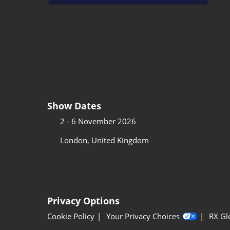
Show Dates
2 - 6 November 2026
London, United Kingdom
Privacy Options
Cookie Policy
Your Privacy Choices
RX Gl