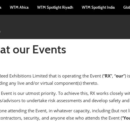
a
WTM Africa
WTM Spotlight Riyadh
WTM Spotlight India
Glo
m
 at our Events
Reed Exhibitions Limited that is operating the Event (“
RX
”, “
our
”) 
ing any live and/or virtual component(s) thereto.
 Event is our utmost priority. To achieve this, RX works closely wi
ls/advisors to undertake risk assessments and develop safety and 
 attending the Event, in whatever capacity, including (but not lim
ontractors, security, and anyone else who attends the Event (“
Yo