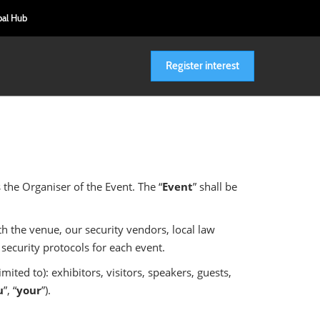
bal Hub
Register interest
is the Organiser of the Event. The “
Event
” shall be
th the venue, our security vendors, local law
security protocols for each event.
ited to): exhibitors, visitors, speakers, guests,
u
”, “
your
”).