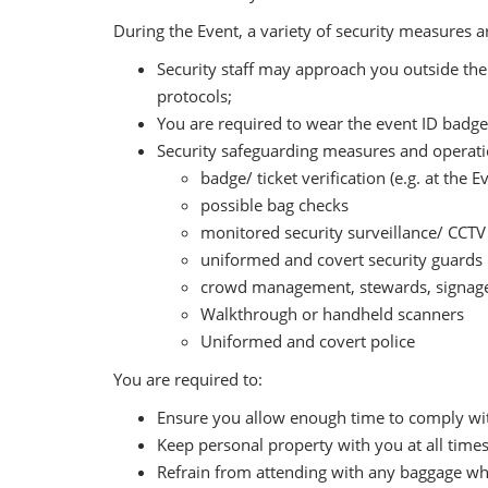
During the Event, a variety of security measures 
Security staff may approach you outside the 
protocols;
You are required to wear the event ID badges
Security safeguarding measures and operation
badge/ ticket verification (e.g. at the 
possible bag checks
monitored security surveillance/ CCTV
uniformed and covert security guards
crowd management, stewards, signage
Walkthrough or handheld scanners
Uniformed and covert police
You are required to:
Ensure you allow enough time to comply wit
Keep personal property with you at all times
Refrain from attending with any baggage whic