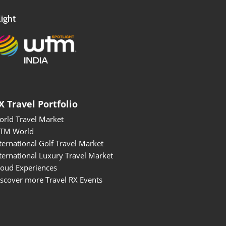
ight
X Travel Portfolio
orld Travel Market
BTM World
ternational Golf Travel Market
ternational Luxury Travel Market
roud Experiences
scover more Travel RX Events