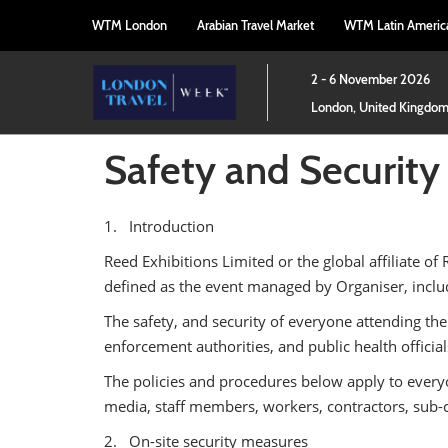
Press
Skip
WTM London
Arabian Travel Market
WTM Latin Americ
Escape
to
to
content
close
2 - 6 November 2026
the
London, United Kingdo
menu.
Safety and Security
1. Introduction
Reed Exhibitions Limited or the global affiliate of 
defined as the event managed by Organiser, includ
The safety, and security of everyone attending the
enforcement authorities, and public health officia
The policies and procedures below apply to everyone
media, staff members, workers, contractors, sub-c
2. On-site security measures