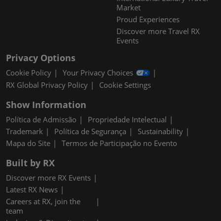
Market
Proud Experiences
Discover more Travel RX
Events
Privacy Options
Cookie Policy
Your Privacy Choices
RX Global Privacy Policy
Cookie Settings
Show Information
Política de Admissão
Propriedade Intelectual
Trademark
Política de Segurança
Sustainability
Mapa do Site
Termos de Participação no Evento
Built by RX
Discover more RX Events
Latest RX News
Careers at RX, join the
team