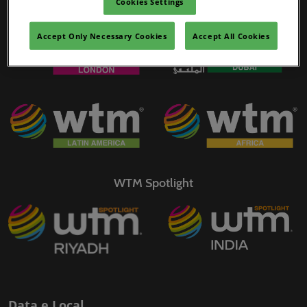
Cookies Settings
WTM Portfolio
02/mar./2027
YASHOBHOOMI (India International Convention & Expo Centre)
Accept Only Necessary Cookies
Accept All Cookies
Global Hub
WTM Spotlight
Data e Local