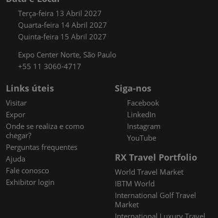
Terça-feira 13 Abril 2027
Quarta-feira 14 Abril 2027
Quinta-feira 15 Abril 2027
Expo Center Norte, São Paulo
+55 11 3060-4717
Links úteis
Siga-nos
Visitar
Facebook
Expor
LinkedIn
Onde se realiza e como
Instagram
chegar?
YouTube
Perguntas frequentes
RX Travel Portfolio
Ajuda
Fale conosco
World Travel Market
Exhibitor login
IBTM World
International Golf Travel
Market
International Luxury Travel