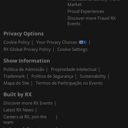
Market
Proud Experiences
Discover more Travel RX
Events
Privacy Options
Cookie Policy
Your Privacy Choices
RX Global Privacy Policy
Cookie Settings
Show Information
Política de Admissão
Propriedade Intelectual
Trademark
Política de Segurança
Sustainability
Mapa do Site
Termos de Participação no Evento
Built by RX
Discover more RX Events
Latest RX News
Careers at RX, join the
team