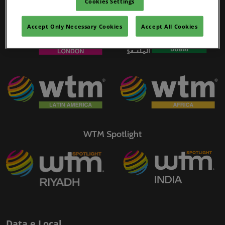
Cookies Settings
WTM Portfolio
02/mar./2027
YASHOBHOOMI (India International Convention & Expo Centre)
Accept Only Necessary Cookies
Accept All Cookies
Global Hub
WTM Spotlight
Data e Local