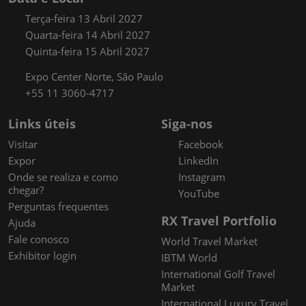
Terça-feira 13 Abril 2027
Quarta-feira 14 Abril 2027
Quinta-feira 15 Abril 2027
Expo Center Norte, São Paulo
+55 11 3060-4717
Links úteis
Siga-nos
Visitar
Facebook
Expor
LinkedIn
Onde se realiza e como
Instagram
chegar?
YouTube
Perguntas frequentes
RX Travel Portfolio
Ajuda
Fale conosco
World Travel Market
Exhibitor login
IBTM World
International Golf Travel
Market
International Luxury Travel