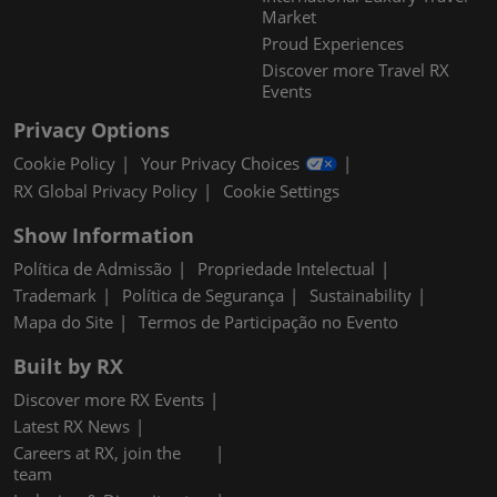
Market
Proud Experiences
Discover more Travel RX
Events
Privacy Options
Cookie Policy
Your Privacy Choices
RX Global Privacy Policy
Cookie Settings
Show Information
Política de Admissão
Propriedade Intelectual
Trademark
Política de Segurança
Sustainability
Mapa do Site
Termos de Participação no Evento
Built by RX
Discover more RX Events
Latest RX News
Careers at RX, join the
team