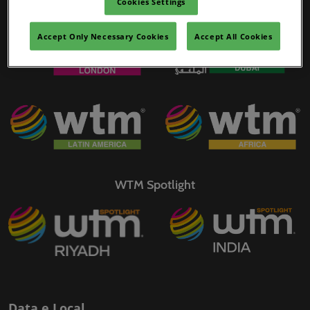
Cookies Settings
WTM Portfolio
02/mar./2027
YASHOBHOOMI (India International Convention & Expo Centre)
Accept Only Necessary Cookies
Accept All Cookies
Global Hub
WTM Spotlight
Data e Local