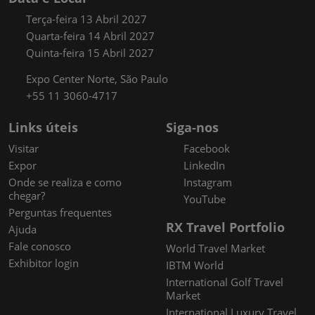
Terça-feira 13 Abril 2027
Quarta-feira 14 Abril 2027
Quinta-feira 15 Abril 2027
Expo Center Norte, São Paulo
+55 11 3060-4717
Links úteis
Siga-nos
Visitar
Facebook
Expor
LinkedIn
Onde se realiza e como
Instagram
chegar?
YouTube
Perguntas frequentes
RX Travel Portfolio
Ajuda
Fale conosco
World Travel Market
Exhibitor login
IBTM World
International Golf Travel
Market
International Luxury Travel