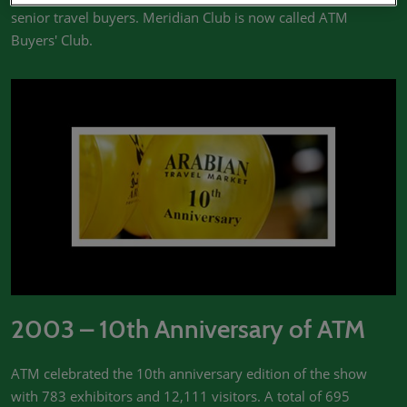
senior travel buyers. Meridian Club is now called ATM
Buyers' Club.
2003 – 10th Anniversary of ATM
ATM celebrated the 10th anniversary edition of the show
with 783 exhibitors and 12,111 visitors. A total of 695