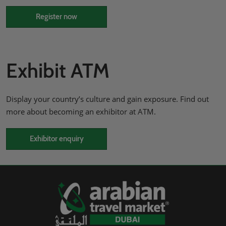
Register now
Exhibit ATM
Display your country’s culture and gain exposure. Find out
more about becoming an exhibitor at ATM.
Exhibitor enquiry