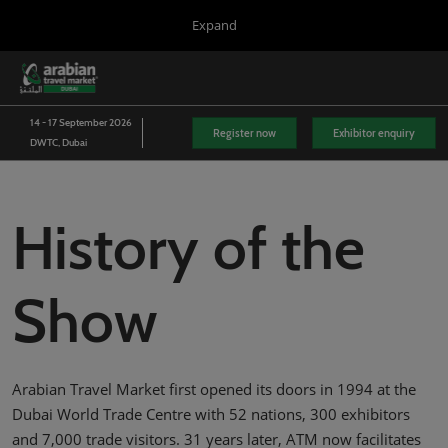
Press
Skip
Expand
Escape
to
to
content
close
WTM London
Collapse
O
the
Global
p
03/Nov/2026
Navigation
menu.
Excel London
n
14 - 17 September 2026
Register now
Exhibitor enquiry
DWTC, Dubai
Arabian Travel Market
14/Sept/2026
Dubai World Trade Centre (DWTC)
History of the
WTM Latin America
13/Apr/2027
Expo Center Norte
Show
WTM Africa
07/Apr/2027
Cape Town International Convention Centre (CTICC)
WTM Spotlight Riyadh
Arabian Travel Market first opened its doors in 1994 at the
08/Sept/2026
Riyadh Front Exhibition & Conference Centre
Dubai World Trade Centre with 52 nations, 300 exhibitors
and 7,000 trade visitors. 31 years later, ATM now facilitates
WTM Spotlight India