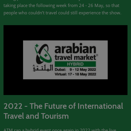
taking place the following week from 24 - 26 May, so that
people who couldn’t travel could still experience the show.
2022 - The Future of International
Travel and Tourism
ATM ran a hybrid event once again in 2022 with the live