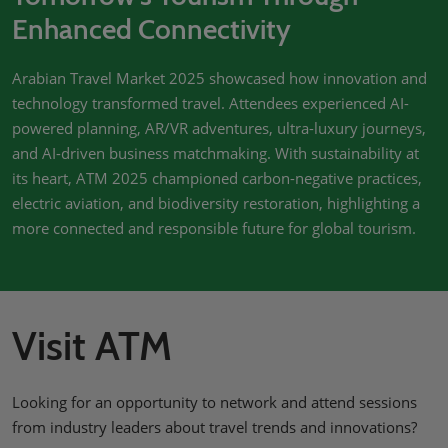
Enhanced Connectivity
Arabian Travel Market 2025 showcased how innovation and
technology transformed travel. Attendees experienced AI-
powered planning, AR/VR adventures, ultra-luxury journeys,
and AI-driven business matchmaking. With sustainability at
its heart, ATM 2025 championed carbon-negative practices,
electric aviation, and biodiversity restoration, highlighting a
more connected and responsible future for global tourism.
Visit ATM
Looking for an opportunity to network and attend sessions
from industry leaders about travel trends and innovations?