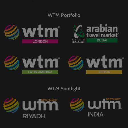
WTM Portfolio
WTM Spotlight