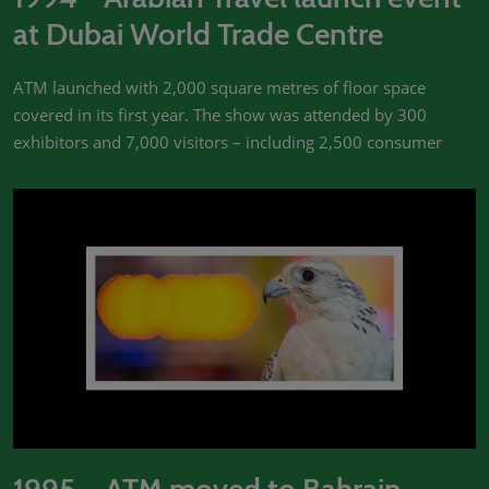
at Dubai World Trade Centre
ATM launched with 2,000 square metres of floor space
covered in its first year. The show was attended by 300
exhibitors and 7,000 visitors – including 2,500 consumer