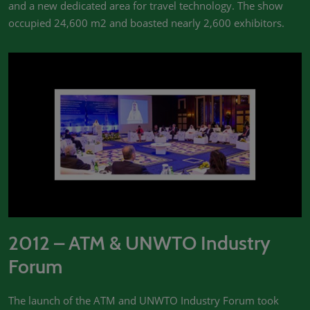
and a new dedicated area for travel technology. The show
occupied 24,600 m2 and boasted nearly 2,600 exhibitors.
2012 – ATM & UNWTO Industry
Forum
The launch of the ATM and UNWTO Industry Forum took