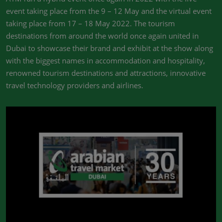
event taking place from the 9 – 12 May and the virtual event
taking place from 17 – 18 May 2022. The tourism
destinations from around the world once again united in
Dubai to showcase their brand and exhibit at the show along
with the biggest names in accommodation and hospitality,
renowned tourism destinations and attractions, innovative
travel technology providers and airlines.