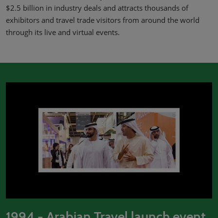
02/Mar/2027
$2.5 billion in industry deals and attracts thousands of
YASHOBHOOMI (India International Convention & Expo Centre)
exhibitors and travel trade visitors from around the world
Global Hub
through its live and virtual events.
1994 - Arabian Travel launch event