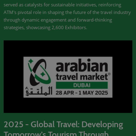
served as catalysts for sustainable initiatives, reinforcing
ATM's pivotal role in shaping the future of the travel industry
through dynamic engagement and forward-thinking
strategies, showcasing 2,600 Exhibitors.
2025 - Global Travel: Developing
Tomorrow’s Tourism Through