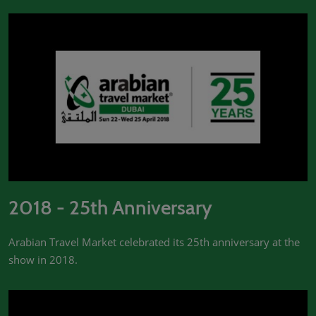
2018 - 25th Anniversary
Arabian Travel Market celebrated its 25th anniversary at the
show in 2018.