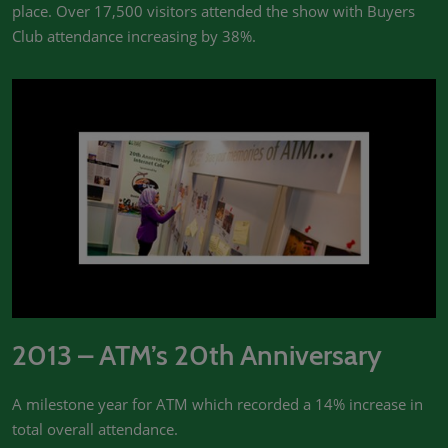
place. Over 17,500 visitors attended the show with Buyers
Club attendance increasing by 38%.
2013 – ATM’s 20th Anniversary
A milestone year for ATM which recorded a 14% increase in
total overall attendance.