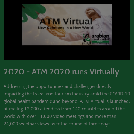
2020 - ATM 2020 runs Virtually
Addressing the opportunities and challenges directly
impacting the travel and tourism industry amid the COVID-19
global health pandemic and beyond, ATM VIrtual is launched,
attracting 12,000 attendess from 140 countries around the
world with over 11,000 video meetings and more than
24,000 webinar views over the course of three days.