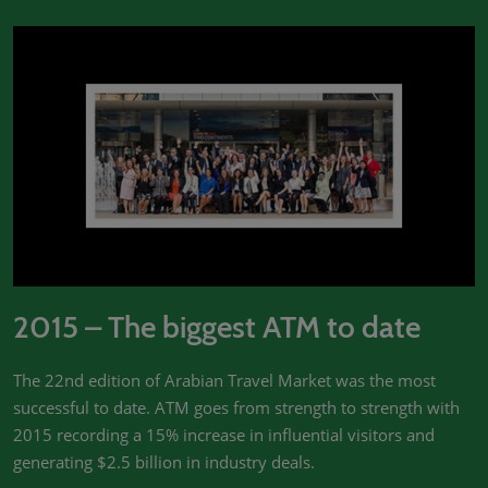
2015 – The biggest ATM to date
The 22nd edition of Arabian Travel Market was the most
successful to date. ATM goes from strength to strength with
2015 recording a 15% increase in influential visitors and
generating $2.5 billion in industry deals.