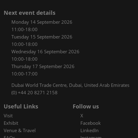
Next event details
Monday 14 September 2026
11:00-18:00
Tuesday 15 September 2026
10:00-18:00
Wednesday 16 September 2026
10:00-18:00
Thursday 17 September 2026
10:00-17:00
Dubai World Trade Centre, Dubai, United Arab Emirates
(0) +44 20 8271 2158
Useful Links
Follow us
Visit
X
Exhibit
Facebook
Venue & Travel
LinkedIn
FAQs
Instagram