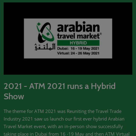
2021 - ATM 2021 runs a Hybrid
Show
The theme for ATM 2021 was Reuniting the Travel Trade
Industry 2021 saw us launch our first ever hybrid Arabian
Travel Market event, with an in-person show successfully
taking place in Dubai from 16 -19 May and then ATM Virtual