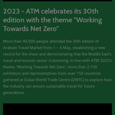
2023 - ATM celebrates its 30th
edition with the theme "Working
Towards Net Zero"
More than 40,000 people attended the 30th edition of
Arabian Travel Market from 1 – 4 May, establishing a new
record for the show and demonstrating that the Middle East’s
travel and tourism sector is booming. In line with ATM 2023’s
theme, ‘Working Towards Net Zero’, more than 2,100
exhibitors and representatives from over 150 countries
gathered at Dubai World Trade Centre (DWTC) to explore how
the industry can ensure sustainable travel for future
generations.