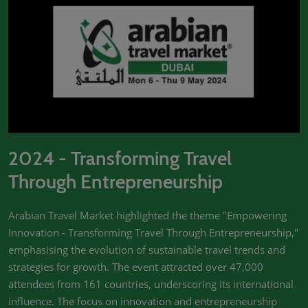
2024 - Transforming Travel
Through Entrepreneurship
Arabian Travel Market highlighted the theme "Empowering
Innovation - Transforming Travel Through Entrepreneurship,"
emphasising the evolution of sustainable travel trends and
strategies for growth. The event attracted over 47,000
attendees from 161 countries, underscoring its international
influence. The focus on innovation and entrepreneurship