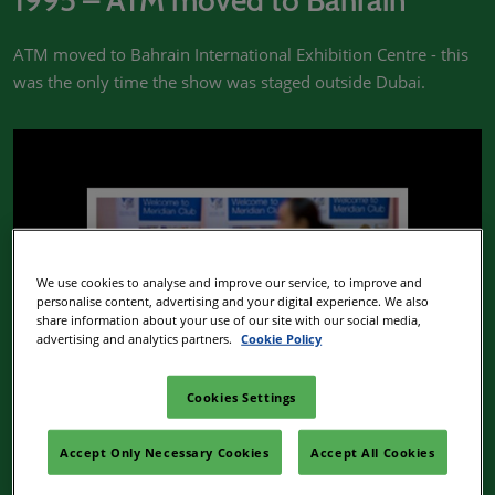
1995 – ATM moved to Bahrain
ATM moved to Bahrain International Exhibition Centre - this
was the only time the show was staged outside Dubai.
We use cookies to analyse and improve our service, to improve and
personalise content, advertising and your digital experience. We also
share information about your use of our site with our social media,
advertising and analytics partners.
Cookie Policy
Cookies Settings
2002 – Launch of Meridian Club
Accept Only Necessary Cookies
Accept All Cookies
ATM launches the hosted Meridian Club, an exclusive club for