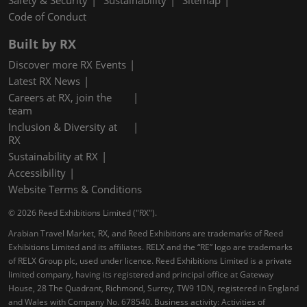
Safety & Security
Sustainability
Sitemap
Code of Conduct
Built by RX
Discover more RX Events
Latest RX News
Careers at RX, join the
team
Inclusion & Diversity at
RX
Sustainability at RX
Accessibility
Website Terms & Conditions
© 2026 Reed Exhibitions Limited ("RX").
Arabian Travel Market, RX, and Reed Exhibitions are trademarks of Reed
Exhibitions Limited and its affiliates. RELX and the “RE” logo are trademarks
of RELX Group plc, used under licence. Reed Exhibitions Limited is a private
limited company, having its registered and principal office at Gateway
House, 28 The Quadrant, Richmond, Surrey, TW9 1DN, registered in England
and Wales with Company No. 678540. Business activity: Activities of