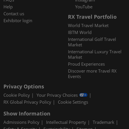
Help
YouTube
Contact us
RX Travel Portfolio
Exhibitor login
World Travel Market
IBTM World
International Golf Travel
Market
International Luxury Travel
Market
Proud Experiences
Discover more Travel RX
Events
Privacy Options
Cookie Policy
Your Privacy Choices
RX Global Privacy Policy
Cookie Settings
Show Information
Admissions Policy
Intellectual Property
Trademark