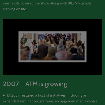
journalists covered the show along with 982 VIP guests
arriving onsite.
2007 – ATM is growing
ATM 2007 featured a host of initiatives, including an
expanded seminar programme, an upgraded media centre