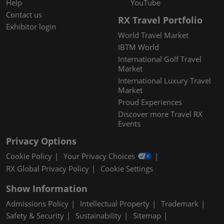
Help
YouTube
Contact us
RX Travel Portfolio
Exhibitor login
World Travel Market
IBTM World
International Golf Travel
Market
International Luxury Travel
Market
Proud Experiences
Discover more Travel RX
Events
Privacy Options
Cookie Policy
Your Privacy Choices
RX Global Privacy Policy
Cookie Settings
Show Information
Admissions Policy
Intellectual Property
Trademark
Safety & Security
Sustainability
Sitemap