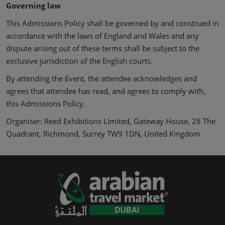
Governing law
This Admissions Policy shall be governed by and construed in
accordance with the laws of England and Wales and any
dispute arising out of these terms shall be subject to the
exclusive jurisdiction of the English courts.
By attending the Event, the attendee acknowledges and
agrees that attendee has read, and agrees to comply with,
this Admissions Policy.
Organiser: Reed Exhibitions Limited, Gateway House, 28 The
Quadrant, Richmond, Surrey TW9 1DN, United Kingdom