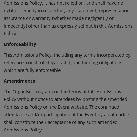
Admissions Policy, it has not relied on, and shall have no
right or remedy in respect of, any statement, representation,
assurance or warranty (whether made negligently or
innocently) other than as expressly set out in this Admissions
Policy.
Enforceability
This Admissions Policy, including any terms incorporated by
reference, constitute legal, valid, and binding obligations
which are fully enforceable.
Amendments
The Organiser may amend the terms of this Admissions
Policy without notice to attendees by posting the amended
Admissions Policy on the Event website. The continued
attendance and/or participation at the Event by an attendee
shall constitute their acceptance of any such amended
Admissions Policy.