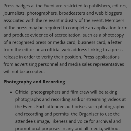
Press badges at the Event are restricted to publishers, editors,
journalists, photographers, broadcasters and web bloggers
associated with the relevant industry of the Event. Members
of the press may be required to complete an application form
and produce evidence of accreditation, such as a photocopy
of a recognised press or media card, business card, a letter
from the editor or an official web address linking to a press
release in order to verify their position. Press applications
from advertising personnel and media sales representatives
will not be accepted.
Photography and Recording
Official photographers and film crew will be taking
photographs and recording and/or streaming videos at
the Event. Each attendee authorises such photography
and recording and permits the Organiser to use the
attendee’s image, likeness and voice for archival and
promotional purposes in any and all media, without