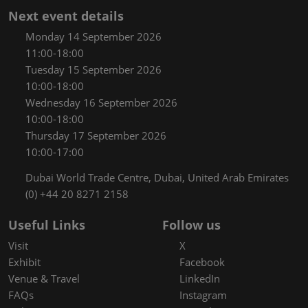
Next event details
Monday 14 September 2026
11:00-18:00
Tuesday 15 September 2026
10:00-18:00
Wednesday 16 September 2026
10:00-18:00
Thursday 17 September 2026
10:00-17:00
Dubai World Trade Centre, Dubai, United Arab Emirates
(0) +44 20 8271 2158
Useful Links
Follow us
Visit
X
Exhibit
Facebook
Venue & Travel
LinkedIn
FAQs
Instagram