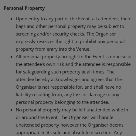
Personal Property
Upon entry to any part of the Event, all attendees, their
bags and other personal property may be subject to
screening and/or security checks. The Organiser
expressly reserves the right to prohibit any personal
property from entry into the Venue.
All personal property brought to the Event is done so at
the attendee’s own risk and the attendee is responsible
for safeguarding such property at all times. The
attendee hereby acknowledges and agrees that the
Organiser is not responsible for, and shall have no
liability resulting from, any loss or damage to any
personal property belonging to the attendee.
No personal property may be left unattended while in
or around the Event. The Organiser will handle
unattended property however the Organiser deems
appropriate in its sole and absolute discretion. Any