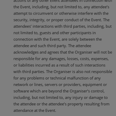
actions of any other Event attendees in connection with
the Event, including, but not limited to, any attendee’s
attempt to circumvent or otherwise interfere with the
security, integrity, or proper conduct of the Event. The
attendees’ interactions with third parties, including, but
not limited to, guests and other participants in
connection with the Event, are solely between the
attendee and such third party. The attendee
acknowledges and agrees that the Organiser will not be
responsible for any damages, losses, costs, expenses,
or liabilities incurred as a result of such interactions
with third parties. The Organiser is also not responsible
for any problems or technical malfunction of any
network or lines, servers or providers, equipment or
software which are beyond the Organiser’s control,
including, but not limited to, any injury or damage to
the attendee or the attendee’s property resulting from
attendance at the Event.