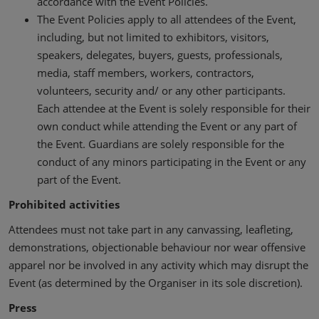
accordance with the Event Policies.
The Event Policies apply to all attendees of the Event,
including, but not limited to exhibitors, visitors,
speakers, delegates, buyers, guests, professionals,
media, staff members, workers, contractors,
volunteers, security and/ or any other participants.
Each attendee at the Event is solely responsible for their
own conduct while attending the Event or any part of
the Event. Guardians are solely responsible for the
conduct of any minors participating in the Event or any
part of the Event.
Prohibited activities
Attendees must not take part in any canvassing, leafleting,
demonstrations, objectionable behaviour nor wear offensive
apparel nor be involved in any activity which may disrupt the
Event (as determined by the Organiser in its sole discretion).
Press