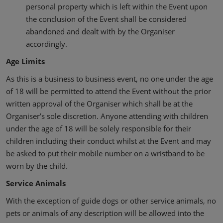
personal property which is left within the Event upon
the conclusion of the Event shall be considered
abandoned and dealt with by the Organiser
accordingly.
Age Limits
As this is a business to business event, no one under the age
of 18 will be permitted to attend the Event without the prior
written approval of the Organiser which shall be at the
Organiser’s sole discretion. Anyone attending with children
under the age of 18 will be solely responsible for their
children including their conduct whilst at the Event and may
be asked to put their mobile number on a wristband to be
worn by the child.
Service Animals
With the exception of guide dogs or other service animals, no
pets or animals of any description will be allowed into the