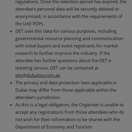
regulations. Once the retention period has expired, the
attendee’s personal data will be securely deleted or
anonymized, in accordance with the requirements of
the UAE PDPL.
DET uses this data for various purposes, including
governmental resource planning and communication
with ticket buyers and event registrants for market
research to further improve the industry. If the
attendee has further questions about the DET e-
ticketing service, DET can be contacted at
etix@dubaitourism.ae
.
The privacy and data protection laws applicable in
Dubai may differ from those applicable within the
attendee’s jurisdiction.
As this is a legal obligation, the Organiser is unable to
accept any registrations from those attendees who do
not wish for their information to be shared with the
Department of Economy and Tourism.