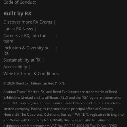
Code of Conduct
Built by RX
Discover more RX Events
Latest RX News
Careers at RX, join the
team
Inclusion & Diversity at
RX
Sustainability at RX
Accessibility
Website Terms & Conditions
© 2026 Reed Exhibitions Limited ("RX").
Arabian Travel Market, RX, and Reed Exhibitions are trademarks of Reed
Exhibitions Limited and its affiliates. RELX and the “RE” logo are trademarks
of RELX Group plc, used under licence. Reed Exhibitions Limited is a private
limited company, having its registered and principal office at Gateway
House, 28 The Quadrant, Richmond, Surrey, TW9 1DN, registered in England
and Wales with Company No. 678540. Business activity: Activities of
exhibition and fair organisers VAT No. GB 232 4004 20 Tax ID No: 13960