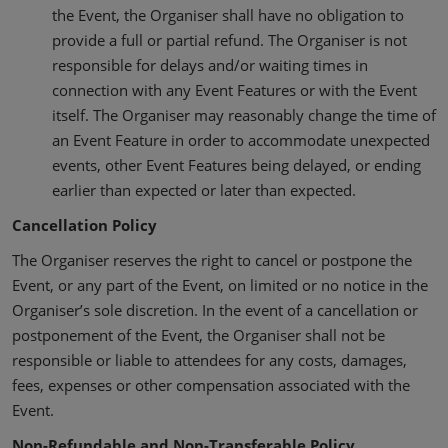
the Event, the Organiser shall have no obligation to
provide a full or partial refund. The Organiser is not
responsible for delays and/or waiting times in
connection with any Event Features or with the Event
itself. The Organiser may reasonably change the time of
an Event Feature in order to accommodate unexpected
events, other Event Features being delayed, or ending
earlier than expected or later than expected.
Cancellation Policy
The Organiser reserves the right to cancel or postpone the
Event, or any part of the Event, on limited or no notice in the
Organiser’s sole discretion. In the event of a cancellation or
postponement of the Event, the Organiser shall not be
responsible or liable to attendees for any costs, damages,
fees, expenses or other compensation associated with the
Event.
Non-Refundable and Non-Transferable Policy