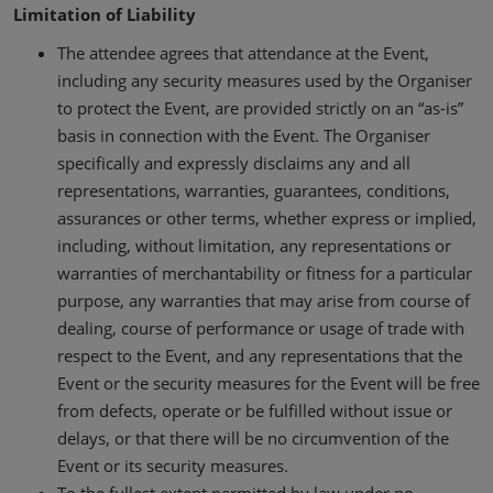
Limitation of Liability
The attendee agrees that attendance at the Event,
including any security measures used by the Organiser
to protect the Event, are provided strictly on an “as-is”
basis in connection with the Event. The Organiser
specifically and expressly disclaims any and all
representations, warranties, guarantees, conditions,
assurances or other terms, whether express or implied,
including, without limitation, any representations or
warranties of merchantability or fitness for a particular
purpose, any warranties that may arise from course of
dealing, course of performance or usage of trade with
respect to the Event, and any representations that the
Event or the security measures for the Event will be free
from defects, operate or be fulfilled without issue or
delays, or that there will be no circumvention of the
Event or its security measures.