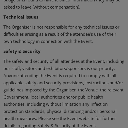
asked to leave (without compensation).
Technical issues
The Organiser is not responsible for any technical issues or
difficulties arising as a result of the attendee’s use of their
own technology in connection with the Event.
Safety & Security
The safety and security of all attendees at the Event, including
our staff, visitors and exhibitors/sponsors is our priority.
Anyone attending the Event is required to comply with all
applicable safety and security provisions, instructions and/or
guidelines imposed by the Organiser, the Venue, the relevant
Government, local authorities and/or public health
authorities, including without limitation any infection
protection standards, physical distancing and/or personal
health measures. Please see the Event website for further
details regarding Safety & Security at the Event.