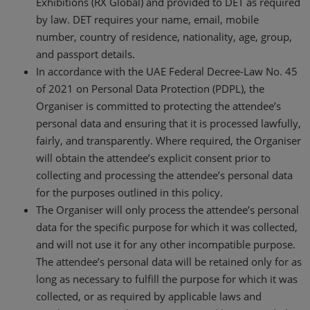
Exhibitions (RX Global) and provided to DET as required
by law. DET requires your name, email, mobile
number, country of residence, nationality, age, group,
and passport details.
In accordance with the UAE Federal Decree-Law No. 45
of 2021 on Personal Data Protection (PDPL), the
Organiser is committed to protecting the attendee’s
personal data and ensuring that it is processed lawfully,
fairly, and transparently. Where required, the Organiser
will obtain the attendee’s explicit consent prior to
collecting and processing the attendee’s personal data
for the purposes outlined in this policy.
The Organiser will only process the attendee’s personal
data for the specific purpose for which it was collected,
and will not use it for any other incompatible purpose.
The attendee’s personal data will be retained only for as
long as necessary to fulfill the purpose for which it was
collected, or as required by applicable laws and