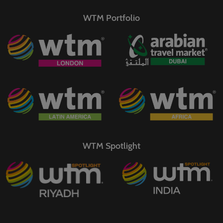
WTM Portfolio
WTM Spotlight