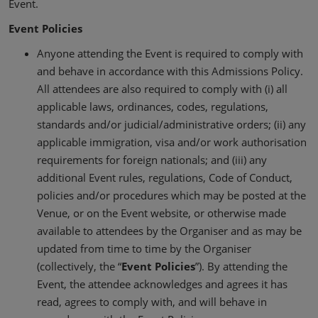
Event.
Event Policies
Anyone attending the Event is required to comply with
and behave in accordance with this Admissions Policy.
All attendees are also required to comply with (i) all
applicable laws, ordinances, codes, regulations,
standards and/or judicial/administrative orders; (ii) any
applicable immigration, visa and/or work authorisation
requirements for foreign nationals; and (iii) any
additional Event rules, regulations, Code of Conduct,
policies and/or procedures which may be posted at the
Venue, or on the Event website, or otherwise made
available to attendees by the Organiser and as may be
updated from time to time by the Organiser
(collectively, the “
Event Policies
”). By attending the
Event, the attendee acknowledges and agrees it has
read, agrees to comply with, and will behave in