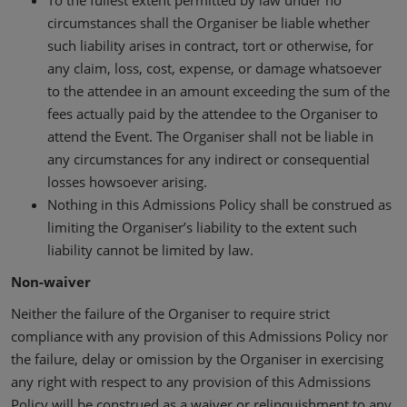
To the fullest extent permitted by law under no
circumstances shall the Organiser be liable whether
such liability arises in contract, tort or otherwise, for
any claim, loss, cost, expense, or damage whatsoever
to the attendee in an amount exceeding the sum of the
fees actually paid by the attendee to the Organiser to
attend the Event. The Organiser shall not be liable in
any circumstances for any indirect or consequential
losses howsoever arising.
Nothing in this Admissions Policy shall be construed as
limiting the Organiser’s liability to the extent such
liability cannot be limited by law.
Non-waiver
Neither the failure of the Organiser to require strict
compliance with any provision of this Admissions Policy nor
the failure, delay or omission by the Organiser in exercising
any right with respect to any provision of this Admissions
Policy will be construed as a waiver or relinquishment to any