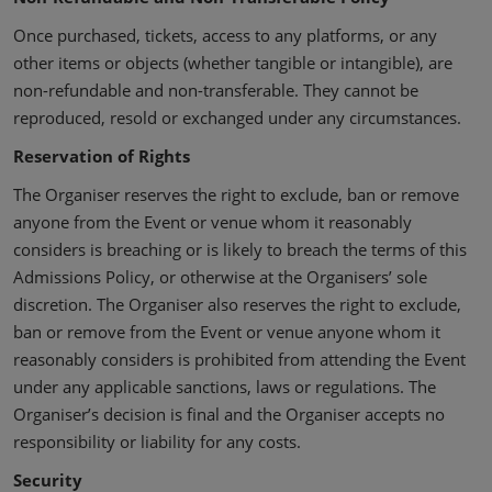
Once purchased, tickets, access to any platforms, or any
other items or objects (whether tangible or intangible), are
non-refundable and non-transferable. They cannot be
reproduced, resold or exchanged under any circumstances.
Reservation of Rights
The Organiser reserves the right to exclude, ban or remove
anyone from the Event or venue whom it reasonably
considers is breaching or is likely to breach the terms of this
Admissions Policy, or otherwise at the Organisers’ sole
discretion. The Organiser also reserves the right to exclude,
ban or remove from the Event or venue anyone whom it
reasonably considers is prohibited from attending the Event
under any applicable sanctions, laws or regulations. The
Organiser’s decision is final and the Organiser accepts no
responsibility or liability for any costs.
Security