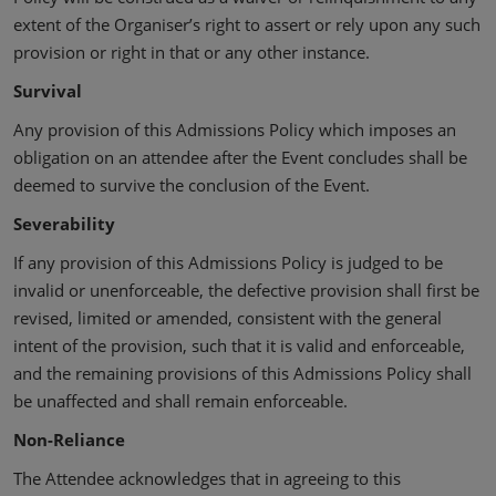
extent of the Organiser’s right to assert or rely upon any such
provision or right in that or any other instance.
Survival
Any provision of this Admissions Policy which imposes an
obligation on an attendee after the Event concludes shall be
deemed to survive the conclusion of the Event.
Severability
If any provision of this Admissions Policy is judged to be
invalid or unenforceable, the defective provision shall first be
revised, limited or amended, consistent with the general
intent of the provision, such that it is valid and enforceable,
and the remaining provisions of this Admissions Policy shall
be unaffected and shall remain enforceable.
Non-Reliance
The Attendee acknowledges that in agreeing to this