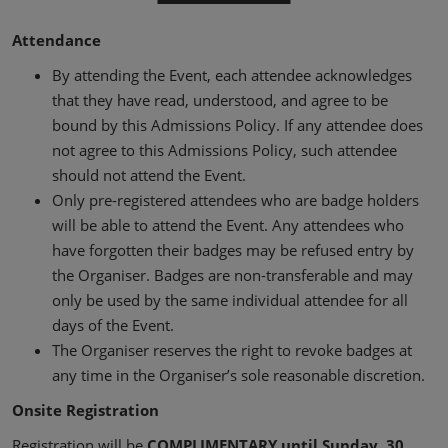
02/Mar/2027
YASHOBHOOMI (India International Convention & Expo Centre)
Attendance
Global Hub
By attending the Event, each attendee acknowledges
that they have read, understood, and agree to be
bound by this Admissions Policy. If any attendee does
not agree to this Admissions Policy, such attendee
should not attend the Event.
Only pre-registered attendees who are badge holders
will be able to attend the Event. Any attendees who
have forgotten their badges may be refused entry by
the Organiser. Badges are non-transferable and may
only be used by the same individual attendee for all
days of the Event.
The Organiser reserves the right to revoke badges at
any time in the Organiser’s sole reasonable discretion.
Onsite Registration
Registration will be
COMPLIMENTARY until Sunday, 30