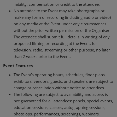
liability, compensation or credit to the attendee.
No attendee to the Event may take photographs or
make any form of recording (including audio or video)
on any media at the Event under any circumstances
without the prior written permission of the Organiser.
The attendee shall submit full details in writing of any
proposed filming or recording at the Event, for
television, radio, streaming or other purpose, no later
than 2 weeks prior to the Event.
Event Features
The Event’s operating hours, schedules, floor plans,
exhibitors, vendors, guests, and speakers are subject to
change or cancellation without notice to attendees.
The following are subject to availability and access is
not guaranteed for all attendees: panels, special events,
education sessions, classes, autographing sessions,
photo ops, performances, screenings, webinars,