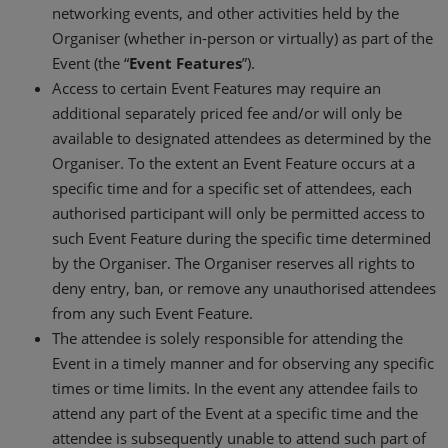
networking events, and other activities held by the
Organiser (whether in-person or virtually) as part of the
Event (the “
Event Features
”).
Access to certain Event Features may require an
additional separately priced fee and/or will only be
available to designated attendees as determined by the
Organiser. To the extent an Event Feature occurs at a
specific time and for a specific set of attendees, each
authorised participant will only be permitted access to
such Event Feature during the specific time determined
by the Organiser. The Organiser reserves all rights to
deny entry, ban, or remove any unauthorised attendees
from any such Event Feature.
The attendee is solely responsible for attending the
Event in a timely manner and for observing any specific
times or time limits. In the event any attendee fails to
attend any part of the Event at a specific time and the
attendee is subsequently unable to attend such part of