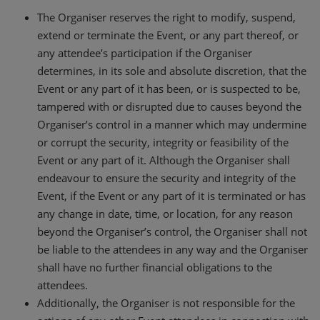
The Organiser reserves the right to modify, suspend,
extend or terminate the Event, or any part thereof, or
any attendee’s participation if the Organiser
determines, in its sole and absolute discretion, that the
Event or any part of it has been, or is suspected to be,
tampered with or disrupted due to causes beyond the
Organiser’s control in a manner which may undermine
or corrupt the security, integrity or feasibility of the
Event or any part of it. Although the Organiser shall
endeavour to ensure the security and integrity of the
Event, if the Event or any part of it is terminated or has
any change in date, time, or location, for any reason
beyond the Organiser’s control, the Organiser shall not
be liable to the attendees in any way and the Organiser
shall have no further financial obligations to the
attendees.
Additionally, the Organiser is not responsible for the