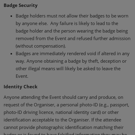
Badge Security
Badge holders must not allow their badges to be worn
by anyone else. Any failure is likely to lead to the
badge holder and the person wearing the badge being
removed from the Event and refused further admission
(without compensation).
Badges are immediately rendered void if altered in any
way. Anyone obtaining a badge by theft, deception or
other illegal means will likely be asked to leave the
Event.
Identity Check
Anyone attending the Event should carry and produce, on
request of the Organiser, a personal photo-ID (e.g., passport,
photo-ID driving licence, national identity card) or other
identification acceptable to the Organiser. If the attendee
cannot provide photographic identification matching their
badge or is found to have falsified information they may be