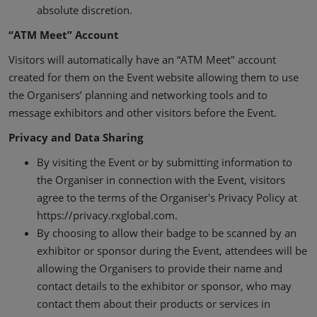
absolute discretion.
“ATM Meet” Account
Visitors will automatically have an “ATM Meet" account
created for them on the Event website allowing them to use
the Organisers’ planning and networking tools and to
message exhibitors and other visitors before the Event.
Privacy and Data Sharing
By visiting the Event or by submitting information to
the Organiser in connection with the Event, visitors
agree to the terms of the Organiser's Privacy Policy at
https://privacy.rxglobal.com.
By choosing to allow their badge to be scanned by an
exhibitor or sponsor during the Event, attendees will be
allowing the Organisers to provide their name and
contact details to the exhibitor or sponsor, who may
contact them about their products or services in