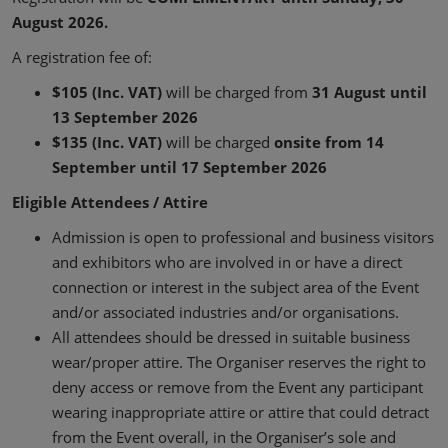
August 2026.
A registration fee of:
$105 (Inc. VAT)
will be charged from
31 August until
13 September 2026
$135 (Inc. VAT)
will be charged
onsite from 14
September until 17 September 2026
Eligible Attendees / Attire
Admission is open to professional and business visitors
and exhibitors who are involved in or have a direct
connection or interest in the subject area of the Event
and/or associated industries and/or organisations.
All attendees should be dressed in suitable business
wear/proper attire. The Organiser reserves the right to
deny access or remove from the Event any participant
wearing inappropriate attire or attire that could detract
from the Event overall, in the Organiser’s sole and