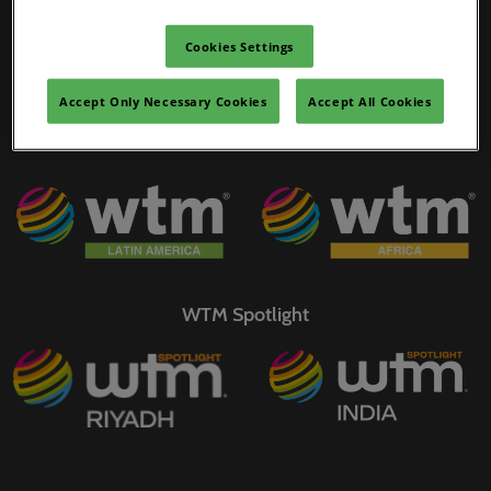
02/Mar/2027
WTM Portfolio
YASHOBHOOMI (India International Convention & Expo Centre)
Cookies Settings
Global Hub
Accept Only Necessary Cookies
Accept All Cookies
WTM Spotlight