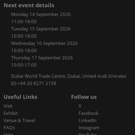
Next event details
Monday 14 September 2026
11:00-18:00
Tuesday 15 September 2026
10:00-18:00
Wednesday 16 September 2026
10:00-18:00
Thursday 17 September 2026
10:00-17:00
Dubai World Trade Centre, Dubai, United Arab Emirates
(0) +44 20 8271 2158
Useful Links
Follow us
Visit
X
Exhibit
Facebook
Venue & Travel
LinkedIn
FAQs
Instagram
Help
YouTube