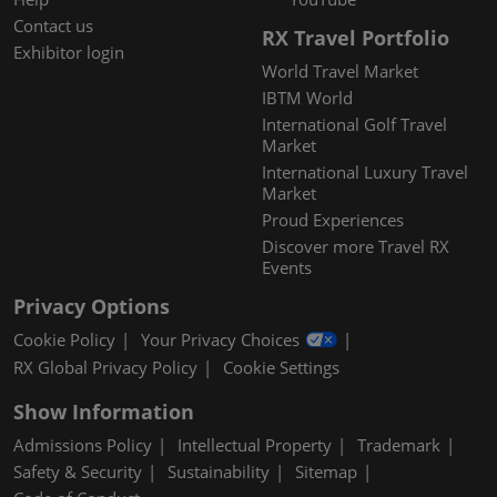
Contact us
RX Travel Portfolio
Exhibitor login
World Travel Market
IBTM World
International Golf Travel
Market
International Luxury Travel
Market
Proud Experiences
Discover more Travel RX
Events
Privacy Options
Cookie Policy
Your Privacy Choices
RX Global Privacy Policy
Cookie Settings
Show Information
Admissions Policy
Intellectual Property
Trademark
Safety & Security
Sustainability
Sitemap