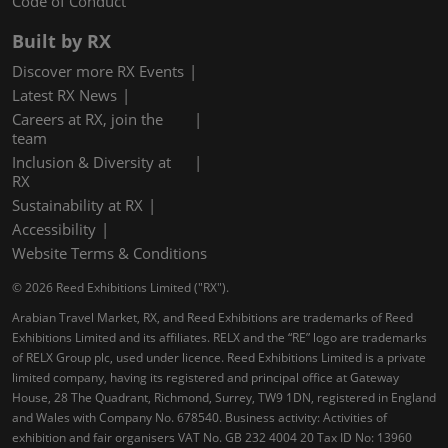
Code of Conduct
Built by RX
Discover more RX Events
Latest RX News
Careers at RX, join the
team
Inclusion & Diversity at
RX
Sustainability at RX
Accessibility
Website Terms & Conditions
© 2026 Reed Exhibitions Limited ("RX").
Arabian Travel Market, RX, and Reed Exhibitions are trademarks of Reed
Exhibitions Limited and its affiliates. RELX and the “RE” logo are trademarks
of RELX Group plc, used under licence. Reed Exhibitions Limited is a private
limited company, having its registered and principal office at Gateway
House, 28 The Quadrant, Richmond, Surrey, TW9 1DN, registered in England
and Wales with Company No. 678540. Business activity: Activities of
exhibition and fair organisers VAT No. GB 232 4004 20 Tax ID No: 13960