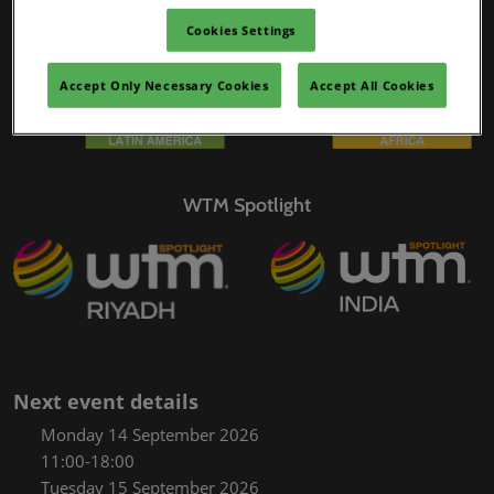
02/Mar/2027
Cookies Settings
YASHOBHOOMI (India International Convention & Expo Centre)
Global Hub
Accept Only Necessary Cookies
Accept All Cookies
WTM Spotlight
Next event details
Monday 14 September 2026
11:00-18:00
Tuesday 15 September 2026