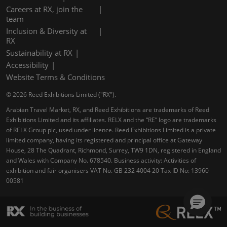
Careers at RX, join the
team
Inclusion & Diversity at
RX
Sustainability at RX
Accessibility
Website Terms & Conditions
© 2026 Reed Exhibitions Limited ("RX").
Arabian Travel Market, RX, and Reed Exhibitions are trademarks of Reed
Exhibitions Limited and its affiliates. RELX and the “RE” logo are trademarks
of RELX Group plc, used under licence. Reed Exhibitions Limited is a private
limited company, having its registered and principal office at Gateway
House, 28 The Quadrant, Richmond, Surrey, TW9 1DN, registered in England
and Wales with Company No. 678540. Business activity: Activities of
exhibition and fair organisers VAT No. GB 232 4004 20 Tax ID No: 13960
00581