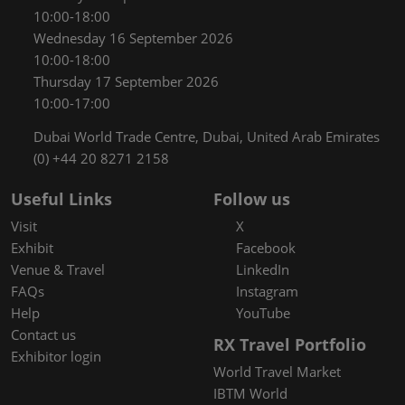
10:00-18:00
Wednesday 16 September 2026
10:00-18:00
Thursday 17 September 2026
10:00-17:00
Dubai World Trade Centre, Dubai, United Arab Emirates
(0) +44 20 8271 2158
Useful Links
Follow us
Visit
X
Exhibit
Facebook
Venue & Travel
LinkedIn
FAQs
Instagram
Help
YouTube
Contact us
RX Travel Portfolio
Exhibitor login
World Travel Market
IBTM World