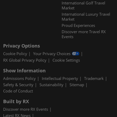
International Golf Travel
Market
International Luxury Travel
Market
Proud Experiences
Discover more Travel RX
Events
Privacy Options
Cookie Policy
Your Privacy Choices
RX Global Privacy Policy
Cookie Settings
Show Information
Admissions Policy
Intellectual Property
Trademark
Safety & Security
Sustainability
Sitemap
Code of Conduct
Built by RX
Discover more RX Events
Latest RX News