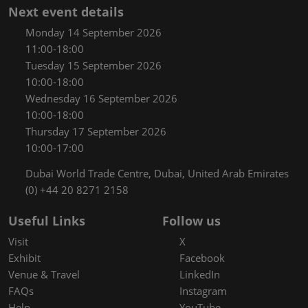
Next event details
Monday 14 September 2026
11:00-18:00
Tuesday 15 September 2026
10:00-18:00
Wednesday 16 September 2026
10:00-18:00
Thursday 17 September 2026
10:00-17:00
Dubai World Trade Centre, Dubai, United Arab Emirates
(0) +44 20 8271 2158
Useful Links
Follow us
Visit
X
Exhibit
Facebook
Venue & Travel
LinkedIn
FAQs
Instagram
Help
YouTube