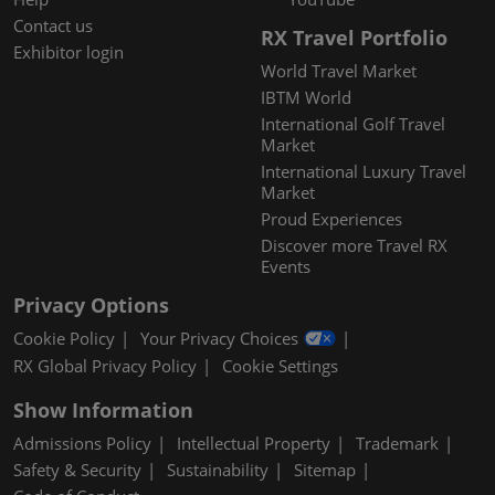
Contact us
RX Travel Portfolio
Exhibitor login
World Travel Market
IBTM World
International Golf Travel
Market
International Luxury Travel
Market
Proud Experiences
Discover more Travel RX
Events
Privacy Options
Cookie Policy
Your Privacy Choices
RX Global Privacy Policy
Cookie Settings
Show Information
Admissions Policy
Intellectual Property
Trademark
Safety & Security
Sustainability
Sitemap