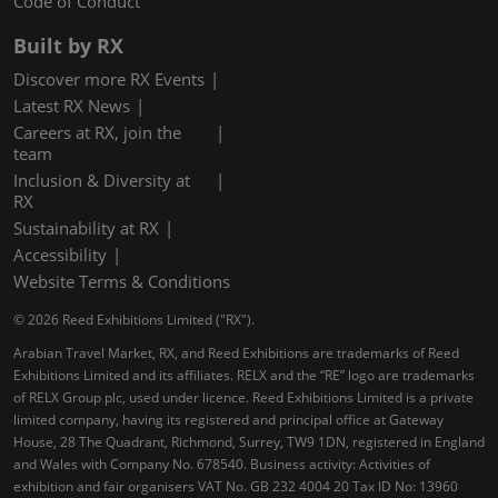
Code of Conduct
Built by RX
Discover more RX Events
Latest RX News
Careers at RX, join the
team
Inclusion & Diversity at
RX
Sustainability at RX
Accessibility
Website Terms & Conditions
© 2026 Reed Exhibitions Limited ("RX").
Arabian Travel Market, RX, and Reed Exhibitions are trademarks of Reed
Exhibitions Limited and its affiliates. RELX and the “RE” logo are trademarks
of RELX Group plc, used under licence. Reed Exhibitions Limited is a private
limited company, having its registered and principal office at Gateway
House, 28 The Quadrant, Richmond, Surrey, TW9 1DN, registered in England
and Wales with Company No. 678540. Business activity: Activities of
exhibition and fair organisers VAT No. GB 232 4004 20 Tax ID No: 13960