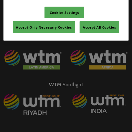
02/Mar/2027
WTM Portfolio
YASHOBHOOMI (India International Convention & Expo Centre)
Cookies Settings
Global Hub
Accept Only Necessary Cookies
Accept All Cookies
WTM Spotlight