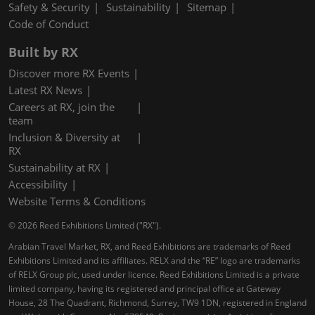
Safety & Security
Sustainability
Sitemap
Code of Conduct
Built by RX
Discover more RX Events
Latest RX News
Careers at RX, join the
team
Inclusion & Diversity at
RX
Sustainability at RX
Accessibility
Website Terms & Conditions
© 2026 Reed Exhibitions Limited ("RX").
Arabian Travel Market, RX, and Reed Exhibitions are trademarks of Reed
Exhibitions Limited and its affiliates. RELX and the “RE” logo are trademarks
of RELX Group plc, used under licence. Reed Exhibitions Limited is a private
limited company, having its registered and principal office at Gateway
House, 28 The Quadrant, Richmond, Surrey, TW9 1DN, registered in England