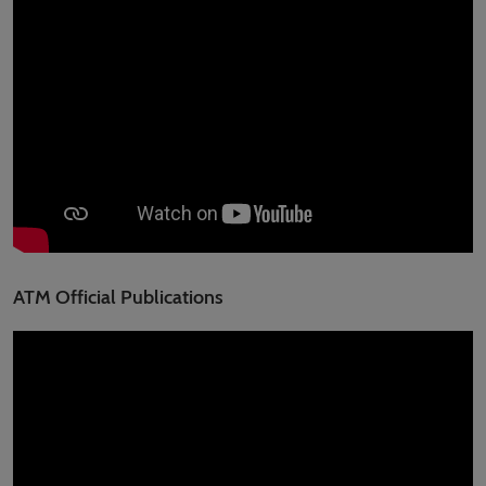
ATM Official Publications