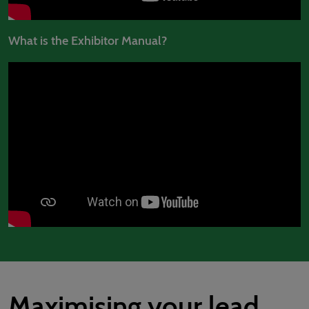
What is the Exhibitor Manual?
Maximising your lead