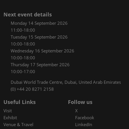
Next event details
Monday 14 September 2026
11:00-18:00
Tuesday 15 September 2026
10:00-18:00
Wednesday 16 September 2026
10:00-18:00
Thursday 17 September 2026
10:00-17:00
Dubai World Trade Centre, Dubai, United Arab Emirates
(0) +44 20 8271 2158
Useful Links
Follow us
Visit
X
Exhibit
Facebook
Venue & Travel
LinkedIn