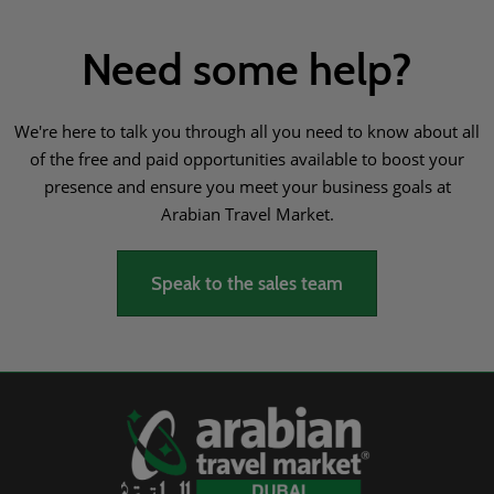
Need some help?
We're here to talk you through all you need to know about all
of the free and paid opportunities available to boost your
presence and ensure you meet your business goals at
Arabian Travel Market.
Speak to the sales team