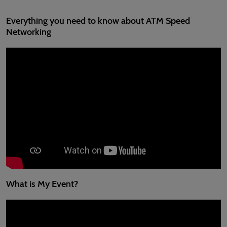
Everything you need to know about ATM Speed
Networking
What is My Event?