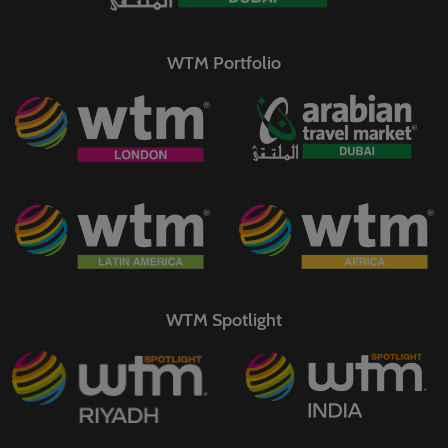
WTM Portfolio
WTM Spotlight