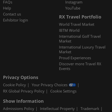
FAQs
Instagram
Help
YouTube
Contact us
RX Travel Portfolio
Exhibitor login
World Travel Market
IBTM World
International Golf Travel
Market
International Luxury Travel
Market
Proud Experiences
Discover more Travel RX
Events
Privacy Options
Cookie Policy
Your Privacy Choices
RX Global Privacy Policy
Cookie Settings
Show Information
Admissions Policy
Intellectual Property
Trademark