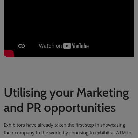
Utilising your Marketing
and PR opportunities
Exhibitors have already taken the first step in showcasing
their company to the world by choosing to exhibit at ATM in