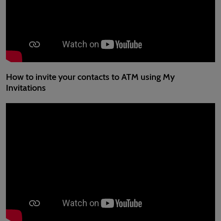
How to invite your contacts to ATM using My
Invitations