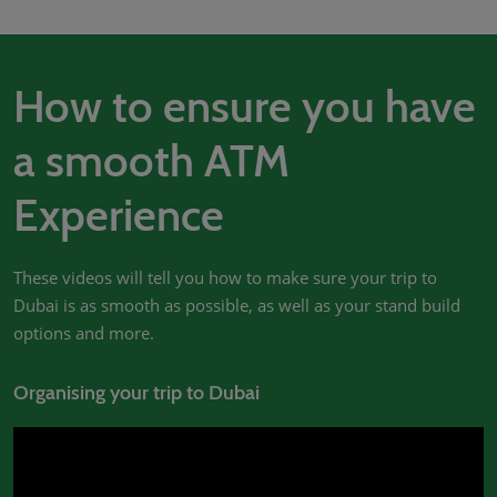
02/Mar/2027
YASHOBHOOMI (India International Convention & Expo Centre)
Global Hub
How to ensure you have
a smooth ATM
Experience
These videos will tell you how to make sure your trip to
Dubai is as smooth as possible, as well as your stand build
options and more.
Organising your trip to Dubai