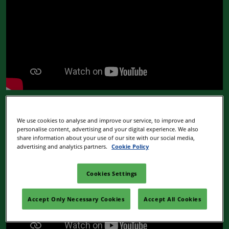
Stand options & extras
We use cookies to analyse and improve our service, to improve and
personalise content, advertising and your digital experience. We also
share information about your use of our site with our social media,
advertising and analytics partners.
Cookie Policy
Cookies Settings
Accept Only Necessary Cookies
Accept All Cookies