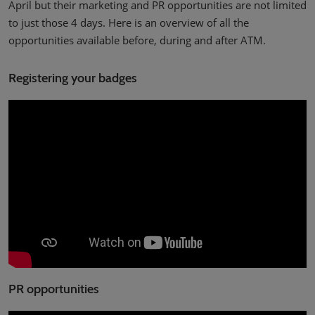
April but their marketing and PR opportunities are not limited
to just those 4 days. Here is an overview of all the
opportunities available before, during and after ATM.
Registering your badges
PR opportunities