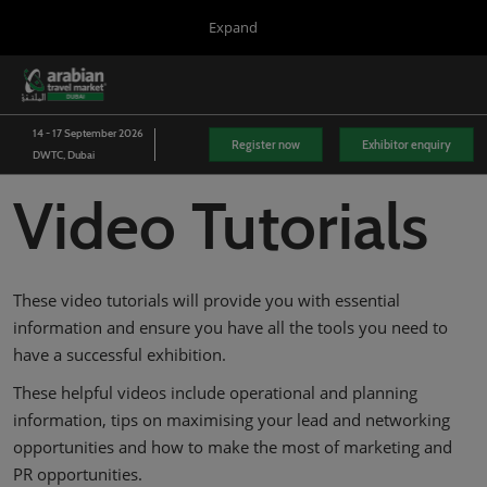
Press
Skip
Expand
Escape
to
to
content
close
WTM London
Collapse
O
the
Global
p
03/Nov/2026
Navigation
menu.
Excel London
n
14 - 17 September 2026
Register now
Exhibitor enquiry
DWTC, Dubai
Arabian Travel Market
14/Sept/2026
Video Tutorials
Dubai World Trade Centre (DWTC)
WTM Latin America
13/Apr/2027
Expo Center Norte
These video tutorials will provide you with essential
WTM Africa
information and ensure you have all the tools you need to
07/Apr/2027
have a successful exhibition.
Cape Town International Convention Centre (CTICC)
These helpful videos include operational and planning
WTM Spotlight Riyadh
information, tips on maximising your lead and networking
08/Sept/2026
Riyadh Front Exhibition & Conference Centre
opportunities and how to make the most of marketing and
PR opportunities.
WTM Spotlight India