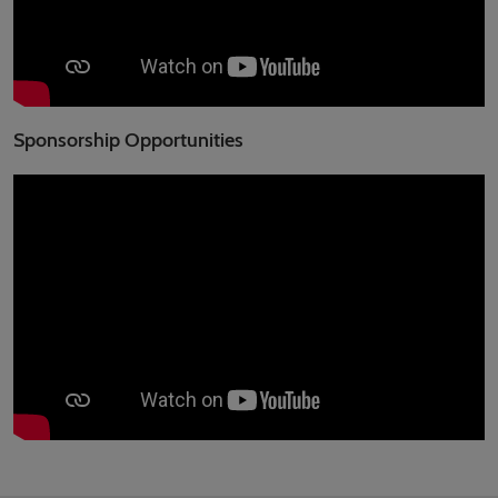
Sponsorship Opportunities