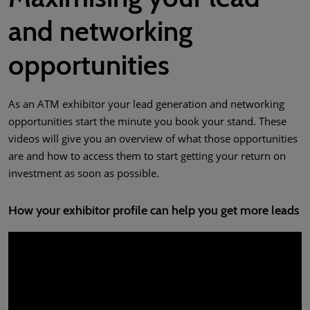
and networking
opportunities
As an ATM exhibitor your lead generation and networking
opportunities start the minute you book your stand. These
videos will give you an overview of what those opportunities
are and how to access them to start getting your return on
investment as soon as possible.
How your exhibitor profile can help you get more leads