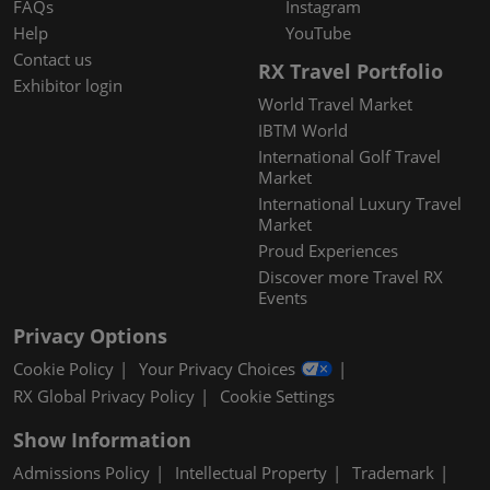
FAQs
Instagram
Help
YouTube
Contact us
RX Travel Portfolio
Exhibitor login
World Travel Market
IBTM World
International Golf Travel
Market
International Luxury Travel
Market
Proud Experiences
Discover more Travel RX
Events
Privacy Options
Cookie Policy
Your Privacy Choices
RX Global Privacy Policy
Cookie Settings
Show Information
Admissions Policy
Intellectual Property
Trademark