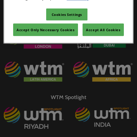
02/Mar/2027
YASHOBHOOMI (India International Convention & Expo Centre)
Cookies Settings
WTM Portfolio
Global Hub
Accept Only Necessary Cookies
Accept All Cookies
WTM Spotlight