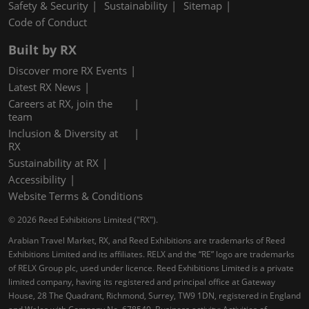
Safety & Security
Sustainability
Sitemap
Code of Conduct
Built by RX
Discover more RX Events
Latest RX News
Careers at RX, join the
team
Inclusion & Diversity at
RX
Sustainability at RX
Accessibility
Website Terms & Conditions
© 2026 Reed Exhibitions Limited ("RX").
Arabian Travel Market, RX, and Reed Exhibitions are trademarks of Reed
Exhibitions Limited and its affiliates. RELX and the “RE” logo are trademarks
of RELX Group plc, used under licence. Reed Exhibitions Limited is a private
limited company, having its registered and principal office at Gateway
House, 28 The Quadrant, Richmond, Surrey, TW9 1DN, registered in England