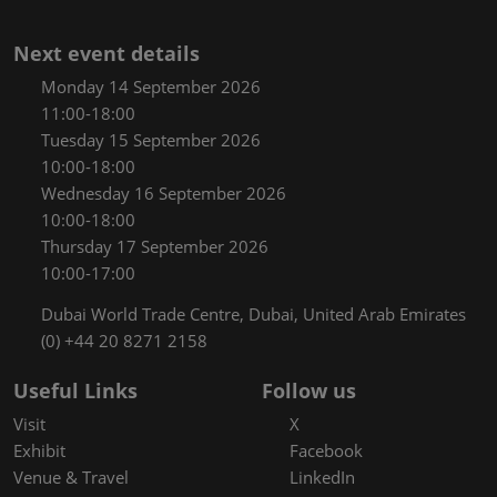
Next event details
Monday 14 September 2026
11:00-18:00
Tuesday 15 September 2026
10:00-18:00
Wednesday 16 September 2026
10:00-18:00
Thursday 17 September 2026
10:00-17:00
Dubai World Trade Centre, Dubai, United Arab Emirates
(0) +44 20 8271 2158
Useful Links
Follow us
Visit
X
Exhibit
Facebook
Venue & Travel
LinkedIn