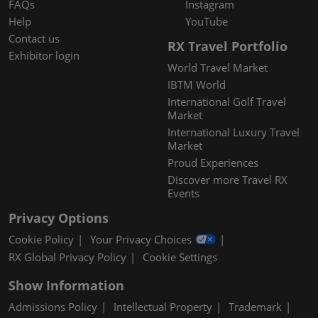
FAQs
Instagram
Help
YouTube
Contact us
RX Travel Portfolio
Exhibitor login
World Travel Market
IBTM World
International Golf Travel
Market
International Luxury Travel
Market
Proud Experiences
Discover more Travel RX
Events
Privacy Options
Cookie Policy
Your Privacy Choices
RX Global Privacy Policy
Cookie Settings
Show Information
Admissions Policy
Intellectual Property
Trademark