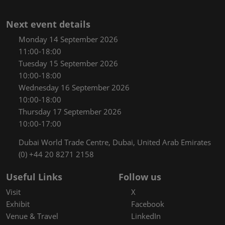
Next event details
Monday 14 September 2026
11:00-18:00
Tuesday 15 September 2026
10:00-18:00
Wednesday 16 September 2026
10:00-18:00
Thursday 17 September 2026
10:00-17:00
Dubai World Trade Centre, Dubai, United Arab Emirates
(0) +44 20 8271 2158
Useful Links
Follow us
Visit
X
Exhibit
Facebook
Venue & Travel
LinkedIn