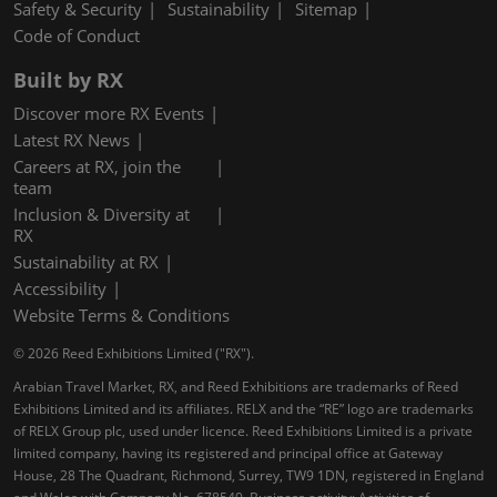
Safety & Security
Sustainability
Sitemap
Code of Conduct
Built by RX
Discover more RX Events
Latest RX News
Careers at RX, join the
team
Inclusion & Diversity at
RX
Sustainability at RX
Accessibility
Website Terms & Conditions
© 2026 Reed Exhibitions Limited ("RX").
Arabian Travel Market, RX, and Reed Exhibitions are trademarks of Reed
Exhibitions Limited and its affiliates. RELX and the “RE” logo are trademarks
of RELX Group plc, used under licence. Reed Exhibitions Limited is a private
limited company, having its registered and principal office at Gateway
House, 28 The Quadrant, Richmond, Surrey, TW9 1DN, registered in England