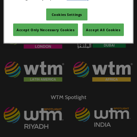
02/Mar/2027
YASHOBHOOMI (India International Convention & Expo Centre)
Cookies Settings
WTM Portfolio
Global Hub
Accept Only Necessary Cookies
Accept All Cookies
WTM Spotlight