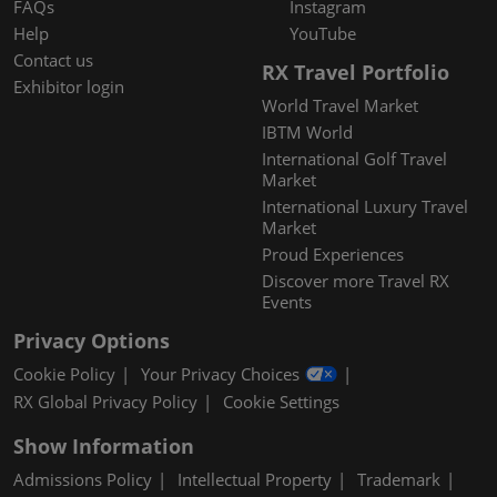
FAQs
Instagram
Help
YouTube
Contact us
RX Travel Portfolio
Exhibitor login
World Travel Market
IBTM World
International Golf Travel
Market
International Luxury Travel
Market
Proud Experiences
Discover more Travel RX
Events
Privacy Options
Cookie Policy
Your Privacy Choices
RX Global Privacy Policy
Cookie Settings
Show Information
Admissions Policy
Intellectual Property
Trademark