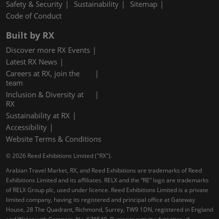
Safety & Security
Sustainability
Sitemap
Code of Conduct
Built by RX
Discover more RX Events
Latest RX News
Careers at RX, join the
team
Inclusion & Diversity at
RX
Sustainability at RX
Accessibility
Website Terms & Conditions
© 2026 Reed Exhibitions Limited ("RX").
Arabian Travel Market, RX, and Reed Exhibitions are trademarks of Reed
Exhibitions Limited and its affiliates. RELX and the “RE” logo are trademarks
of RELX Group plc, used under licence. Reed Exhibitions Limited is a private
limited company, having its registered and principal office at Gateway
House, 28 The Quadrant, Richmond, Surrey, TW9 1DN, registered in England