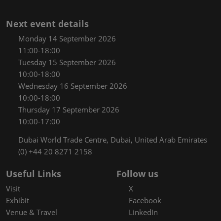
Next event details
Monday 14 September 2026
11:00-18:00
Tuesday 15 September 2026
10:00-18:00
Wednesday 16 September 2026
10:00-18:00
Thursday 17 September 2026
10:00-17:00
Dubai World Trade Centre, Dubai, United Arab Emirates
(0) +44 20 8271 2158
Useful Links
Follow us
Visit
X
Exhibit
Facebook
Venue & Travel
LinkedIn