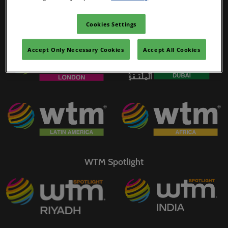
02/Mar/2027
YASHOBHOOMI (India International Convention & Expo Centre)
Cookies Settings
WTM Portfolio
Global Hub
Accept Only Necessary Cookies
Accept All Cookies
WTM Spotlight