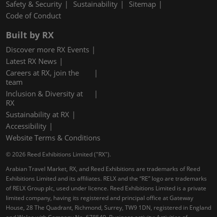
Safety & Security
Sustainability
Sitemap
Code of Conduct
Built by RX
Discover more RX Events
Latest RX News
Careers at RX, join the
team
Inclusion & Diversity at
RX
Sustainability at RX
Accessibility
Website Terms & Conditions
© 2026 Reed Exhibitions Limited ("RX").
Arabian Travel Market, RX, and Reed Exhibitions are trademarks of Reed
Exhibitions Limited and its affiliates. RELX and the “RE” logo are trademarks
of RELX Group plc, used under licence. Reed Exhibitions Limited is a private
limited company, having its registered and principal office at Gateway
House, 28 The Quadrant, Richmond, Surrey, TW9 1DN, registered in England