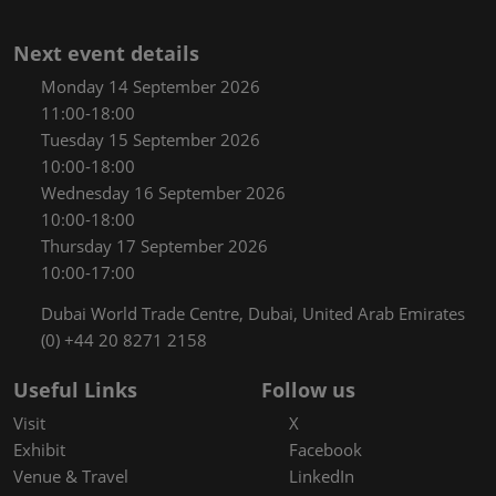
Next event details
Monday 14 September 2026
11:00-18:00
Tuesday 15 September 2026
10:00-18:00
Wednesday 16 September 2026
10:00-18:00
Thursday 17 September 2026
10:00-17:00
Dubai World Trade Centre, Dubai, United Arab Emirates
(0) +44 20 8271 2158
Useful Links
Follow us
Visit
X
Exhibit
Facebook
Venue & Travel
LinkedIn