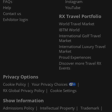
FAQs
Instagram
Help
YouTube
Contact us
RX Travel Portfolio
Exhibitor login
World Travel Market
IBTM World
International Golf Travel
Market
International Luxury Travel
Market
Proud Experiences
Discover more Travel RX
Events
Privacy Options
Cookie Policy
Your Privacy Choices
RX Global Privacy Policy
Cookie Settings
Show Information
Admissions Policy
Intellectual Property
Trademark