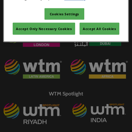
02/Mar/2027
YASHOBHOOMI (India International Convention & Expo Centre)
Cookies Settings
WTM Portfolio
Global Hub
Accept Only Necessary Cookies
Accept All Cookies
WTM Spotlight